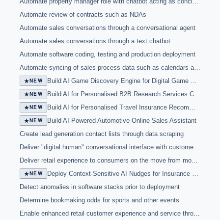
Automate property manager role with chatbot acting as concierge and interacting with tenants
Automate review of contracts such as NDAs
Automate sales conversations through a conversational agent
Automate sales conversations through a text chatbot
Automate software coding, testing and production deployment
Automate syncing of sales process data such as calendars and contact reports
★
NEW
Build AI Game Discovery Engine for Digital Game Marketplace
★
NEW
Build AI for Personalised B2B Research Services Customer Outreach
★
NEW
Build AI for Personalised Travel Insurance Recommendations
★
NEW
Build AI-Powered Automotive Online Sales Assistant
Create lead generation contact lists through data scraping
Deliver "digital human" conversational interface with customers in physical locations
Deliver retail experience to consumers on the move from mobile store
★
NEW
Deploy Context-Sensitive AI Nudges for Insurance Sales Agents
Detect anomalies in software stacks prior to deployment
Determine bookmaking odds for sports and other events
Enable enhanced retail customer experience and service through chatbots