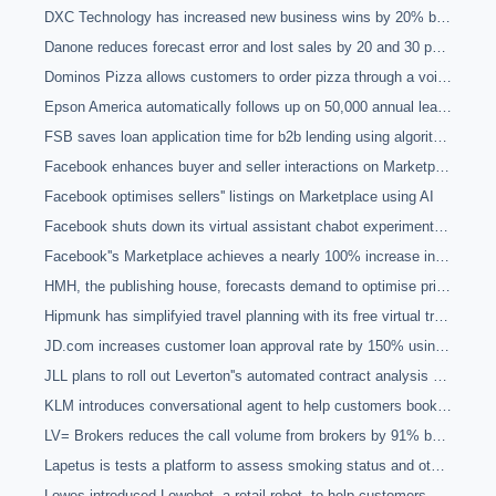
DXC Technology has increased new business wins by 20% by automating with a contract management platform
Danone reduces forecast error and lost sales by 20 and 30 percent respectively and achieves a 10 point ROI improvement in promotions with machine learning
Dominos Pizza allows customers to order pizza through a voice conversational chatbot and machine learning
Epson America automatically follows up on 50,000 annual leads and generates 75% more qualified leads with the use of email conversational agents
FSB saves loan application time for b2b lending using algorithms to match borrowers with lenders
Facebook enhances buyer and seller interactions on Marketplace through their automated AI assistant
Facebook optimises sellers'' listings on Marketplace using AI
Facebook shuts down its virtual assistant chabot experiment as it proves it cannot live up to the difficulty of the tasks it is asked to perform
Facebook''s Marketplace achieves a nearly 100% increase in consumer engagement using computer vision and natural language processing
HMH, the publishing house, forecasts demand to optimise pricing quotes and define salesforce KPIs using machine learning
Hipmunk has simplifyied travel planning with its free virtual travel agent powered by AI
JD.com increases customer loan approval rate by 150% using Zest Finance''s machine learning platform
JLL plans to roll out Leverton''s automated contract analysis and management to make its lease management system more efficient
KLM introduces conversational agent to help customers book plane tickets and create packing lists
LV= Brokers reduces the call volume from brokers by 91% by piloting a chatbot for queries
Lapetus is tests a platform to assess smoking status and other health indicators using selfies for insurance purposes
Lowes introduced Lowebot, a retail robot, to help customers and scan inventory in real-time to locate product or price discrepancies