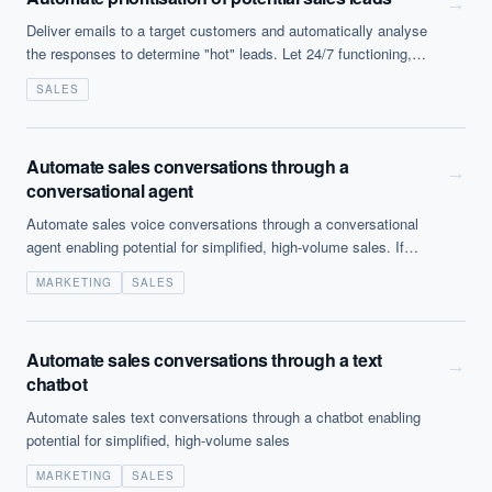
→
Deliver emails to a target customers and automatically analyse
the responses to determine "hot" leads. Let 24/7 functioning,
intelligent, self improving bots handle making initial contacts to
SALES
leads. High...
Automate sales conversations through a
→
conversational agent
Automate sales voice conversations through a conversational
agent enabling potential for simplified, high-volume sales. If
inbound this can be a valuable consumer experience reducing
MARKETING
SALES
waiting time but outbound and unsolicited it can be legally
questionable (and a most unpleasant experience).
Automate sales conversations through a text
→
chatbot
Automate sales text conversations through a chatbot enabling
potential for simplified, high-volume sales
MARKETING
SALES