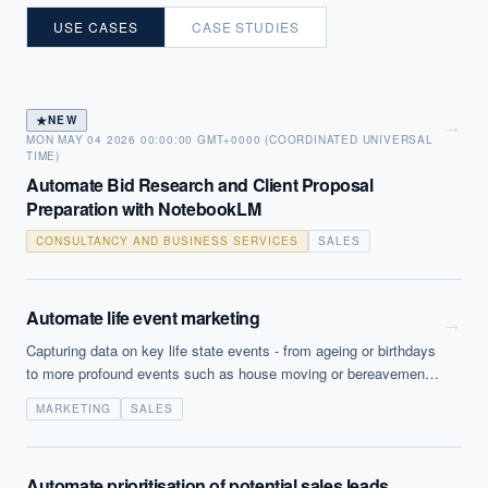
USE CASES
CASE STUDIES
★
NEW
→
MON MAY 04 2026 00:00:00 GMT+0000 (COORDINATED UNIVERSAL
TIME)
Automate Bid Research and Client Proposal
Preparation with NotebookLM
CONSULTANCY AND BUSINESS SERVICES
SALES
Automate life event marketing
→
Capturing data on key life state events - from ageing or birthdays
to more profound events such as house moving or bereavement -
enables companies to target specific products or services. This
MARKETING
SALES
data can be uncovered from multiple sources (within relevant
legal constraints) and then the running of specific campaigns can
be automated.
Automate prioritisation of potential sales leads