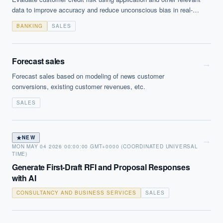
data to improve accuracy and reduce unconscious bias in real-
time underwriting decisions. Signals may vary - for example signs
BANKING
SALES
of hesitation whilst form filling may indicate a higher propensity
for fraud.
Forecast sales
→
Forecast sales based on modeling of news customer
conversions, existing customer revenues, etc.
SALES
★
NEW
→
MON MAY 04 2026 00:00:00 GMT+0000 (COORDINATED UNIVERSAL
TIME)
Generate First-Draft RFI and Proposal Responses
with AI
CONSULTANCY AND BUSINESS SERVICES
SALES