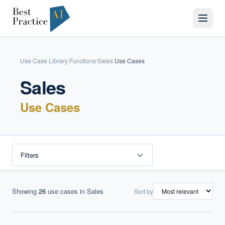
Use Case Library
Functions
Sales
Use Cases
/
/
/
Sales
Use Cases
Filters
Showing
26
use cases
in Sales
Sort by