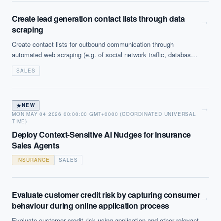
Create lead generation contact lists through data
→
scraping
Create contact lists for outbound communication through
automated web scraping (e.g. of social network traffic, databases
or websites) or filtering based on response and sourcing analysis.
SALES
Note that this is increasingly encountering regulatory challenge
(eg GDPR in the EU).
★
NEW
→
MON MAY 04 2026 00:00:00 GMT+0000 (COORDINATED UNIVERSAL
TIME)
Deploy Context-Sensitive AI Nudges for Insurance
Sales Agents
INSURANCE
SALES
Evaluate customer credit risk by capturing consumer
→
behaviour during online application process
Evaluate customer credit risk using application and other relevant