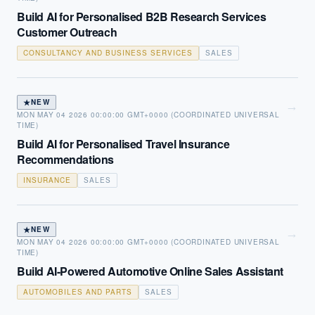
Build AI for Personalised B2B Research Services
Customer Outreach
CONSULTANCY AND BUSINESS SERVICES
SALES
★
NEW
→
MON MAY 04 2026 00:00:00 GMT+0000 (COORDINATED UNIVERSAL
TIME)
Build AI for Personalised Travel Insurance
Recommendations
INSURANCE
SALES
★
NEW
→
MON MAY 04 2026 00:00:00 GMT+0000 (COORDINATED UNIVERSAL
TIME)
Build AI-Powered Automotive Online Sales Assistant
AUTOMOBILES AND PARTS
SALES