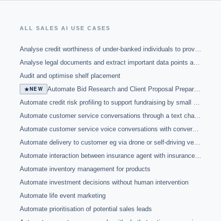
ALL
SALES
AI USE CASES
Analyse credit worthiness of under-banked individuals to provide banking services
Analyse legal documents and extract important data points and clauses
Audit and optimise shelf placement
★
NEW
Automate Bid Research and Client Proposal Preparation with NotebookLM
Automate credit risk profiling to support fundraising by small businesses through crowdfunding platform
Automate customer service conversations through a text chatbot
Automate customer service voice conversations with conversational agent
Automate delivery to customer eg via drone or self-driving vehicle
Automate interaction between insurance agent with insurance company through chatbot functionality
Automate inventory management for products
Automate investment decisions without human intervention
Automate life event marketing
Automate prioritisation of potential sales leads