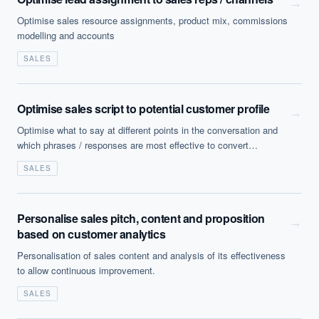
→
Optimise sales resource assignments, product mix, commissions
modelling and accounts
SALES
Optimise sales script to potential customer profile
→
Optimise what to say at different points in the conversation and
which phrases / responses are most effective to convert
prospects.
SALES
Personalise sales pitch, content and proposition
→
based on customer analytics
Personalisation of sales content and analysis of its effectiveness
EXECUTIVE AI DESK
to allow continuous improvement.
SALES
Board-grade answers.