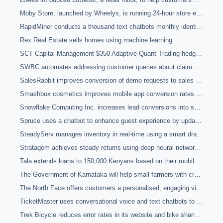
Moby Store, launched by Wheelys, is running 24-hour store entirely using technology
RapidMiner conducts a thousand text chatbots monthly identifying hot leads and improving customer service responsiveness
Rex Real Estate sells homes using machine learning
SCT Capital Management $350 Adaptive Quant Trading hedge fund is fully automated
SWBC automates addressing customer queries about claim submissions with 95% accuracy using chatbot
SalesRabbit improves conversion of demo requests to sales meetings by 40% through text-based chatbot
Smashbox cosmetics improves mobile app conversion rates by 27% using eye-tracking technology to improve customer user experience
Snowflake Computing Inc. increases lead conversions into sales using email chatbots with natural language processing
Spruce uses a chatbot to enhance guest experience by updating employees with information about guests and speeding up check-outs
SteadyServ manages inventory in real-time using a smart draft beer management system which monitors in-store inventory and analyses sales data to predict demand accurately
Stratagem achieves steady returns using deep neural networks to identify betting opportunities on sports fixtures
Tala extends loans to 150,000 Kenyans based on their mobile phone data with a 90% repayment rate on $50 micro-finance loans using machine learning
The Government of Karnataka will help small farmers with crop price market predictions by using machine vision to analyse satellite images
The North Face offers customers a personalised, engaging virtual shopping experience using chatbot and machine learning
TicketMaster uses conversational voice and text chatbots to improve event searching and ticket sales experience
Trek Bicycle reduces error rates in its website and bike sharing app services from 8-14% to <1% using machine learning to monitor anomalies in real-time