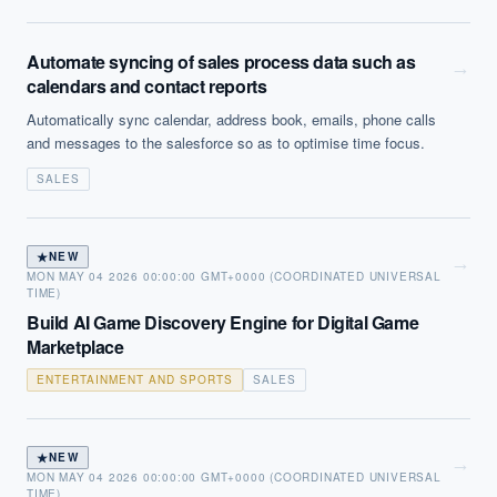
Automate syncing of sales process data such as
→
calendars and contact reports
Automatically sync calendar, address book, emails, phone calls
and messages to the salesforce so as to optimise time focus.
SALES
★
NEW
→
MON MAY 04 2026 00:00:00 GMT+0000 (COORDINATED UNIVERSAL
TIME)
Build AI Game Discovery Engine for Digital Game
Marketplace
ENTERTAINMENT AND SPORTS
SALES
★
NEW
→
MON MAY 04 2026 00:00:00 GMT+0000 (COORDINATED UNIVERSAL
TIME)