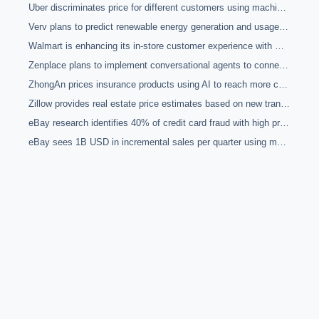
Uber discriminates price for different customers using machine learning and a variety of sociological data
Verv plans to predict renewable energy generation and usage for its p2p marketplace using deep learning
Walmart is enhancing its in-store customer experience with machine learning
Zenplace plans to implement conversational agents to connect tenants with property management through home devices
ZhongAn prices insurance products using AI to reach more customers through large online vendors
Zillow provides real estate price estimates based on new transaction data through machine learning
eBay research identifies 40% of credit card fraud with high precision automatically using machine learning
eBay sees 1B USD in incremental sales per quarter using machine learning for search, inventory managemet and other functions