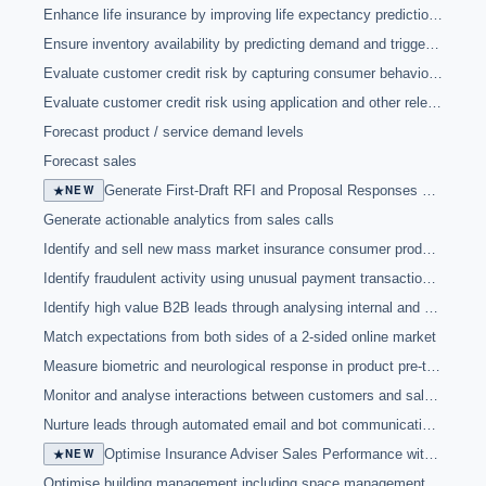
Enhance life insurance by improving life expectancy prediction and underwriting risk by analysing selfies
Ensure inventory availability by predicting demand and triggering appropriate action
Evaluate customer credit risk by capturing consumer behaviour during online application process
Evaluate customer credit risk using application and other relevant data for faster and more efficient decisions
Forecast product / service demand levels
Forecast sales
★
NEW
Generate First-Draft RFI and Proposal Responses with AI
Generate actionable analytics from sales calls
Identify and sell new mass market insurance consumer products
Identify fraudulent activity using unusual payment transaction patterns and other data
Identify high value B2B leads through analysing internal and external data
Match expectations from both sides of a 2-sided online market
Measure biometric and neurological response in product pre-testing
Monitor and analyse interactions between customers and sales to provide insights to support sales performance
Nurture leads through automated email and bot communications
★
NEW
Optimise Insurance Adviser Sales Performance with AI
Optimise building management including space management, health and safety