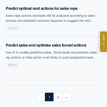
Predict optimal next actions for sales reps
→
Sales reps actions and leads will be analysed according to sales
process and potential customer response to suggest the next
best action
ASK
SALES
ASK AI
Where should we start with AI in operations?
Predict sales and optimise sales funnel actions
→
→
What are best practices for implementing AI?
Use AI to enable predictive sales. Score leads and prioritise sales
rep actions or other action most likely to push prospective leads
How should boards govern AI risk?
further through the sales funnel (from prospect ID to completion).
What ROI can we expect from AI investment?
SALES
Sales reps actions and leads will be analysed according to sales
How do we build an AI governance policy?
process and potential customer response to suggest the next
best action.
Which AI use cases deliver fastest ROI?
Powered by Best Practice AI's knowledge base
— 600+ AI use
i
1
2
←
→
cases, proprietary frameworks, and 50+ years of delivery
experience. Answers are for strategic guidance, not legal or
financial advice.