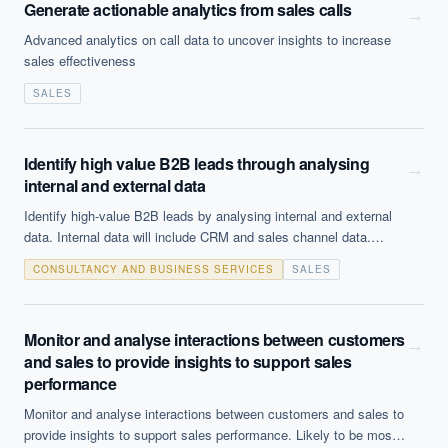
Generate actionable analytics from sales calls
→
Advanced analytics on call data to uncover insights to increase
sales effectiveness
SALES
Identify high value B2B leads through analysing
→
internal and external data
Identify high-value B2B leads by analysing internal and external
data. Internal data will include CRM and sales channel data.
External data might include press releases, 3rd party information
CONSULTANCY AND BUSINESS SERVICES
SALES
sources and social media.
Monitor and analyse interactions between customers
→
and sales to provide insights to support sales
performance
Monitor and analyse interactions between customers and sales to
provide insights to support sales performance. Likely to be most