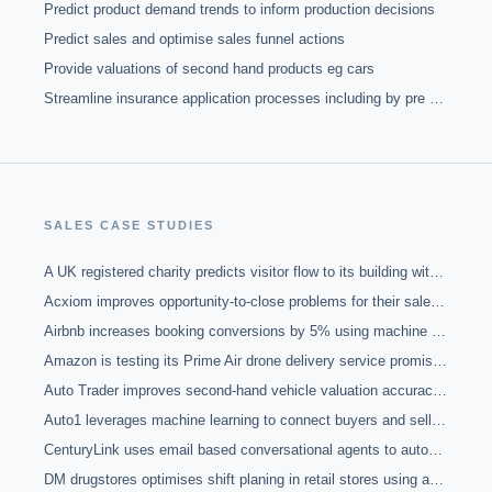
Predict product demand trends to inform production decisions
Predict sales and optimise sales funnel actions
Provide valuations of second hand products eg cars
Streamline insurance application processes including by pre populating forms
SALES
CASE STUDIES
A UK registered charity predicts visitor flow to its building with Markov chain algorithms
Acxiom improves opportunity-to-close problems for their sales team, claiming near-100 percent renewal rate, with machine learning
Airbnb increases booking conversions by 5% using machine learning to match property hosts'' guest preferences with consumers
Amazon is testing its Prime Air drone delivery service promising to fly parcels to customers within 30 minutes of ordering.
Auto Trader improves second-hand vehicle valuation accuracy using machine learning
Auto1 leverages machine learning to connect buyers and sellers of second hand cars across Europe
CenturyLink uses email based conversational agents to automatically contact, nurture, qualify and assign hot leads to sales reps with a 2000% ROI
DM drugstores optimises shift planing in retail stores using advanced prediction modelling