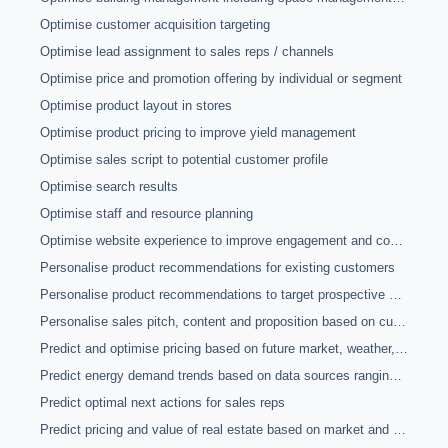
Optimise customer acquisition targeting
Optimise lead assignment to sales reps / channels
Optimise price and promotion offering by individual or segment
Optimise product layout in stores
Optimise product pricing to improve yield management
Optimise sales script to potential customer profile
Optimise search results
Optimise staff and resource planning
Optimise website experience to improve engagement and conversion rates
Personalise product recommendations for existing customers
Personalise product recommendations to target prospective customers
Personalise sales pitch, content and proposition based on customer analytics
Predict and optimise pricing based on future market, weather, crop yield and other forecasts
Predict energy demand trends based on data sources ranging from sensors to social media
Predict optimal next actions for sales reps
Predict pricing and value of real estate based on market and other information