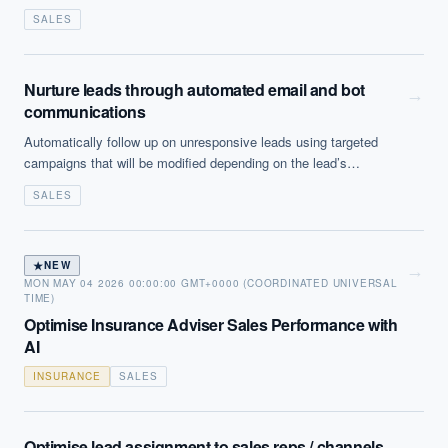
useful in highly structured, high volume calling situations.
SALES
Nurture leads through automated email and bot
→
communications
Automatically follow up on unresponsive leads using targeted
campaigns that will be modified depending on the lead’s
behaviour or CRM data about the individual lead in question.
SALES
★
NEW
→
MON MAY 04 2026 00:00:00 GMT+0000 (COORDINATED UNIVERSAL
TIME)
Optimise Insurance Adviser Sales Performance with
AI
INSURANCE
SALES
Optimise lead assignment to sales reps / channels