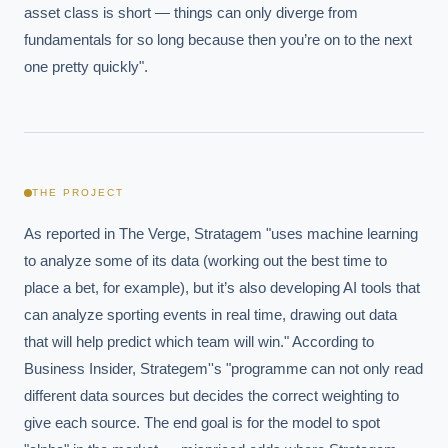
asset class is short — things can only diverge from 
fundamentals for so long because then you’re on to the next 
one pretty quickly".
THE PROJECT
As reported in The Verge, Stratagem "uses machine learning 
to analyze some of its data (working out the best time to 
place a bet, for example), but it’s also developing AI tools that 
can analyze sporting events in real time, drawing out data 
that will help predict which team will win." According to 
Business Insider, Strategem''s "programme can not only read 
different data sources but decides the correct weighting to 
give each source. The end goal is for the model to spot 