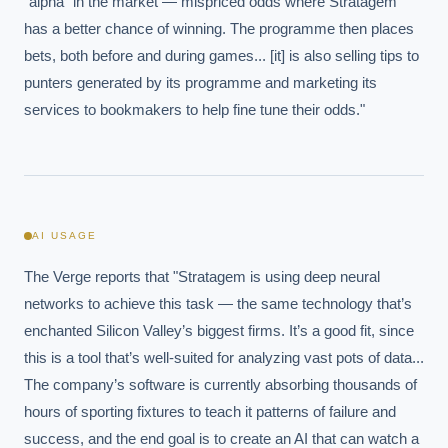
"alpha" in the market — mispriced odds where Stratagem 
has a better chance of winning. The programme then places 
bets, both before and during games... [it] is also selling tips to 
punters generated by its programme and marketing its 
services to bookmakers to help fine tune their odds."
AI USAGE
The Verge reports that "Stratagem is using deep neural 
networks to achieve this task — the same technology that’s 
enchanted Silicon Valley’s biggest firms. It’s a good fit, since 
this is a tool that’s well-suited for analyzing vast pots of data... 
The company’s software is currently absorbing thousands of 
hours of sporting fixtures to teach it patterns of failure and 
success, and the end goal is to create an AI that can watch a 