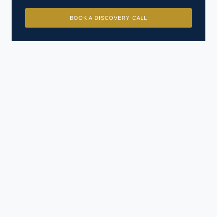
BOOK A DISCOVERY CALL