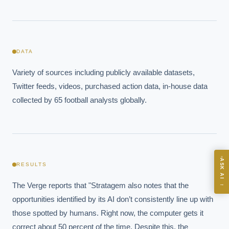
EXECUTIVE AI DESK
DATA
Board-grade answers.
Variety of sources including publicly available datasets, 
Twitter feeds, videos, purchased action data, in-house data 
collected by 65 football analysts globally.
ASK
ASK AI
RESULTS
Where should we start with AI in operations?
→
The Verge reports that "Stratagem also notes that the 
What are best practices for implementing AI?
opportunities identified by its AI don’t consistently line up with 
How should boards govern AI risk?
those spotted by humans. Right now, the computer gets it 
What ROI can we expect from AI investment?
correct about 50 percent of the time. Despite this, the 