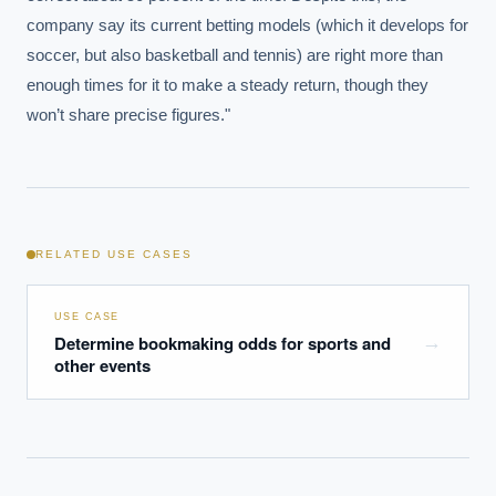
How do we build an AI governance policy?
company say its current betting models (which it develops for 
Which AI use cases deliver fastest ROI?
soccer, but also basketball and tennis) are right more than 
enough times for it to make a steady return, though they 
won’t share precise figures."
Powered by Best Practice AI's knowledge base
— 600+ AI use
i
cases, proprietary frameworks, and 50+ years of delivery
experience. Answers are for strategic guidance, not legal or
financial advice.
RELATED USE CASES
USE CASE
Determine bookmaking odds for sports and
→
other events