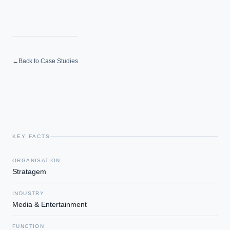
←
Back to Case Studies
KEY FACTS
ORGANISATION
Stratagem
INDUSTRY
Media & Entertainment
FUNCTION