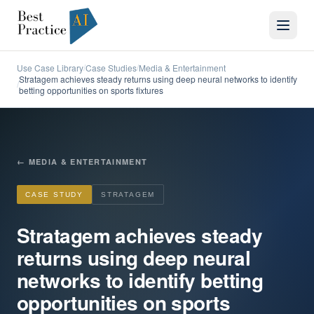
Use Case Library
Case Studies
Media & Entertainment
/
/
Stratagem achieves steady returns using deep neural networks to identify
/
betting opportunities on sports fixtures
←
MEDIA & ENTERTAINMENT
CASE STUDY
STRATAGEM
Stratagem achieves steady
returns using deep neural
networks to identify betting
opportunities on sports