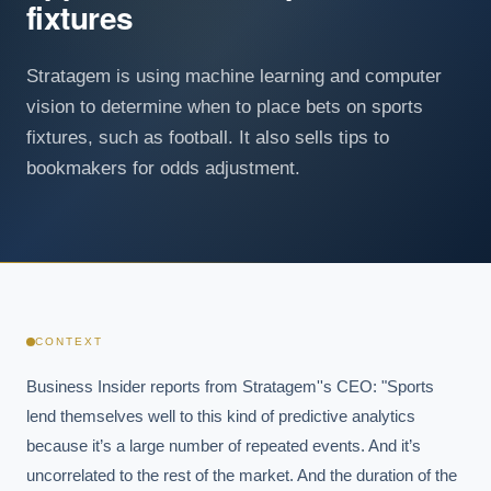
fixtures
Stratagem is using machine learning and computer
vision to determine when to place bets on sports
fixtures, such as football. It also sells tips to
bookmakers for odds adjustment.
CONTEXT
Business Insider reports from Stratagem''s CEO: "Sports 
lend themselves well to this kind of predictive analytics 
because it’s a large number of repeated events. And it’s 
uncorrelated to the rest of the market. And the duration of the 