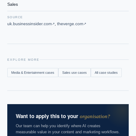
Sales
SOURCE
uk.businessinsider.com
,
theverge.com
↗
↗
EXPLORE MORE
Media & Entertainment
cases
Sales
use cases
All case studies
Want to apply this to your
organisation?
Our team can help you identify where AI creates
measurable value in your content and marketing workflows.