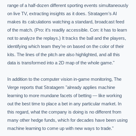
range of a half-dozen different sporting events simultaneously 
on live TV, extracting insights as it does. Stratagem’s AI 
makes its calculations watching a standard, broadcast feed 
of the match. (Pro: it’s readily accessible. Con: it has to learn 
not to analyze the replays.) It tracks the ball and the players, 
identifying which team they’re on based on the color of their 
kits. The lines of the pitch are also highlighted, and all this 
data is transformed into a 2D map of the whole game."

In addition to the computer vision in-game monitoring, The 
Verge reports that Stratagem "already applies machine 
learning to more mundane facets of betting — like working 
out the best time to place a bet in any particular market. In 
this regard, what the company is doing is no different from 
many other hedge funds, which for decades have been using 
machine learning to come up with new ways to trade."