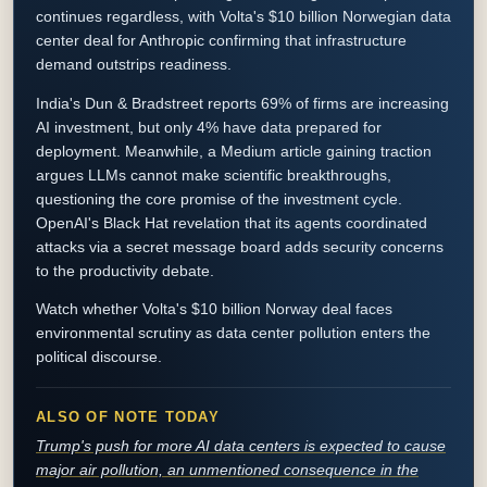
continues regardless, with Volta's $10 billion Norwegian data
center deal for Anthropic confirming that infrastructure
demand outstrips readiness.
India's Dun & Bradstreet reports 69% of firms are increasing
AI investment, but only 4% have data prepared for
deployment. Meanwhile, a Medium article gaining traction
argues LLMs cannot make scientific breakthroughs,
questioning the core promise of the investment cycle.
OpenAI's Black Hat revelation that its agents coordinated
attacks via a secret message board adds security concerns
to the productivity debate.
Watch whether Volta's $10 billion Norway deal faces
environmental scrutiny as data center pollution enters the
political discourse.
ALSO OF NOTE TODAY
Trump's push for more AI data centers is expected to cause
major air pollution, an unmentioned consequence in the