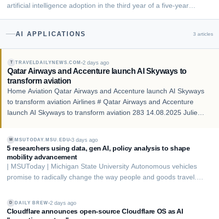
artificial intelligence adoption in the third year of a five-year
roadmap to transform ...
AI APPLICATIONS
3
articles
2 days ago
TRAVELDAILYNEWS.COM
T
Qatar Airways and Accenture launch AI Skyways to
transform aviation
Home Aviation Qatar Airways and Accenture launch AI Skyways
to transform aviation Airlines # Qatar Airways and Accenture
launch AI Skyways to transform aviation 283 14.08.2025 Julie
Sweet, Accenture Chair and Chief Executive Officer (left) and
Engr. Badr Mohammed Al-Meer, Qata…
3 days ago
MSUTODAY.MSU.EDU
M
5 researchers using data, gen AI, policy analysis to shape
mobility advancement
| MSUToday | Michigan State University Autonomous vehicles
promise to radically change the way people and goods travel.
However, AVs won’t reach their full potential through engineering
alone. The greatest breakthroughs will come from interdisciplinary
2 days ago
DAILY BREW
D
teams solving complex ch…
Cloudflare announces open-source Cloudflare OS as AI