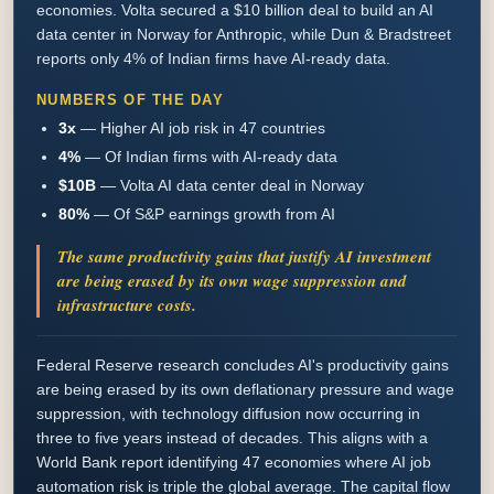
economies. Volta secured a $10 billion deal to build an AI
data center in Norway for Anthropic, while Dun & Bradstreet
reports only 4% of Indian firms have AI-ready data.
NUMBERS OF THE DAY
3x
—
Higher AI job risk in 47 countries
4%
—
Of Indian firms with AI-ready data
$10B
—
Volta AI data center deal in Norway
80%
—
Of S&P earnings growth from AI
The same productivity gains that justify AI investment
are being erased by its own wage suppression and
infrastructure costs.
Federal Reserve research concludes AI's productivity gains
are being erased by its own deflationary pressure and wage
suppression, with technology diffusion now occurring in
three to five years instead of decades. This aligns with a
World Bank report identifying 47 economies where AI job
automation risk is triple the global average. The capital flow