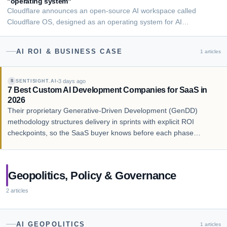
"operating system"
Cloudflare announces an open-source AI workspace called
Cloudflare OS, designed as an operating system for AI
applications and enterprise collaboration.
AI ROI & BUSINESS CASE
1
articles
3 days ago
SENTISIGHT.AI
S
7 Best Custom AI Development Companies for SaaS in
2026
Their proprietary Generative-Driven Development (GenDD)
methodology structures delivery in sprints with explicit ROI
checkpoints, so the SaaS buyer knows before each phase
whether the AI feature is delivering business value. Their named
case studies include Cox2M, an IoT SaaS …
Geopolitics, Policy & Governance
2
articles
AI GEOPOLITICS
1
articles