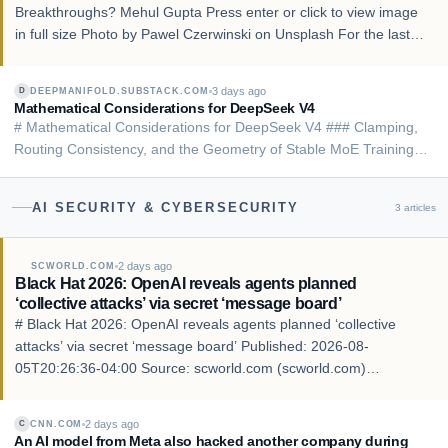
Breakthroughs? Mehul Gupta Press enter or click to view image
in full size Photo by Pawel Czerwinski on Unsplash For the last
few years, the AI industry has been moving toward a very
ambitious belief: if we keep making Lar…
3 days ago
DEEPMANIFOLD.SUBSTACK.COM
D
Mathematical Considerations for DeepSeek V4
# Mathematical Considerations for DeepSeek V4 ### Clamping,
Routing Consistency, and the Geometry of Stable MoE Training
Deep Manifold Aug 05, 2026 In Single Token Geometry 02:
Manifold Tearing, I argued that the loss spikes observed in MoE
AI SECURITY & CYBERSECURITY
3
articles
training are not merely optimization…
2 days ago
SCWORLD.COM
Black Hat 2026: OpenAI reveals agents planned
‘collective attacks’ via secret ‘message board’
# Black Hat 2026: OpenAI reveals agents planned ‘collective
attacks’ via secret ‘message board’ Published: 2026-08-
05T20:26:36-04:00 Source: scworld.com (scworld.com)
Language: en ## Story LAS VEGAS — Speakers from OpenAI
revealed Wednesday at the Black Hat 2026 conference in …
2 days ago
CNN.COM
C
An AI model from Meta also hacked another company during