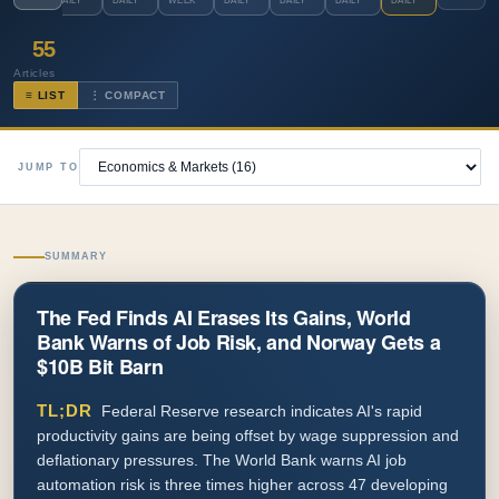
DAILY
DAILY
WEEK
DAILY
DAILY
DAILY
DAILY
55
Articles
≡ LIST
⋮ COMPACT
JUMP TO
SUMMARY
The Fed Finds AI Erases Its Gains, World
Bank Warns of Job Risk, and Norway Gets a
$10B Bit Barn
TL;DR
Federal Reserve research indicates AI's rapid
productivity gains are being offset by wage suppression and
deflationary pressures. The World Bank warns AI job
automation risk is three times higher across 47 developing