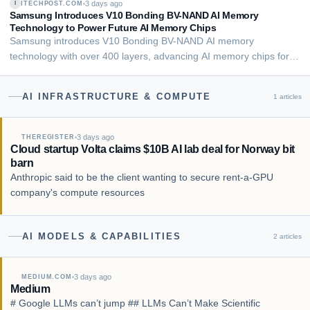
3 days ago
ITECHPOST.COM
I
Writer,Data Center Knowledge August 5, 2…
Samsung Introduces V10 Bonding BV-NAND AI Memory
Technology to Power Future AI Memory Chips
Samsung introduces V10 Bonding BV-NAND AI memory
technology with over 400 layers, advancing AI memory chips for
data centers and enterprise AI workloads.
BoliviaInteligente/Unsplash Samsung unveiled its latest AI
AI INFRASTRUCTURE & COMPUTE
1
articles
memory technology with the introduction of V10 Bonding BV-
NAND d…
3 days ago
THEREGISTER
Cloud startup Volta claims $10B AI lab deal for Norway bit
barn
Anthropic said to be the client wanting to secure rent-a-GPU
company's compute resources
AI MODELS & CAPABILITIES
2
articles
3 days ago
MEDIUM.COM
Medium
# Google LLMs can’t jump ## LLMs Can’t Make Scientific