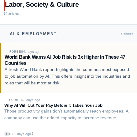
user's behalf — ordering din…
Labor, Society & Culture
14
articles
AI & EMPLOYMENT
6
articles
3 days ago
FORBES
World Bank Warns AI Job Risk Is 3x Higher In These 47
Countries
A fresh World Bank report highlights the countries most exposed
to job automation by AI. This offers insight into the industries and
roles that will be most at risk.
3 days ago
FORBES
Why AI Will Cut Your Pay Before It Takes Your Job
Those productivity gains don’t automatically reach employees. A
company can use the added capacity to increase revenue,
improve margins or avoid hiring while keeping pay relatively flat.
AI’s impact on wages depends partly on how much of the financial
2 days ago
🔒
FT
F