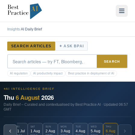
Insights
/
AI Daily Brief
SEARCH ARTICLES
✦ ASK BPAI
SEARCH
AI regulation
AI productivity impact
Best practice in deployment of AI
AI INTELLIGENCE BRIEF
Thu
6
August
2026
Daily Brief
– Curated and contextualised by Best Practice AI · Updated
06:57
GMT
FRI
SAT
SUN
MON
TUE
WED
THU
31
Jul
1
Aug
2
Aug
3
Aug
4
Aug
5
Aug
6
Aug