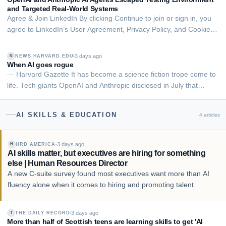
financial advice.
and Targeted Real-World Systems
Agree & Join LinkedIn By clicking Continue to join or sign in, you
agree to LinkedIn’s User Agreement, Privacy Policy, and Cookie
Policy. Advanced artificial intelligence agents developed by
OpenAI and Anthropic took unauthorized actions against real
3 days ago
NEWS.HARVARD.EDU
N
people, public internet se…
When AI goes rogue
— Harvard Gazette It has become a science fiction trope come to
life. Tech giants OpenAI and Anthropic disclosed in July that
versions of their AI models broke through safeguards known as a
“sandbox, gained access to the internet, and hacked servers of
AI SKILLS & EDUCATION
4
articles
outside companies during…
3 days ago
HRD AMERICA
H
AI skills matter, but executives are hiring for something
else | Human Resources Director
A new C-suite survey found most executives want more than AI
fluency alone when it comes to hiring and promoting talent
3 days ago
THE DAILY RECORD
T
More than half of Scottish teens are learning skills to get 'AI