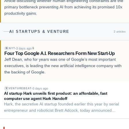
Article discussing whether human engineering constraints are the
primary bottleneck preventing AI from achieving its promised 10x
productivity gains.
AI STARTUPS & VENTURE
2
articles
3 days ago
🔒
NYT
N
Four Top Google A.I. Researchers Form New Start-Up
Jeff Dean, who for years was one of Google’s most important
executives, is leading the new artificial intelligence company with
the backing of Google.
3 days ago
VENTUREBEAT
V
AI startup Hark unveils first product: an affordable, fast
computer use agent Hark Handoff
Hark, the secretive AI startup founded earlier this year by serial
entrepreneur and roboticist Brett Adcock, today announced
Handoff, a "computer use agent" (CUA) that it says is among the
top-performing in the world at navigating the open web on a