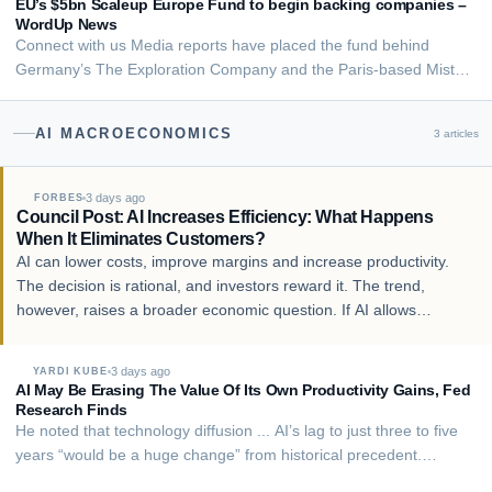
chief’s Neuraspace raises €15.6M to protect sa…
EU’s $5bn Scaleup Europe Fund to begin backing companies –
WordUp News
Connect with us Media reports have placed the fund behind
Germany’s The Exploration Company and the Paris-based Mistral
AI. The Europe Union is ready to back deep-tech businesses in
the bloc with a new funding mechanism aimed at helping the
AI MACROECONOMICS
3
articles
region catch up with the US and Chin…
3 days ago
FORBES
Council Post: AI Increases Efficiency: What Happens
When It Eliminates Customers?
AI can lower costs, improve margins and increase productivity.
The decision is rational, and investors reward it. The trend,
however, raises a broader economic question. If AI allows
businesses to generate more output with fewer workers, what
happens to consumer demand when th…
3 days ago
YARDI KUBE
AI May Be Erasing The Value Of Its Own Productivity Gains, Fed
Research Finds
He noted that technology diffusion ... AI’s lag to just three to five
years “would be a huge change” from historical precedent.
Computers, per Solow’s observation, didn’t show up in