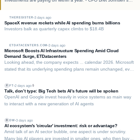
investments are paying off within a year. - CFO Bret Johnsen said
that in the first few weeks of the current quarter, SpaceX
contracted an additional $…
3 days ago
THEREGISTER
SpaceX revenue rockets while AI spending burns billions
Investors balk as quarterly capex climbs to $18.4B
3 days ago
ETDATACENTERS.COM
Microsoft Boosts AI Infrastructure Spending Amid Cloud
Demand Surge, ETDatacenters
Looking ahead, the company expects ... calendar 2026. Microsoft
stated that its underlying spending plans remain unchanged, even
with an accounting adjustment related to long-term data centre
leases. The company views available compute capacity as a
2 days ago
🔒
FT
F
direct constraint on revenu…
Talk, don’t type: Big Tech bets AI’s future will be spoken
OpenAI and Google invest heavily in voice systems as main way
to interact with a new generation of AI agents
3 days ago
DW
D
AI ecosystem's 'circular' investment: risk or advantage?
Amid talk of an AI sector bubble, one aspect is under scrutiny.
Many big AI players are invested in smaller ones, who then buy