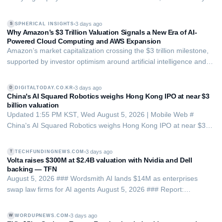
the bigger firm's products. This brings risks and advantages.
3 days ago
SPHERICAL INSIGHTS
S
Why Amazon’s $3 Trillion Valuation Signals a New Era of AI-
Powered Cloud Computing and AWS Expansion
Amazon’s market capitalization crossing the $3 trillion milestone,
supported by investor optimism around artificial intelligence and
stronger growth prospects for Amazon Web Services (AWS).
3 days ago
DIGITALTODAY.CO.KR
D
China's AI Squared Robotics weighs Hong Kong IPO at near $3
billion valuation
Updated 1:55 PM KST, Wed August 5, 2026 | Mobile Web #
China's AI Squared Robotics weighs Hong Kong IPO at near $3
billion valuation Chinese robotics startup AI Squared Robotics is
considering an initial public offering in Hong Kong and is in talks
3 days ago
TECHFUNDINGNEWS.COM
T
with advisers, with next yea…
Volta raises $300M at $2.4B valuation with Nvidia and Dell
backing — TFN
August 5, 2026 ### Wordsmith AI lands $14M as enterprises
swap law firms for AI agents August 5, 2026 ### Report:
Storonsky’s stake could balloon under new $500B Revolut
incentive plan August 5, 2026 ### Ex-Portuguese Space Agency
3 days ago
WORDUPNEWS.COM
W