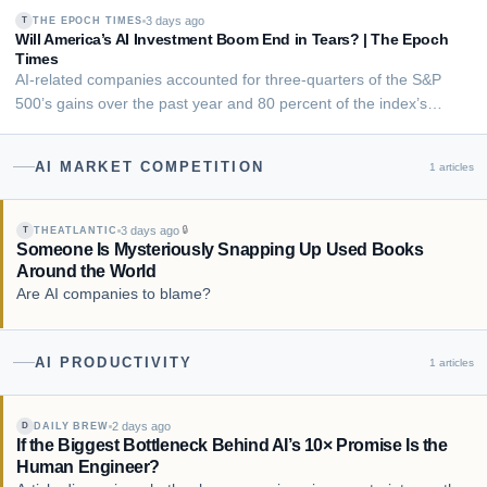
productivity data until the late 1990s and early 2000s. The pattern
3 days ago
THE EPOCH TIMES
T
lines up with other 2026 Fe…
Will America’s AI Investment Boom End in Tears? | The Epoch
Times
AI-related companies accounted for three-quarters of the S&P
500’s gains over the past year and 80 percent of the index’s
earnings growth.
AI MARKET COMPETITION
1
articles
3 days ago
🔒
THEATLANTIC
T
Someone Is Mysteriously Snapping Up Used Books
Around the World
Are AI companies to blame?
AI PRODUCTIVITY
1
articles
2 days ago
DAILY BREW
D
If the Biggest Bottleneck Behind AI’s 10× Promise Is the
Human Engineer?