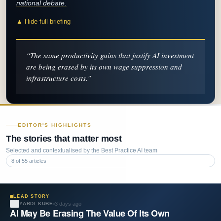
national debate.
▲ Hide full briefing
“
The same productivity gains that justify AI investment
are being erased by its own wage suppression and
infrastructure costs.
”
EDITOR'S HIGHLIGHTS
The stories that matter most
Selected and contextualised by the Best Practice AI team
8
of
55
articles
LEAD STORY
3 days ago
YARDI KUBE
AI May Be Erasing The Value Of Its Own