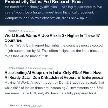
Productivity Gains, Fed Research Finds
He noted that technology diffusion ... AI’s lag to just three to five
years “would be a huge change” from historical precedent.
Computers, per Solow’s observation, didn’t show up in
productivity data until the late 1990s and early 2000s. The
pattern lines up with other 2026 Fe…
3 days ago
FORBES
World Bank Warns AI Job Risk Is 3x Higher In These 47
Countries
A fresh World Bank report highlights the countries most exposed
to job automation by AI. This offers insight into the industries and
roles that will be most at risk.
3 days ago
ETENTERPRISEAI.COM
Accelerating AI Adoption in India: Only 4% of Firms Have
AI-Ready Data - Dun & Bradstreet Report, ETEnterpriseai
Making AI Work: A recent report by Dun & Bradstreet reveals that
while 69% of Indian firms are increasing AI investments and 73%
see measurable ROI, only 4% have data fully prepared for AI
deployment.
3 days ago
THEREGISTER