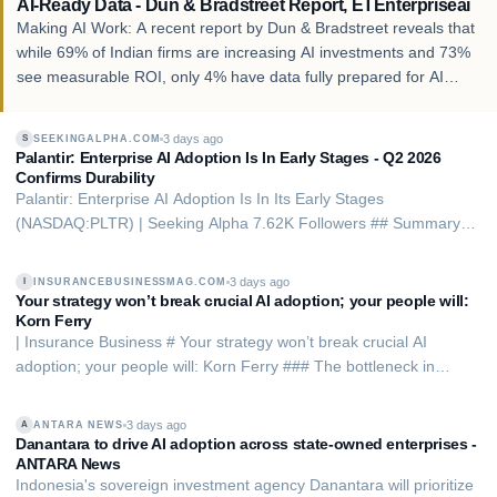
AI-Ready Data - Dun & Bradstreet Report, ETEnterpriseai
Making AI Work: A recent report by Dun & Bradstreet reveals that
while 69% of Indian firms are increasing AI investments and 73%
see measurable ROI, only 4% have data fully prepared for AI
deployment.
3 days ago
SEEKINGALPHA.COM
S
Palantir: Enterprise AI Adoption Is In Early Stages - Q2 2026
Confirms Durability
Palantir: Enterprise AI Adoption Is In Its Early Stages
(NASDAQ:PLTR) | Seeking Alpha 7.62K Followers ## Summary -
Palantir Technologies delivered strong Q2 2026 results, achieving
a 'Rule of' 155% and surpassing consensus revenue estimates by
3 days ago
INSURANCEBUSINESSMAG.COM
I
7%. - PLTR’s AI Platform is posit…
Your strategy won’t break crucial AI adoption; your people will:
Korn Ferry
| Insurance Business # Your strategy won’t break crucial AI
adoption; your people will: Korn Ferry ### The bottleneck in
insurance AI is not the technology. It is the human system inside
the organization By Kiernan Green Aug 05, 2026 Share The
3 days ago
ANTARA NEWS
A
insurance industry’s AI spending …
Danantara to drive AI adoption across state-owned enterprises -
ANTARA News
Indonesia's sovereign investment agency Danantara will prioritize