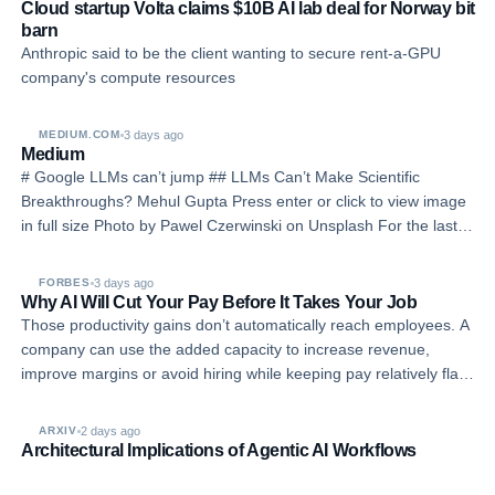
Cloud startup Volta claims $10B AI lab deal for Norway bit
barn
Anthropic said to be the client wanting to secure rent-a-GPU
company's compute resources
3 days ago
MEDIUM.COM
Medium
# Google LLMs can’t jump ## LLMs Can’t Make Scientific
Breakthroughs? Mehul Gupta Press enter or click to view image
in full size Photo by Pawel Czerwinski on Unsplash For the last
few years, the AI industry has been moving toward a very
ambitious belief: if we keep making Lar…
3 days ago
FORBES
Why AI Will Cut Your Pay Before It Takes Your Job
Those productivity gains don’t automatically reach employees. A
company can use the added capacity to increase revenue,
improve margins or avoid hiring while keeping pay relatively flat.
AI’s impact on wages depends partly on how much of the
financial benefit employers share w…
2 days ago
ARXIV
Architectural Implications of Agentic AI Workflows