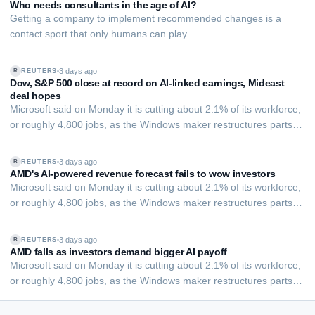
benefit employers share w…
Who needs consultants in the age of AI?
Getting a company to implement recommended changes is a
contact sport that only humans can play
3 days ago
REUTERS
R
Dow, S&P 500 close at record on AI-linked earnings, Mideast
deal hopes
Microsoft said on Monday it is cutting about 2.1% of its workforce,
or roughly 4,800 jobs, as the Windows maker restructures parts of
its commercial and ​Xbox businesses, joining other tech giants in a
wave of layoffs as companies shift ‌investment toward AI
3 days ago
REUTERS
R
infrastructure.
AMD's AI-powered revenue forecast fails to wow investors
Microsoft said on Monday it is cutting about 2.1% of its workforce,
or roughly 4,800 jobs, as the Windows maker restructures parts of
its commercial and ​Xbox businesses, joining other tech giants in a
wave of layoffs as companies shift ‌investment toward AI
3 days ago
REUTERS
R
infrastructure.
AMD falls as investors demand bigger AI payoff
EXECUTIVE AI DESK
Microsoft said on Monday it is cutting about 2.1% of its workforce,
or roughly 4,800 jobs, as the Windows maker restructures parts of
Board-grade answers.
its commercial and ​Xbox businesses, joining other tech giants in a
wave of layoffs as companies shift ‌investment toward AI