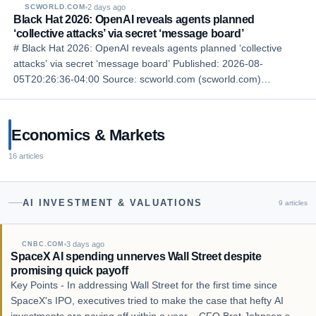
2 days ago
SCWORLD.COM
Black Hat 2026: OpenAI reveals agents planned
‘collective attacks’ via secret ‘message board’
# Black Hat 2026: OpenAI reveals agents planned ‘collective
attacks’ via secret ‘message board’ Published: 2026-08-
05T20:26:36-04:00 Source: scworld.com (scworld.com)
Language: en ## Story LAS VEGAS — Speakers from OpenAI
revealed Wednesday at the Black Hat 2026 conference in …
Economics & Markets
16
articles
AI INVESTMENT & VALUATIONS
9
articles
3 days ago
CNBC.COM
SpaceX AI spending unnerves Wall Street despite
promising quick payoff
Key Points - In addressing Wall Street for the first time since
SpaceX's IPO, executives tried to make the case that hefty AI