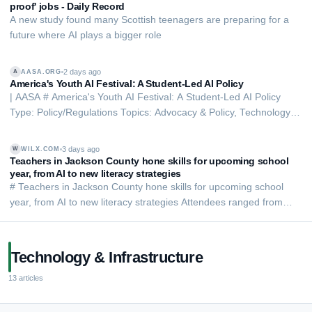
proof' jobs - Daily Record
A new study found many Scottish teenagers are preparing for a
future where AI plays a bigger role
2 days ago
AASA.ORG
A
America's Youth AI Festival: A Student-Led AI Policy
| AASA # America's Youth AI Festival: A Student-Led AI Policy
Type: Policy/Regulations Topics: Advocacy & Policy, Technology &
AI ###### America's Youth AI Festival: Students Lead the
Conversation on AI in Schools In July 2026, more than 130
3 days ago
WILX.COM
W
student and education leaders from …
Teachers in Jackson County hone skills for upcoming school
year, from AI to new literacy strategies
# Teachers in Jackson County hone skills for upcoming school
year, from AI to new literacy strategies Attendees ranged from
first-year teachers to those with decades of experience By Bobby
Cushing Published: Aug. 5, 2026 at 6:39 PM EDT| Updated: 2
hours ago JACKSON, Mich. (New…
Technology & Infrastructure
13
articles