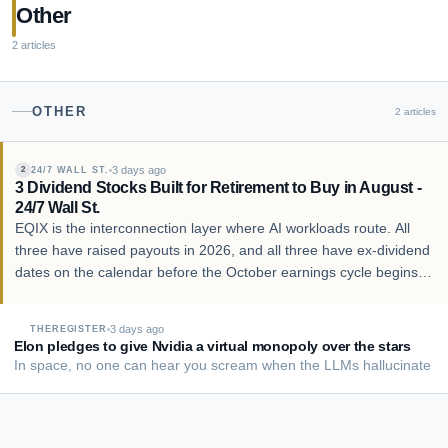
Other
2
articles
OTHER
2
articles
3 days ago
24/7 WALL ST.
2
3 Dividend Stocks Built for Retirement to Buy in August -
24/7 Wall St.
EQIX is the interconnection layer where AI workloads route. All
three have raised payouts in 2026, and all three have ex-dividend
dates on the calendar before the October earnings cycle begins.
Contact [email protected] for any questions or corrections. Follow
24/7 Wall St. on…
3 days ago
THEREGISTER
Elon pledges to give Nvidia a virtual monopoly over the stars
In space, no one can hear you scream when the LLMs hallucinate