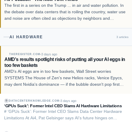
The first in a series on the Trump ... in air and water pollution. In
the debate over data centers that is roiling the country, water use
and noise are often cited as objections by neighbors and
environmentalists. Less mentioned has been the pollution from
the scores of gas-bu…
AI HARDWARE
3
articles
3 days ago
THEREGISTER.COM
AMD's results spotlight risks of putting all your AI eggs in
too few baskets
AMD's AI eggs are in too few baskets, Wall Street worries
SYSTEMS The House of Zen's new Helios racks, Venice Epycs,
may dent Nvidia's dominance — if the bubble doesn't pop first
AMD has posted strong second quarter results and forecast even
better future financials once its H…
3 days ago
DATACENTERKNOWLEDGE.COM
D
‘GPUs Suck’: Former Intel CEO Slams AI Hardware Limitations
# ‘GPUs Suck’: Former Intel CEO Slams Data Center Hardware
Limitations At Ai4, Pat Gelsinger says AI’s future hinges on
boosting power efficiency, infrastructure, and economics – not
simply deploying more GPUs. Shane Snider, Senior News