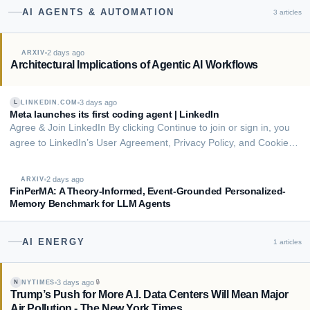
AI AGENTS & AUTOMATION
3
articles
2 days ago
ARXIV
Architectural Implications of Agentic AI Workflows
3 days ago
LINKEDIN.COM
L
Meta launches its first coding agent | LinkedIn
Agree & Join LinkedIn By clicking Continue to join or sign in, you
agree to LinkedIn’s User Agreement, Privacy Policy, and Cookie
Policy. # Meta launches its first coding agent Meta is trying to
catch up to rivals with the release of its own coding agent. The
2 days ago
ARXIV
social media gian…
FinPerMA: A Theory-Informed, Event-Grounded Personalized-
Memory Benchmark for LLM Agents
AI ENERGY
1
articles
3 days ago
🔒
NYTIMES
N
Trump’s Push for More A.I. Data Centers Will Mean Major
Air Pollution - The New York Times