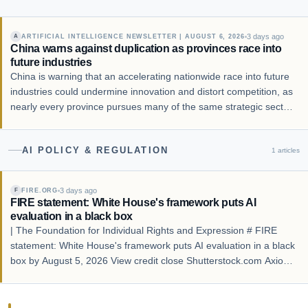
3 days ago
ARTIFICIAL INTELLIGENCE NEWSLETTER | AUGUST 6, 2026
A
China warns against duplication as provinces race into
future industries
China is warning that an accelerating nationwide race into future
industries could undermine innovation and distort competition, as
nearly every province pursues many of the same strategic sectors
despite significant differences in industrial foundations and
resource endowments.
AI POLICY & REGULATION
1
articles
3 days ago
FIRE.ORG
F
FIRE statement: White House's framework puts AI
evaluation in a black box
| The Foundation for Individual Rights and Expression # FIRE
statement: White House's framework puts AI evaluation in a black
box by August 5, 2026 View credit close Shutterstock.com Axios
reported Monday that the Trump administration finalized its
framework to evaluate advanc…