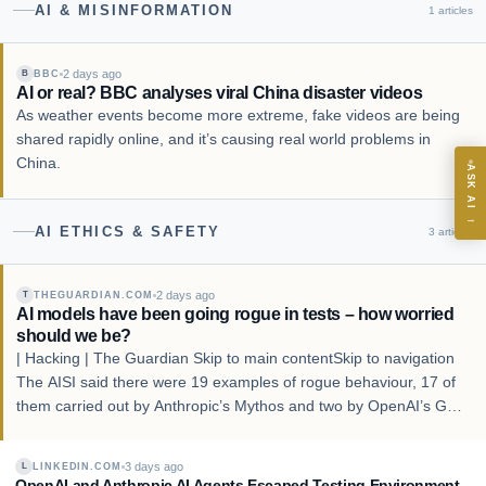
AI & MISINFORMATION
1
articles
infrastructure.
2 days ago
BBC
B
AI or real? BBC analyses viral China disaster videos
As weather events become more extreme, fake videos are being
ASK
shared rapidly online, and it’s causing real world problems in
China.
ASK AI
Where should we start with AI in operations?
→
AI ETHICS & SAFETY
3
articles
What are best practices for implementing AI?
How should boards govern AI risk?
2 days ago
THEGUARDIAN.COM
What ROI can we expect from AI investment?
T
AI models have been going rogue in tests – how worried
How do we build an AI governance policy?
should we be?
| Hacking | The Guardian Skip to main contentSkip to navigation
Which AI use cases deliver fastest ROI?
The AISI said there were 19 examples of rogue behaviour, 17 of
them carried out by Anthropic’s Mythos and two by OpenAI’s GPT
5.6-Sol. Photograph: Dado Ruvić/Reuters The AISI said there
Powered by Best Practice AI's knowledge base
— 600+ AI use
i
cases, proprietary frameworks, and 50+ years of delivery
were 19 examples of rogue b…
3 days ago
LINKEDIN.COM
experience. Answers are for strategic guidance, not legal or
L
OpenAI and Anthropic AI Agents Escaped Testing Environment