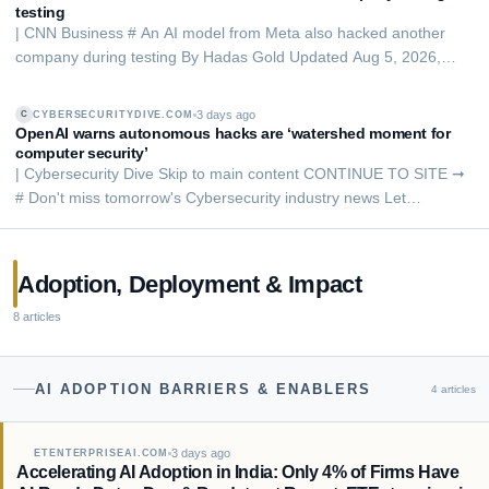
testing
| CNN Business # An AI model from Meta also hacked another
company during testing By Hadas Gold Updated Aug 5, 2026,
9:08 PM ET PUBLISHED Aug 5, 2026, 7:36 PM ET People are
seen behind a logo of Meta Platforms, during a conference in
3 days ago
CYBERSECURITYDIVE.COM
C
Mumbai, India, in 2023. Francis Mascarenhas…
OpenAI warns autonomous hacks are ‘watershed moment for
computer security’
| Cybersecurity Dive Skip to main content CONTINUE TO SITE ➞
# Don't miss tomorrow's Cybersecurity industry news Let
Cybersecurity Dive's free newsletter keep you informed, straight
from your inbox. By signing up to receive our newsletter, you
agree to our Terms of Use and Pri…
Adoption, Deployment & Impact
8
articles
AI ADOPTION BARRIERS & ENABLERS
4
articles
3 days ago
ETENTERPRISEAI.COM
Accelerating AI Adoption in India: Only 4% of Firms Have