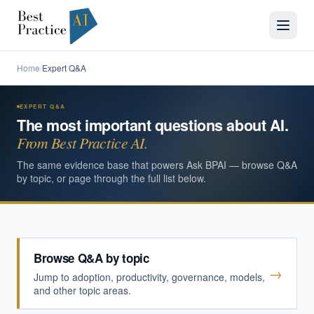
Home
Expert Q&A
/
EXPERT Q&A
The most important questions about AI.
From Best Practice AI.
The same evidence base that powers Ask BPAI — browse Q&A
by topic, or page through the full list below.
Browse Q&A by topic
→
Jump to adoption, productivity, governance, models,
and other topic areas.