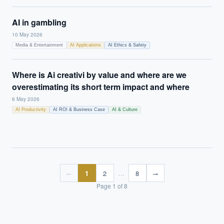
AI in gambling
10 May 2026
Media & Entertainment
AI Applications
AI Ethics & Safety
Where is Ai creativi by value and where are we
overestimating its short term impact and where
6 May 2026
AI Productivity
AI ROI & Business Case
AI & Culture
1
2
8
←
→
…
Page
1
of
8