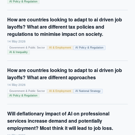
AI Policy & Regulation
How are countries looking to adapt to ai driven job
layoffs? What are different tax policies and
regulations to minimise impact on society.
14 May 2026
Government & Public Sector
AI & Employment
AI Policy & Regulation
AI & Inequality
How are countries looking to adapt to ai driven job
layoffs? What are different approaches
14 May 2026
Government & Public Sector
AI & Employment
AI National Strategy
AI Policy & Regulation
Will deflationary impact of AI on professional
services increase demand and potentially
employment? Most think it will lead to job loss.