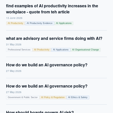
find examples of AI productivity increases in the
workplace - quote from teh article
13 June 2026
AI Productivity
AI Productivity Evidence
AI Applications
what are advisory and service firms doing with AI?
31 May 2026
Professional Services
AI Productivity
AI Applications
AI Organisational Change
How do we build an AI governance policy?
27 May 2026
How do we build an AI governance policy?
27 May 2026
Government & Public Sector
AI Policy & Regulation
AI Ethics & Safety
How should boards govern AI risk?