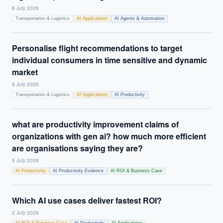
8 July 2026
Transportation & Logistics
AI Applications
AI Agents & Automation
Personalise flight recommendations to target
individual consumers in time sensitive and dynamic
market
8 July 2026
Transportation & Logistics
AI Applications
AI Productivity
what are productivity improvement claims of
organizations with gen ai? how much more efficient
are organisations saying they are?
5 July 2026
AI Productivity
AI Productivity Evidence
AI ROI & Business Case
Which AI use cases deliver fastest ROI?
2 July 2026