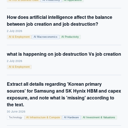
AI ROI & Business Case
AI Productivity
AI Applications
How does artificial intelligence affect the balance
between job creation and job destruction?
2 July 2026
AI & Employment
AI Macroeconomics
AI Productivity
what is happening on job destruction Vs job creation
2 July 2026
AI & Employment
Extract all details regarding 'Korean primary
sources' for Samsung and SK Hynix HBM and capex
exposure, and note what is 'missing' according to
the text.
30 June 2026
Technology
AI Infrastructure & Compute
AI Hardware
AI Investment & Valuations