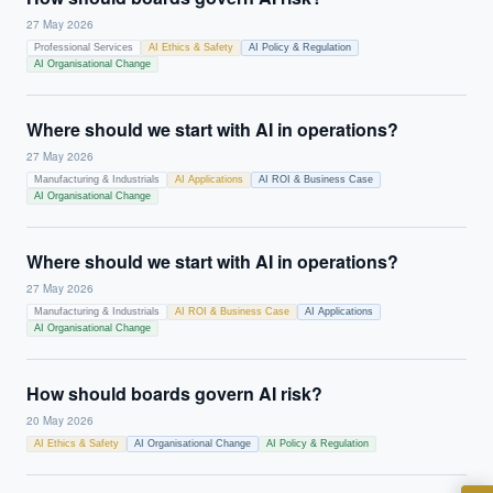
27 May 2026
Professional Services
AI Ethics & Safety
AI Policy & Regulation
AI Organisational Change
Where should we start with AI in operations?
27 May 2026
Manufacturing & Industrials
AI Applications
AI ROI & Business Case
AI Organisational Change
EXECUTIVE AI DESK
Where should we start with AI in operations?
27 May 2026
Board-grade answers.
Manufacturing & Industrials
AI ROI & Business Case
AI Applications
AI Organisational Change
How should boards govern AI risk?
20 May 2026
AI Ethics & Safety
AI Organisational Change
AI Policy & Regulation
ASK