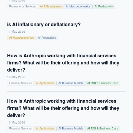
11 May 2026
Professional Services
AI & Employment
AI Macroeconomics
AI Productivity
is AI inflationary or deflationary?
11 May 2026
AI Macroeconomics
AI Productivity
How is Anthropic working with financial services
firms? What will be their offering and how will they
deliver?
10 May 2026
Financial Services
AI Applications
AI Business Models
AI ROI & Business Case
How is Anthropic working with financial services
firms? What will be their offering and how will they
deliver?
10 May 2026
Financial Services
AI Applications
AI Business Models
AI ROI & Business Case