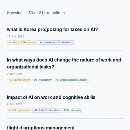
Showing
1
–
30
of
211
questions
what is Korea pro[posing for taxes on AI?
17 July 2026
AI Policy & Regulation
AI Investment & Valuations
In what ways does AI change the nature of work and
organizational tasks?
9 July 2026
AI & Employment
AI Productivity
AI Organisational Change
impact of AI on work and cognitive skills
9 July 2026
AI & Employment
AI Skills & Education
AI Productivity
flight disruptions management