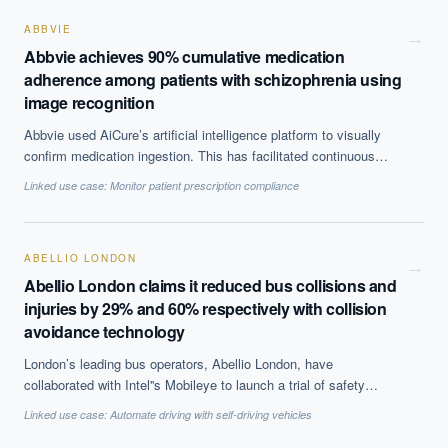
40% with random forests.
ABBVIE
→
Abbvie achieves 90% cumulative medication
adherence among patients with schizophrenia using
image recognition
Abbvie used AiCure’s artificial intelligence platform to visually
confirm medication ingestion. This has facilitated continuous
monitoring of patient treatment leading to better compliance and
Linked use case:
Monitor patient prescription compliance
streamlining of clinical trials by reducing sample size.
ABELLIO LONDON
→
Abellio London claims it reduced bus collisions and
injuries by 29% and 60% respectively with collision
avoidance technology
London’s leading bus operators, Abellio London, have
collaborated with Intel''s Mobileye to launch a trial of safety
technology. The aim of the project is to reduce bus collisions with
Linked use case:
Automate driving with self-driving vehicles
cyclists, motorcycles, pedestrians and other road users and
hence injuries. 66 buses were included in the trial, on three of the