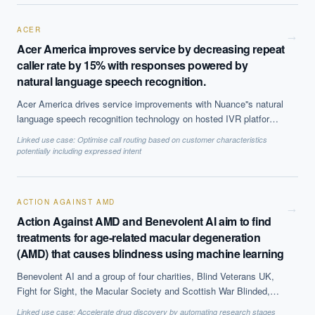
selling it tp clients.
ACER
→
Acer America improves service by decreasing repeat
caller rate by 15% with responses powered by
natural language speech recognition.
Acer America drives service improvements with Nuance''s natural
language speech recognition technology on hosted IVR platform.
The solution, which is based on Natural Language Processing
Linked use case:
Optimise call routing based on customer characteristics
(NLP) to offer call steering, has helped reduce repeat caller rate
potentially including expressed intent
by 15% and decreases average call time by 50 seconds, among
other benefits.
ACTION AGAINST AMD
→
Action Against AMD and Benevolent AI aim to find
treatments for age-related macular degeneration
(AMD) that causes blindness using machine learning
Benevolent AI and a group of four charities, Blind Veterans UK,
Fight for Sight, the Macular Society and Scottish War Blinded,
have partnered to find treatments and a potential cure for AMD.
Linked use case:
Accelerate drug discovery by automating research stages