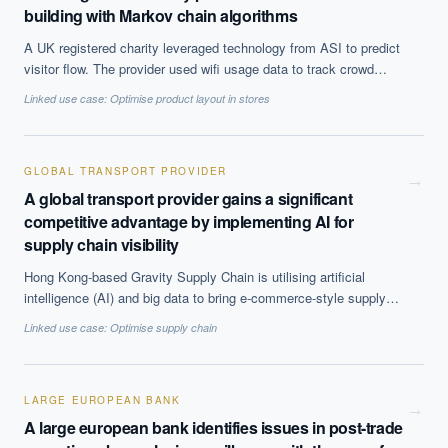
building with Markov chain algorithms
A UK registered charity leveraged technology from ASI to predict
visitor flow. The provider used wifi usage data to track crowd
movement within the building and gather information on the
Linked use case:
Optimise product layout in stores
amount of time people spent in each location. ASI created a
model indicating the most likely routes people would take through
the attraction, congestion points and locations prone to
overcrowding using Markov chain algorithms. The algorithm
GLOBAL TRANSPORT PROVIDER
→
simulated the movement of 500 different hypothetical visitors over
A global transport provider gains a significant
a fifteen minute period to come up with the results.
competitive advantage by implementing AI for
supply chain visibility
Hong Kong-based Gravity Supply Chain is utilising artificial
intelligence (AI) and big data to bring e-commerce-style supply
chain visibility to international freight.
Linked use case:
Optimise supply chain
LARGE EUROPEAN BANK
→
A large european bank identifies issues in post-trade