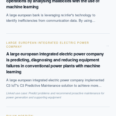
operations by analysing mailboxes with the use of
machine learning
A large european bank is leveraging re:infer''s technology to
identify inefficiencies from communication data. By using
supervised and unsupervised learning the system analysed 300
of the bank''s shared mailboxes to identify issues in operations.
The system then conducted a more targeted analysis of the fixed
income mailboxes to identify and quantify specific issues that
LARGE EUROPEAN INTEGRATED ELECTRIC POWER
→
COMPANY
needed attention. The bank identified several areas for
improvement and implemented the necessary targeted solutions
A large european integrated electric power company
to improve efficiency.
is predicting, diagnosing and reducing equipment
failures in conventional power plants with machine
learning
A large european integrated electric power company implemented
C3 IoT''s C3 Predictive Maintenance solution to achieve more
accurate predictions of equipment failure and maintenance needs.
Linked use case:
Predict problems and recommend proactive maintenance for
The technology uses advanced machine learning-based
power generation and supporting equipment
algorithms to monitor instrument signals, track failure modes and
detect anomalies in equipment components. The company''s
2,640 megawatt conventional coal-fired power plant benefited