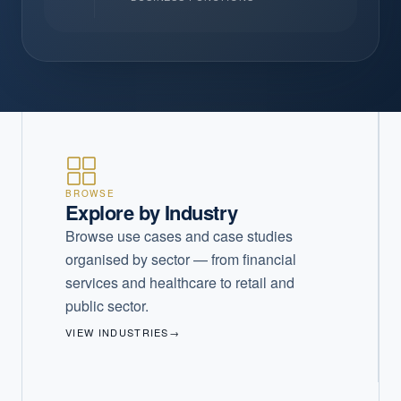
BROWSE
Explore by Industry
Browse use cases and case studies
organised by sector — from financial
services and healthcare to retail and
public sector.
VIEW INDUSTRIES
→