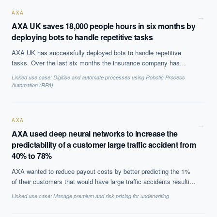
AXA
→
AXA UK saves 18,000 people hours in six months by
deploying bots to handle repetitive tasks
AXA UK has successfully deployed bots to handle repetitive
tasks. Over the last six months the insurance company has
leveraged 13 software bots that assist its employees in three
Linked use case:
Digitise and automate processes using Robotic Process
departments, the customer property claims, the commercial
Automation (RPA)
property and the liability department. The three bots that were
named by employees, Harry, Bert and Lenny, helped the staff in
tasks like matching customer correspondence with the relevant
AXA
claims record. The specific task required the bot 42 seconds,
→
AXA used deep neural networks to increase the
while a human needs about four minutes, thus saving the
predictability of a customer large traffic accident from
company 18,000 people hours, which translates to about
£140,000 in efficiency and productivity gains.
40% to 78%
AXA wanted to reduce payout costs by better predicting the 1%
of their customers that would have large traffic accidents resulting
in payouts over $10,000. Using deep neural networks on over 70
Linked use case:
Manage premium and risk pricing for underwriting
variables, such as age and region of the drivers address, they
increased the accuracy of prediction to 78% versus less than