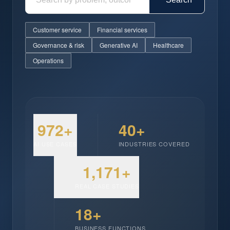
Customer service
Financial services
Governance & risk
Generative AI
Healthcare
Operations
972+
40+
AI USE CASES
INDUSTRIES COVERED
1,171+
REAL CASE STUDIES
18+
BUSINESS FUNCTIONS