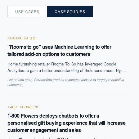
USE CASES
CASE STUDIES
ROOMS TO GO
→
''Rooms to go'' uses Machine Learning to offer
tailored add-on options to customers
Home furnishing retailer Rooms To Go has leveraged Google
Analytics to gain a better understanding of their consumers. By
identifying products that are often sold together the company was
Linked use case:
Personalise product recommendations to target prospective
able to customise and personalise their customers'' experience
customers
which lead to increased sales and improved the overall shopping
experience.
1-800 FLOWERS
→
1-800 Flowers deploys chatbots to offer a
personalised gift buying experience that will increase
customer engagement and sales