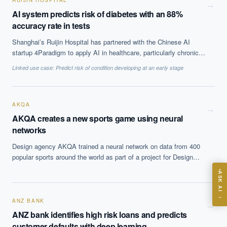
RUIJIN HOSPITAL
from the implementation at it improved prognostic lead time and
→
AI system predicts risk of diabetes with an 88%
flexibility in scheduling of maintenance tasks and reduced
accuracy rate in tests
ununplanned, emergency maintenance tasks.
Shanghai’s Ruijin Hospital has partnered with the Chinese AI
startup 4Paradigm to apply AI in healthcare, particularly chronic
EXECUTIVE AI DESK
health conditions. They have tested an AI-backed diabetes
Linked use case:
Predict risk of condition developing at an early stage
prediction and management product, which they hope will help
Board-grade answers.
them identify patients at risk of developing diabetes up to 15
years in advance. The system showed an 88% accuracy in tests
on information from 170,000 people.
AKQA
→
AKQA creates a new sports game using neural
networks
Design agency AKQA trained a neural network on data from 400
ASK
popular sports around the world as part of a project for Design
week. The system came up with a new game, Speedgate, a six
ASK AI
players ball game on a field with three gates, which incorporates
elements of croquet, rugby and soccer.
Where should we start with AI in operations?
→
ANZ BANK
What are best practices for implementing AI?
→
ANZ bank identifies high risk loans and predicts
How should boards govern AI risk?
customer defaults with deep learning