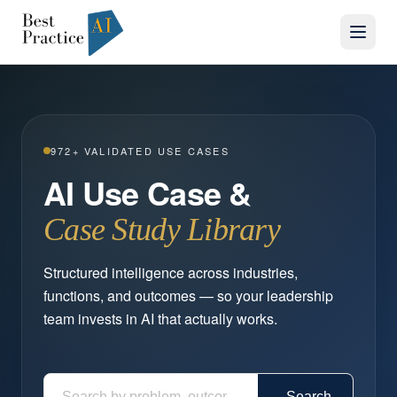
972
+ VALIDATED USE CASES
AI Use Case &
Case Study Library
Structured intelligence across industries,
functions, and outcomes — so your leadership
team invests in AI that actually works.
Search