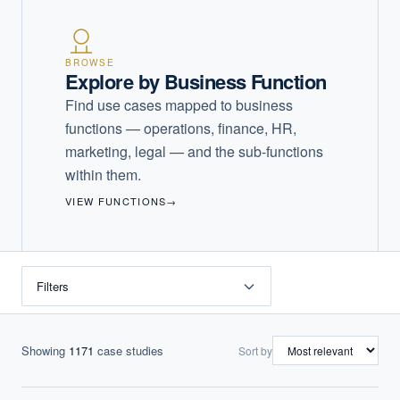
BROWSE
Explore by Business Function
Find use cases mapped to business
functions — operations, finance, HR,
marketing, legal — and the sub-functions
within them.
VIEW FUNCTIONS
→
Filters
Showing
1171
case studies
Sort by