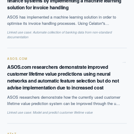
finance systems by implementing a machine learning
solution for invoice handling
ASOS has implemented a machine learning solution in order to
optimise its invoice handling processes. Using Celaton''s
inSTREAM™ software as a service, the company is now able to
Linked use case:
Automate collection of banking data from non-standard
automate its their ''Purchase to Pay'' process, improve efficiency
documentation
and ensure that the data entering its financial system are
accurate.
ASOS.COM
→
ASOS.com researchers demonstrate improved
customer lifetime value predictions using neural
networks and automatic feature selection but do not
advise implementation due to increased cost
ASOS researchers demonstrate how the currently used customer
lifetime value prediction system can be improved through the use
of automatic feature selection. These predictions are used in
Linked use case:
Model and predict customer lifetime value
business operations such as marketing for customising and
targeting retention strategies. However, due to the increase cost
associated with running the best performing system, it is not at