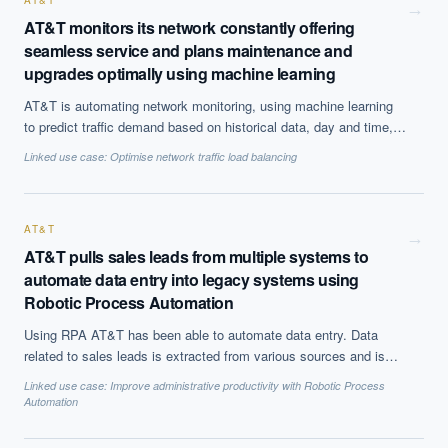
this time considered a commercially viable solution.
AT&T
→
AT&T monitors its network constantly offering
seamless service and plans maintenance and
upgrades optimally using machine learning
AT&T is automating network monitoring, using machine learning
to predict traffic demand based on historical data, day and time,
and generate alerts. All the equipments are monitored to detect
Linked use case:
Optimise network traffic load balancing
anomalies and plan optimal predictive maintenance schedule.
AT&T
→
AT&T pulls sales leads from multiple systems to
automate data entry into legacy systems using
Robotic Process Automation
Using RPA AT&T has been able to automate data entry. Data
related to sales leads is extracted from various sources and is
automatically filled into enterprise system freeing up hours worth
Linked use case:
Improve administrative productivity with Robotic Process
of time for employees. They have also been able to improve
Automation
customer service by reducing the time taken to offer certain
services like ethernet from days to hou rs.