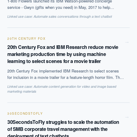
1-800 Flowers launched its IBM Watson-powered concierge
service - Gwyn (gifts when you need) in May, 2017 to help
customers get more personalised results and engage them better.
Linked use case:
Automate sales conversations through a text chatbot
20TH CENTURY FOX
→
20th Century Fox and IBM Research reduce movie
marketing production time by using machine
learning to select scenes for a movie trailer
20th Century Fox implemented IBM Research to select scenes
for inclusion in a movie trailer for a feature-length horror film. This
process can take a month manually, but was reduced to 24 hours
Linked use case:
Automate content generation for video and image based
using machine learning from start to finish.
marketing materials
30SECONDSTOFLY
→
30SecondsToFly struggles to scale the automation
of SMB corporate travel management with the
deployment of text chatbots