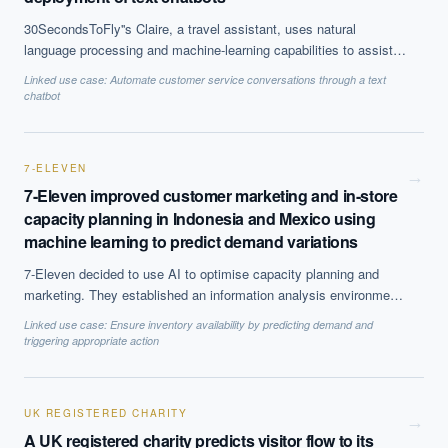
30SecondsToFly''s Claire, a travel assistant, uses natural
language processing and machine-learning capabilities to assist
travellers with their bookings. The technology can provide SMBs
Linked use case:
Automate customer service conversations through a text
with a valuable customer service provider able to adhere to a
chatbot
company''s travel policies. The chatbot is available to process
booking queries through SMS or the messaging platform Slack.
7-ELEVEN
→
7-Eleven improved customer marketing and in-store
capacity planning in Indonesia and Mexico using
machine learning to predict demand variations
7-Eleven decided to use AI to optimise capacity planning and
marketing. They established an information analysis environment
to analyse patterns and gather valuable insights from point-of-sale
Linked use case:
Ensure inventory availability by predicting demand and
data.
triggering appropriate action
UK REGISTERED CHARITY
→
A UK registered charity predicts visitor flow to its