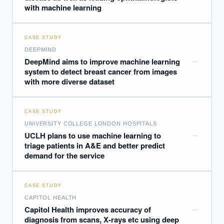
with machine learning
CASE STUDY
DEEPMIND
→
DeepMind aims to improve machine learning
system to detect breast cancer from images
with more diverse dataset
CASE STUDY
UNIVERSITY COLLEGE LONDON HOSPITALS
→
UCLH plans to use machine learning to
triage patients in A&E and better predict
demand for the service
CASE STUDY
CAPITOL HEALTH
→
Capitol Health improves accuracy of
diagnosis from scans, X-rays etc using deep