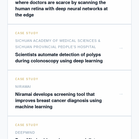
where doctors are scarce by scanning the
human retina with deep neural networks at
the edge
CASE STUDY
SICHUAN ACADEMY OF MEDICAL SCIENCES &
→
SICHUAN PROVINCIAL PEOPLE’S HOSPITAL
Scientists automate detection of polyps
during colonoscopy using deep learning
CASE STUDY
NIRAMAI
→
Niramai develops screening tool that
improves breast cancer diagnosis using
EXECUTIVE AI DESK
machine learning
Board-grade answers.
CASE STUDY
DEEPMIND