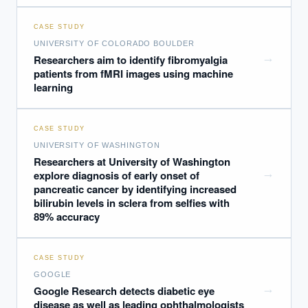
CASE STUDY
UNIVERSITY OF COLORADO BOULDER
→
Researchers aim to identify fibromyalgia
patients from fMRI images using machine
learning
CASE STUDY
UNIVERSITY OF WASHINGTON
Researchers at University of Washington
→
explore diagnosis of early onset of
pancreatic cancer by identifying increased
bilirubin levels in sclera from selfies with
89% accuracy
CASE STUDY
GOOGLE
→
Google Research detects diabetic eye
disease as well as leading ophthalmologists