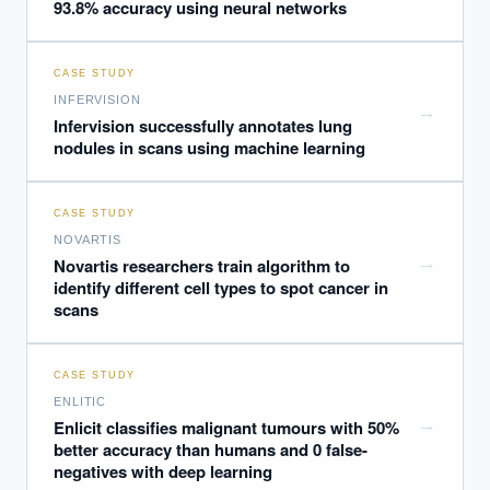
93.8% accuracy using neural networks
CASE STUDY
INFERVISION
→
Infervision successfully annotates lung
nodules in scans using machine learning
CASE STUDY
NOVARTIS
→
Novartis researchers train algorithm to
identify different cell types to spot cancer in
scans
CASE STUDY
ENLITIC
→
Enlicit classifies malignant tumours with 50%
better accuracy than humans and 0 false-
negatives with deep learning