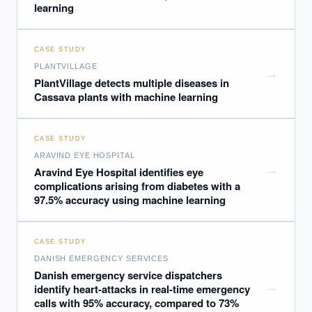
learning
CASE STUDY
PLANTVILLAGE
→
PlantVillage detects multiple diseases in
Cassava plants with machine learning
CASE STUDY
ARAVIND EYE HOSPITAL
→
Aravind Eye Hospital identifies eye
complications arising from diabetes with a
97.5% accuracy using machine learning
CASE STUDY
DANISH EMERGENCY SERVICES
Danish emergency service dispatchers
→
identify heart-attacks in real-time emergency
calls with 95% accuracy, compared to 73%