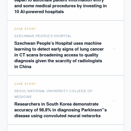
and some medical procedures by investing in
10 AI-powered hospitals
CASE STUDY
SZECHWAN PEOPLE’S HOSPITAL
Szechwan People’s Hospital uses machine
→
learning to detect early signs of lung cancer
in CT scans broadening access to quality
diagnosis given the scarcity of radiologists
in China
CASE STUDY
SEOUL NATIONAL UNIVERSITY COLLEGE OF
MEDICINE
→
Researchers in South Korea demonstrate
accuracy of 98.8% in diagnosing Parkinson''s
disease using convoluted neural networks