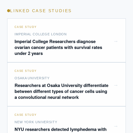
LINKED CASE STUDIES
CASE STUDY
IMPERIAL COLLEGE LONDON
→
Imperial College Researchers diagnose
ovarian cancer patients with survival rates
under 2 years
CASE STUDY
OSAKA UNIVERSITY
→
Researchers at Osaka University differentiate
between different types of cancer cells using
a convolutional neural network
CASE STUDY
NEW YORK UNIVERSITY
→
NYU researchers detected lymphedema with