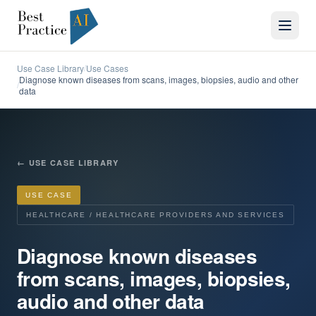
Use Case Library
Use Cases
/
Diagnose known diseases from scans, images, biopsies, audio and other
/
data
←
USE CASE LIBRARY
USE CASE
HEALTHCARE / HEALTHCARE PROVIDERS AND SERVICES
Diagnose known diseases
from scans, images, biopsies,
audio and other data