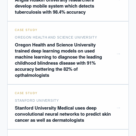
develop mobile system which detects
tuberculosis with 98.4% accuracy
CASE STUDY
OREGON HEALTH AND SCIENCE UNIVERSITY
Oregon Health and Science University
trained deep learning models on used
→
machine learning to diagnose the leading
childhood blindness disease with 91%
accuracy bettering the 82% of
opthalmologists
CASE STUDY
STANFORD UNIVERSITY
→
Stanford University Medical uses deep
convolutional neural networks to predict skin
cancer as well as dermatologists