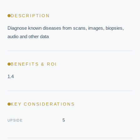
DESCRIPTION
Diagnose known diseases from scans, images, biopsies, 
audio and other data
BENEFITS & ROI
1.4
KEY CONSIDERATIONS
5
UPSIDE