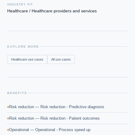
INDUSTRY FIT
Healthcare / Healthcare providers and services
EXPLORE MORE
Healthcare
use cases
All use cases
BENEFITS
Risk reduction — Risk reduction - Predictive diagnosis
Risk reduction — Risk reduction - Patient outcomes
Operational — Operational - Process speed up