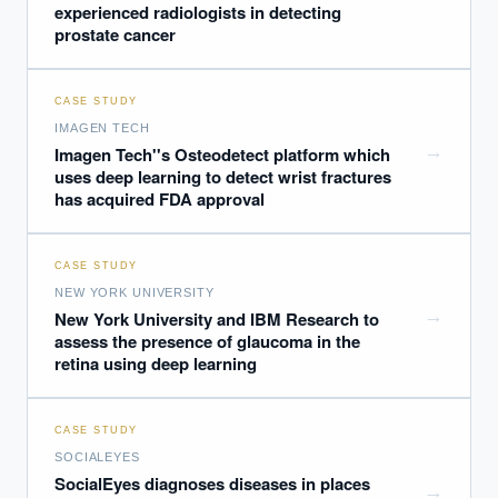
experienced radiologists in detecting
prostate cancer
CASE STUDY
IMAGEN TECH
→
Imagen Tech''s Osteodetect platform which
uses deep learning to detect wrist fractures
has acquired FDA approval
CASE STUDY
NEW YORK UNIVERSITY
→
New York University and IBM Research to
assess the presence of glaucoma in the
retina using deep learning
CASE STUDY
SOCIALEYES
SocialEyes diagnoses diseases in places
→