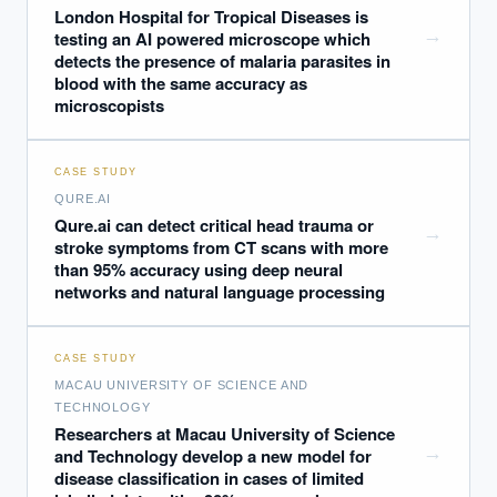
London Hospital for Tropical Diseases is
→
testing an AI powered microscope which
detects the presence of malaria parasites in
blood with the same accuracy as
microscopists
CASE STUDY
QURE.AI
Qure.ai can detect critical head trauma or
→
stroke symptoms from CT scans with more
than 95% accuracy using deep neural
networks and natural language processing
CASE STUDY
MACAU UNIVERSITY OF SCIENCE AND
TECHNOLOGY
Researchers at Macau University of Science
→
and Technology develop a new model for
disease classification in cases of limited