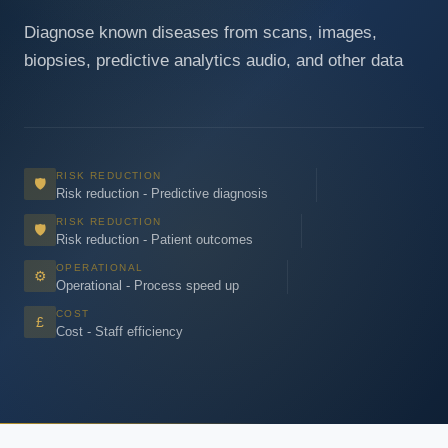
Diagnose known diseases from scans, images,
biopsies, predictive analytics audio, and other data
RISK REDUCTION
🛡
Risk reduction - Predictive diagnosis
RISK REDUCTION
🛡
Risk reduction - Patient outcomes
OPERATIONAL
⚙
Operational - Process speed up
COST
£
Cost - Staff efficiency