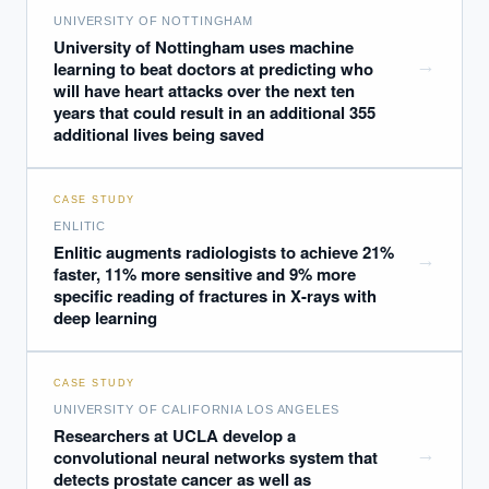
UNIVERSITY OF NOTTINGHAM
University of Nottingham uses machine
→
learning to beat doctors at predicting who
will have heart attacks over the next ten
years that could result in an additional 355
additional lives being saved
CASE STUDY
ENLITIC
Enlitic augments radiologists to achieve 21%
→
faster, 11% more sensitive and 9% more
specific reading of fractures in X-rays with
deep learning
CASE STUDY
UNIVERSITY OF CALIFORNIA LOS ANGELES
Researchers at UCLA develop a
→
convolutional neural networks system that
detects prostate cancer as well as