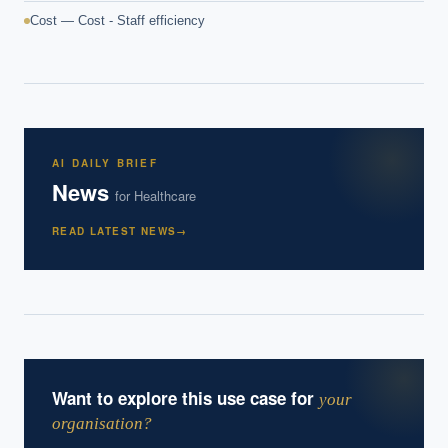
Cost — Cost - Staff efficiency
AI DAILY BRIEF
News
for
Healthcare
READ LATEST NEWS
→
Want to explore this use case for
your
organisation?