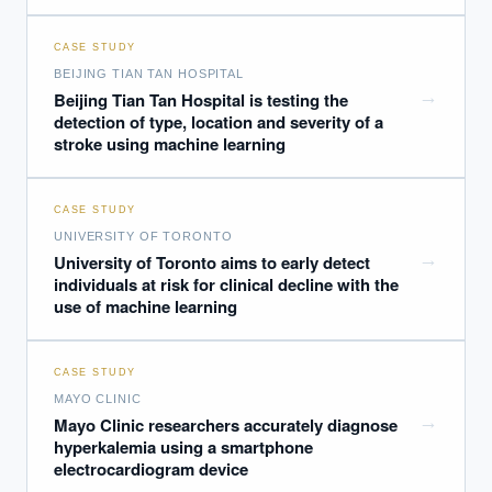
CASE STUDY
BEIJING TIAN TAN HOSPITAL
→
Beijing Tian Tan Hospital is testing the
detection of type, location and severity of a
stroke using machine learning
CASE STUDY
UNIVERSITY OF TORONTO
→
University of Toronto aims to early detect
individuals at risk for clinical decline with the
use of machine learning
CASE STUDY
MAYO CLINIC
→
Mayo Clinic researchers accurately diagnose
hyperkalemia using a smartphone
electrocardiogram device