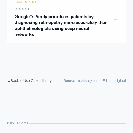
CASE STUDY
GOOGLE
Google''s Verily prioritizes patients by
→
diagnosing retinopathy more accurately than
ophthalmologists using deep neural
networks
←
Back to Use Case Library
Source:
mckinsey.com
·
Editor:
original
KEY FACTS