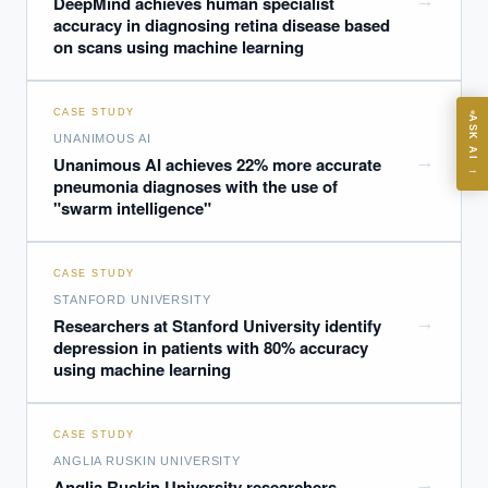
→
DeepMind achieves human specialist
accuracy in diagnosing retina disease based
on scans using machine learning
ASK
CASE STUDY
ASK AI
UNANIMOUS AI
Where should we start with AI in operations?
→
Unanimous AI achieves 22% more accurate
→
pneumonia diagnoses with the use of
What are best practices for implementing AI?
"swarm intelligence"
How should boards govern AI risk?
What ROI can we expect from AI investment?
CASE STUDY
How do we build an AI governance policy?
STANFORD UNIVERSITY
Which AI use cases deliver fastest ROI?
→
Researchers at Stanford University identify
depression in patients with 80% accuracy
using machine learning
Powered by Best Practice AI's knowledge base
— 600+ AI use
i
cases, proprietary frameworks, and 50+ years of delivery
experience. Answers are for strategic guidance, not legal or
CASE STUDY
financial advice.
ANGLIA RUSKIN UNIVERSITY
→
Anglia Ruskin University researchers