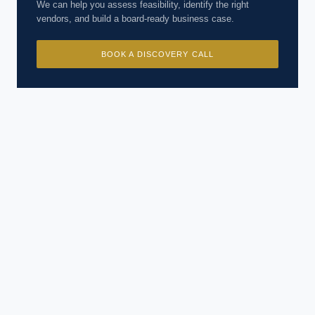
We can help you assess feasibility, identify the right
vendors, and build a board-ready business case.
BOOK A DISCOVERY CALL