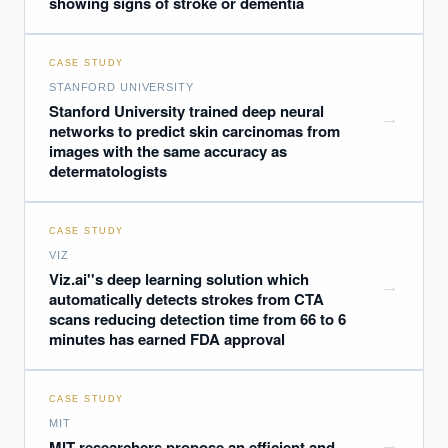
showing signs of stroke or dementia
CASE STUDY
STANFORD UNIVERSITY
Stanford University trained deep neural
→
networks to predict skin carcinomas from
images with the same accuracy as
determatologists
CASE STUDY
VIZ
Viz.ai''s deep learning solution which
→
automatically detects strokes from CTA
scans reducing detection time from 66 to 6
minutes has earned FDA approval
CASE STUDY
MIT
→
MIT researchers propose an efficient and