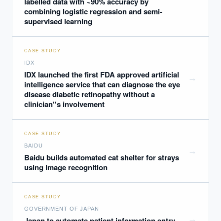
labelled data with ~90% accuracy by
combining logistic regression and semi-
supervised learning
CASE STUDY
IDX
IDX launched the first FDA approved artificial
→
intelligence service that can diagnose the eye
disease diabetic retinopathy without a
clinician''s involvement
CASE STUDY
BAIDU
→
Baidu builds automated cat shelter for strays
using image recognition
CASE STUDY
GOVERNMENT OF JAPAN
→
Japan to automate patient information entry