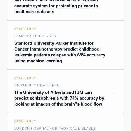
accurate system for protecting privacy in
healthcare datasets
CASE STUDY
STANFORD UNIVERSITY
Stanford University Parker Institute for
→
Cancer Immunotherapy predict childhood
leukemia patients relapse with 85% accuracy
using machine learning
CASE STUDY
UNIVERSITY OF ALBERTA
→
The University of Alberta and IBM can
predict schizophrenia with 74% accuracy by
looking at images of the brain''s blood flow
CASE STUDY
LONDON HOSPITAL FOR TROPICAL DISEASES