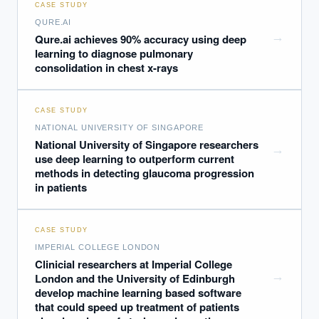
CASE STUDY
QURE.AI
→
Qure.ai achieves 90% accuracy using deep
learning to diagnose pulmonary
consolidation in chest x-rays
CASE STUDY
NATIONAL UNIVERSITY OF SINGAPORE
National University of Singapore researchers
→
use deep learning to outperform current
methods in detecting glaucoma progression
in patients
CASE STUDY
IMPERIAL COLLEGE LONDON
Clinicial researchers at Imperial College
→
London and the University of Edinburgh
develop machine learning based software
that could speed up treatment of patients