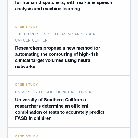
for human dispatchers, with real-time speech
analysis and machine learning
CASE STUDY
THE UNIVERSITY OF TEXAS MD ANDERSON
CANCER CENTER
→
Researchers propose a new method for
automating the contouring of high-risk
clinical target volumes using neural
networks
CASE STUDY
UNIVERSITY OF SOUTHERN CALIFORNIA
University of Southern California
→
researchers determine an efficient
combination of tests to accurately predict
FASD in children
CASE STUDY