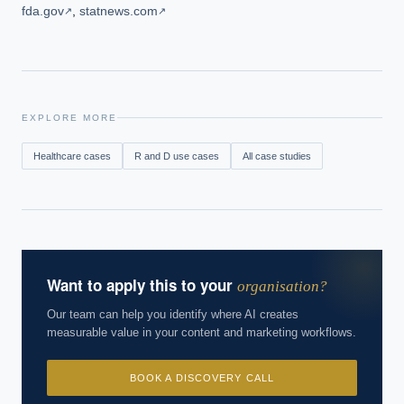
fda.gov
,
statnews.com
↗
↗
EXPLORE MORE
Healthcare
cases
R and D
use cases
All case studies
Want to apply this to your
organisation?
Our team can help you identify where AI creates
measurable value in your content and marketing workflows.
BOOK A DISCOVERY CALL