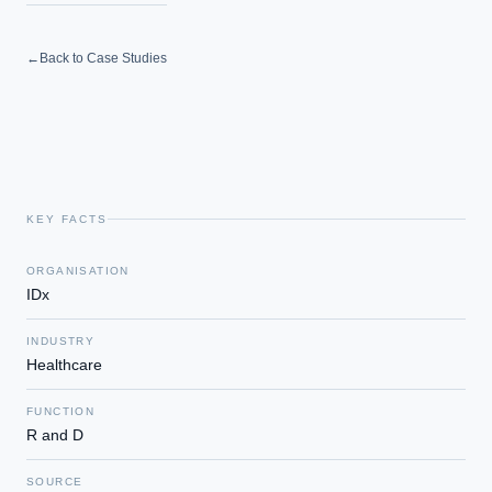
←
Back to Case Studies
KEY FACTS
ORGANISATION
IDx
INDUSTRY
Healthcare
FUNCTION
R and D
SOURCE