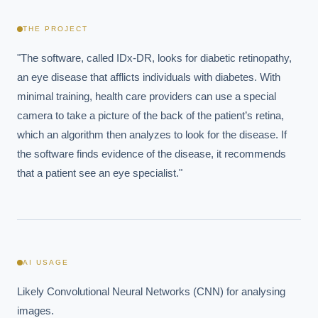
THE PROJECT
"The software, called IDx-DR, looks for diabetic retinopathy, 
an eye disease that afflicts individuals with diabetes. With 
minimal training, health care providers can use a special 
camera to take a picture of the back of the patient’s retina, 
which an algorithm then analyzes to look for the disease. If 
the software finds evidence of the disease, it recommends 
that a patient see an eye specialist."
AI USAGE
Likely Convolutional Neural Networks (CNN) for analysing 
images.