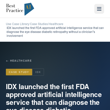
Use Case Library
Case Studies
Healthcare
/
/
IDX launched the first FDA approved artificial intelligence service that can
diagnose the eye disease diabetic retinopathy without a clinician''s
/
involvement
←
HEALTHCARE
CASE STUDY
IDX
IDX launched the first FDA
approved artificial intelligence
service that can diagnose the
eye disease diabetic