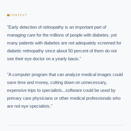
CONTEXT
"Early detection of retinopathy is an important part of 
managing care for the millions of people with diabetes, yet 
many patients with diabetes are not adequately screened for 
diabetic retinopathy since about 50 percent of them do not 
see their eye doctor on a yearly basis."

"A computer program that can analyze medical images could 
save time and money, cutting down on unnecessary, 
expensive trips to specialists...software could be used by 
primary care physicians or other medical professionals who 
are not eye specialists."