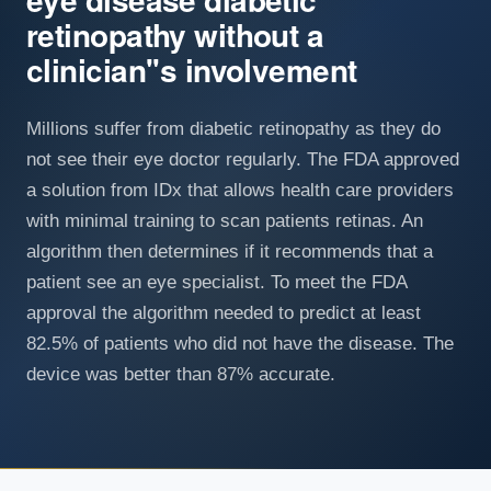
retinopathy without a
clinician''s involvement
Millions suffer from diabetic retinopathy as they do
not see their eye doctor regularly. The FDA approved
a solution from IDx that allows health care providers
with minimal training to scan patients retinas. An
algorithm then determines if it recommends that a
patient see an eye specialist. To meet the FDA
approval the algorithm needed to predict at least
82.5% of patients who did not have the disease. The
device was better than 87% accurate.