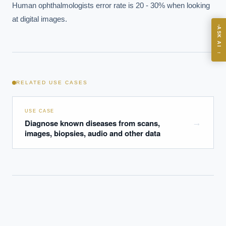
Human ophthalmologists error rate is 20 - 30% when looking 
ASK
at digital images.
ASK AI
Where should we start with AI in operations?
→
What are best practices for implementing AI?
How should boards govern AI risk?
RELATED USE CASES
What ROI can we expect from AI investment?
How do we build an AI governance policy?
USE CASE
Which AI use cases deliver fastest ROI?
Diagnose known diseases from scans,
→
images, biopsies, audio and other data
Powered by Best Practice AI's knowledge base
— 600+ AI use
i
cases, proprietary frameworks, and 50+ years of delivery
experience. Answers are for strategic guidance, not legal or
financial advice.