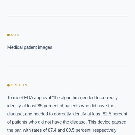
DATA
Medical patient images
EXECUTIVE AI DESK
RESULTS
Board-grade answers.
To meet FDA approval "the algorithm needed to correctly 
identify at least 85 percent of patients who did have the 
disease, and needed to correctly identify at least 82.5 percent 
of patients who did not have the disease. This device passed 
the bar, with rates of 87.4 and 89.5 percent, respectively.  