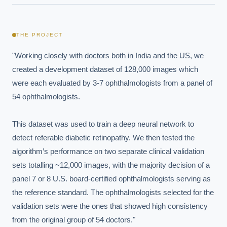
THE PROJECT
"Working closely with doctors both in India and the US, we 
created a development dataset of 128,000 images which 
were each evaluated by 3-7 ophthalmologists from a panel of 
54 ophthalmologists. 

This dataset was used to train a deep neural network to 
detect referable diabetic retinopathy. We then tested the 
algorithm’s performance on two separate clinical validation 
sets totalling ~12,000 images, with the majority decision of a 
panel 7 or 8 U.S. board-certified ophthalmologists serving as 
the reference standard. The ophthalmologists selected for the 
validation sets were the ones that showed high consistency 
from the original group of 54 doctors."