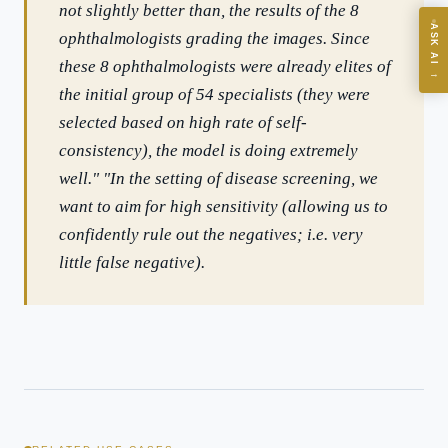
not slightly better than, the results of the 8
ASK AI
ophthalmologists grading the images. Since
Where should we start with AI in operations?
these 8 ophthalmologists were already elites of
→
What are best practices for implementing AI?
the initial group of 54 specialists (they were
How should boards govern AI risk?
selected based on high rate of self-
What ROI can we expect from AI investment?
consistency), the model is doing extremely
How do we build an AI governance policy?
well." "In the setting of disease screening, we
want to aim for high sensitivity (allowing us to
Which AI use cases deliver fastest ROI?
confidently rule out the negatives; i.e. very
little false negative).
Powered by Best Practice AI's knowledge base
— 600+ AI use
i
cases, proprietary frameworks, and 50+ years of delivery
experience. Answers are for strategic guidance, not legal or
financial advice.