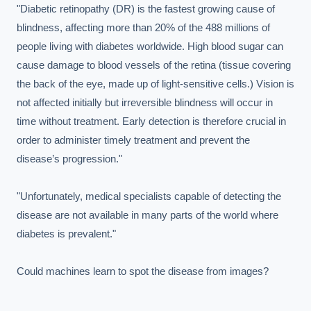
"Diabetic retinopathy (DR) is the fastest growing cause of 
blindness, affecting more than 20% of the 488 millions of 
people living with diabetes worldwide. High blood sugar can 
cause damage to blood vessels of the retina (tissue covering 
the back of the eye, made up of light-sensitive cells.) Vision is 
not affected initially but irreversible blindness will occur in 
time without treatment. Early detection is therefore crucial in 
order to administer timely treatment and prevent the 
disease’s progression."

"Unfortunately, medical specialists capable of detecting the 
disease are not available in many parts of the world where 
diabetes is prevalent."

Could machines learn to spot the disease from images?