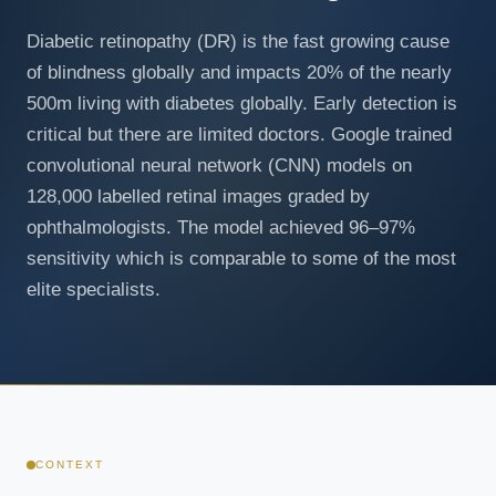
Diabetic retinopathy (DR) is the fast growing cause
of blindness globally and impacts 20% of the nearly
500m living with diabetes globally. Early detection is
critical but there are limited doctors. Google trained
convolutional neural network (CNN) models on
128,000 labelled retinal images graded by
ophthalmologists. The model achieved 96–97%
sensitivity which is comparable to some of the most
elite specialists.
CONTEXT