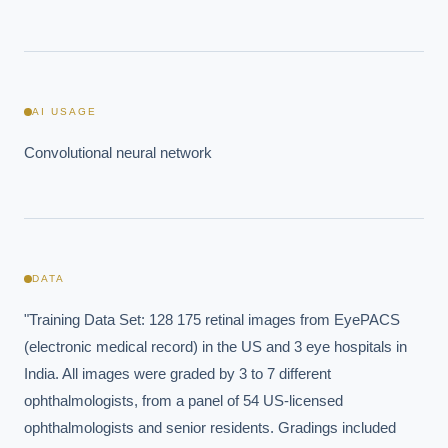
AI USAGE
Convolutional neural network
DATA
"Training Data Set: 128 175 retinal images from EyePACS 
(electronic medical record) in the US and 3 eye hospitals in 
India. All images were graded by 3 to 7 different 
ophthalmologists, from a panel of 54 US-licensed 
ophthalmologists and senior residents. Gradings included 