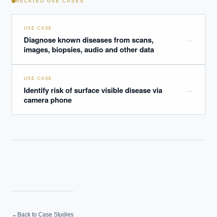
RELATED USE CASES
USE CASE
Diagnose known diseases from scans,
→
images, biopsies, audio and other data
USE CASE
Identify risk of surface visible disease via
→
camera phone
←
Back to Case Studies