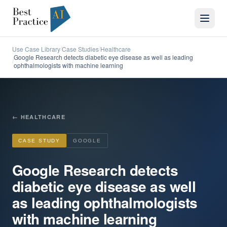
Use Case Library
Case Studies
Healthcare
/
/
Google Research detects diabetic eye disease as well as leading
/
ophthalmologists with machine learning
←
HEALTHCARE
CASE STUDY
GOOGLE
Google Research detects
diabetic eye disease as well
as leading ophthalmologists
with machine learning