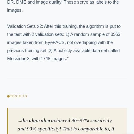
DR, DME and image quality. These serve as labels to the 
images.

Validation Sets x2: After this training, the algorithm is put to 
the test with 2 validation sets: 1) A random sample of 9963 
images taken from EyePACS, not overlapping with the 
previous training set. 2) A publicly available data set called 
Messidor-2, with 1748 images."
EXECUTIVE AI DESK
Board-grade answers.
RESULTS
...the algorithm achieved 96–97% sensitivity
and 93% specificity! That is comparable to, if
ASK