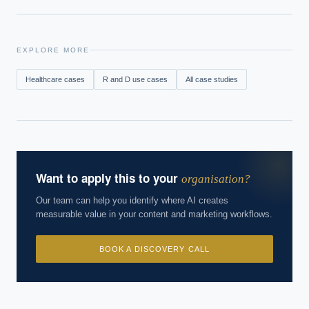
EXPLORE MORE
Healthcare
cases
R and D
use cases
All case studies
Want to apply this to your
organisation?
Our team can help you identify where AI creates
measurable value in your content and marketing workflows.
BOOK A DISCOVERY CALL