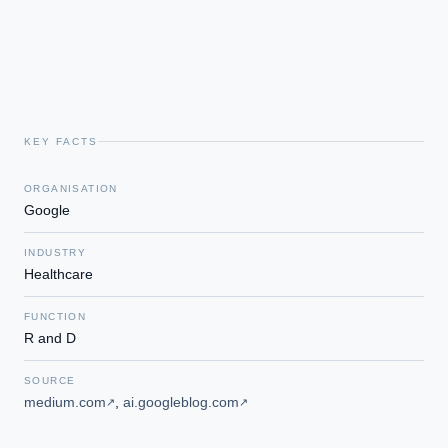
KEY FACTS
ORGANISATION
Google
INDUSTRY
Healthcare
FUNCTION
R and D
SOURCE
medium.com
,
ai.googleblog.com
↗
↗