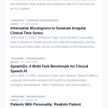
that translates brain activity into sentences with 92% accuracy for
an ALS patient.
HEALTHCARE
TECHNOLOGY & INFRASTRUCTURE
ARXIV
·
17 JUN 2026
Informative Missingness to Generate Irregular
Clinical Time Series
arXiv:2606.17106v1 Announce Type: cross Abstract: Laboratory
tests in electronic health records are collected irregularly, and the
absence of a test order can be as informative as the measurement
itself. Such missingness reflects clinicians' decisions and patient
physiology, making it important to model it directly rather than treat
HEALTHCARE
ADOPTION & IMPACT
it as a preprocessing artifact. Here we present a diffusion-based
ARXIV
·
17 JUN 2026
approach for generating clinical time series that jointly models
SpeechDx: A Multi-Task Benchmark for Clinical
laboratory values and their observation patterns using the public
Speech AI
Data Analytics Challenge on Missing Data Imputation (DACMI)
arXiv:2606.17339v1 Announce Type: new Abstract: Speech offers a
benchmark derived from MIMIC-III. To preserve realistic sampling,
uniquely informative window into health by simultaneously
we align chart times into 4-hour intervals and segment admissions
engaging neurological, motor, respiratory, and vocal systems.
into 7-day windows, producing trajectories that pair each lab value
Current clinical speech AI methods have largely progressed
with a corresponding observation indicator. Standard
through isolated condition-specific studies, making results difficult
transformations and normalization are applied to stabilize training.
HEALTHCARE
ADOPTION & IMPACT
to compare and generalization difficult to assess. We introduce
ARXIV
·
17 JUN 2026
Our method extends the TimeDiff framework to learn continuous lab
SpeechDx, a large-scale benchmark for clinical speech AI
Patients With Personality: Realistic Patient
values and discrete missingness patterns through complementary
spanning 12 datasets and 27 tasks across diverse health