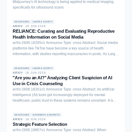
Midjourney's AI technology is being applied to medical imaging,
specifically for ultrasound scans.
HEALTHCARE
LABOR & SOCIETY
ARXIV
·
18 JUN 2026
RELIANCE: Curating and Evaluating Reproductive
Health Information on Social Media
arXiv:2606.18285v1 Announce Type: cross Abstract: Social media
platforms like TikTok have become a key source of health
information, with studies reporting inaccuracies in posts. As Large
Language Model (LLM) providers increasingly integrate LLMs into
digital platforms to fact-check content (e.g., Grok and Perplexity on
HEALTHCARE
LABOR & SOCIETY
X and WhatsApp, respectively) and are being used by people to
ARXIV
·
18 JUN 2026
fact-check information, deploying these systems in critical areas
"Are you an AI?" Analyzing Client Suspicion of AI
such as reproductive health without rigorous evaluation can cause
Use in Crisis Counseling
serious harm. We introduce RELIANCE, an expert-annotated
arXiv:2606.18261v1 Announce Type: cross Abstract: As artificial
dataset of health information on TikTok surrounding pregnancy and
intelligence (AI) tools get increasingly deployed for mental
postpartum queries, serving as both an analysis of the reproductive
healthcare, public trust in these systems remains uncertain. It is
health information landscape and an evaluation of LLMs'
unclear how clients perceive AI involvement in counseling
capabilities in fact-checking this content. Our dataset comprises
interactions, particularly in moments of crisis that require empathy
409 annotated sentences from 336 videos across 56 clinician-
HEALTHCARE
ECONOMICS & MARKETS
and connection. To address this gap, we analyzed 75,777 crisis
ARXIV
·
18 JUN 2026
reviewed queries, annotated by three expert clinicians in
counseling conversations from a human-staffed WhatsApp helpline
Strategic Feature Selection
Obstetrics, Gynecology, and Internal Medicine. Our findings reveal
in India to characterize how often clients suspected they were
arXiv:2606.18867v1 Announce Type: cross Abstract: When