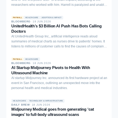
population-scale neurodegenerative risk modeling from multi-
researchers who worked with him. Harrell is paralyzed and unable
modal retinal and clinical data.
to speak coherently without the device. He has now spent almost
three years using a brain-computer interface (BCI) that enables…
PAYWALL
HEALTHCARE
ADOPTION & IMPACT
BLOOMBERG
·
19 JUN 2026
UnitedHealth’s $3 Billion AI Push Has Bots Calling
Doctors
At UnitedHealth Group Inc., artificial intelligence reads aloud
summaries of medical charts as nurses drive to patients’ homes. It
listens to millions of customer calls to find the causes of complaints.
One trial even has AI agents calling doctors’ offices to schedule
appointments for patients.
PAYWALL
HEALTHCARE
BLOOMBERG
·
18 JUN 2026
AI Startup Midjourney Pivots to Health With
Ultrasound Machine
AI startup Midjourney Inc. announced its first hardware project at an
event in San Francisco, outlining an unexpected move into the
personal health and medical industries.
HEALTHCARE
TECHNOLOGY & INFRASTRUCTURE
DAILY BREW
·
18 JUN 2026
Midjourney Medical goes from generating ‘cat
images’ to full-body ultrasound scans