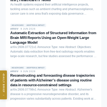
inspectable governance with recourse mechanisms, and (4)
As health systems expand their artificial intelligence projects,
ecosystem-aware integration that avoids shifting burden. Building
tackling areas such as ambient charting and pharmacovigilance,
on these findings, we propose design artifacts that are mistrust-
cancer care is one area that's exposing data governance
aware and promote principled governance mechanisms for
challenges that may determine success or failure for enterprise AI.
transparent, pluralistic AI systems. Finally, we discuss the
implications of our findings for expanding human-AI evaluations
HEALTHCARE
ADOPTION & IMPACT
and improving the transparency of deployed AI systems.
ARXIV
·
9 JUN 2026
Automatic Extraction of Structured Information from
Brain MRI Reports Using an Open-Weight Large
Language Model
arXiv:2606.07721v1 Announce Type: new Abstract: Objectives:
Automatic data extraction from free-text radiology reports enables
large-scale research, but few studies assessed the performance of
large language models (LLMs) on Dutch neuroradiology reports.
Methods: We analyzed 947 brain MRI reports from a tertiary
HEALTHCARE
ADOPTION & IMPACT
memory clinic (2016-2021), authored by consultant
ARXIV
·
9 JUN 2026
neuroradiologists. Trained medical students annotated thirty
Reconstructing and forecasting disease trajectories
DAILY BRIEF
variables; 100 reports were double-annotated to assess inter-rater
of patients with Alzheimer's disease using routine
reliability. We evaluated the performance of the open-weight LLM
data in resource-constrained settings
LLaMA 3.1 using different languages (Dutch vs. English translation)
arXiv:2606.07798v1 Announce Type: new Abstract: Alzheimer's
and few-shot prompting with different example selection strategies.
disease is a progressive neurodegenerative disorder, and its
→
Performance was evaluated using balanced accuracy for
progression varies substantially across patients. Existing work aims
categorical variables, accuracy and mean absolute error for counts,
to forecast patients' future cognitive state, with minimal focus on
and text similarity for free-text. Metrics were computed across 10