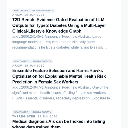
HEALTHCARE
ADOPTION & IMPACT
ARXIV
·
25 JUN 2026
T2D-Bench: Evidence-Gated Evaluation of LLM
Outputs for Type 2 Diabetes Using a Multi-Layer
Clinical-Lifestyle Knowledge Graph
arXiv:2606.24145v1 Announce Type: new Abstract: Large
language models (LLMs) can produce clinically fluent
recommendations for type 2 diabetes while failing to satisfy
guideline constraints or explicitly justify lifestyle-related glycemic
claims. We present T2D-Bench, a reproducible benchmark and
HEALTHCARE
LABOR & SOCIETY
evidence-gated evaluation framework for testing whether LLM
ARXIV
·
25 JUN 2026
outputs satisfy explicit, graph-checkable evidence requirements.
Ensemble Feature Selection and Harris Hawks
T2D-Bench is built on a multi-layer clinical-lifestyle knowledge
Optimization for Explainable Mental Health Risk
graph that combines a biomedical spine (UMLS, DrugBank,
Prediction in Female Sex Workers
SIDER), computable ADA Standards of Care rules, and lifestyle
arXiv:2606.24047v1 Announce Type: new Abstract: One of the
knowledge connected through a mechanistic bridge to glycemic
significant mental health issues affecting female sex workers
laboratory effects. Across 100 structured vignettes spanning
(FSWs) is mental disorders, especially depression. Exposure to
diagnosis, medication safety, and adversarial lifestyle conflicts,
violence, stigma, and economic hardship further increases their
baseline outputs failed benchmark-defined evidence-path checks
psychological risk. Current machine learning (ML) models are
in 35% of cases for GPT-4o-mini and 33% for GPT-4o. The
HEALTHCARE
LABOR & SOCIETY
typically ineffective at capturing the high-dimensional and complex
THEREGISTER
·
24 JUN 2026
evidence gate detects unsupported omissions and uses
risk patterns that exist in this marginalized group. This paper
Medical diagnosis AIs can be tricked into telling
constrained revision to bring outputs into verifier-level compliance
suggests a hybrid predictive model that merges an ensemble
whose data trained them