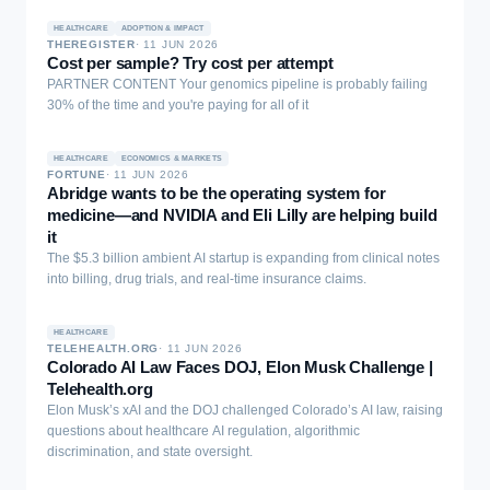
knowledge question answering (QA) and information-processing
HEALTHCARE
ADOPTION & IMPACT
tasks, reliable pulmonary diagnosis requires patient-specific,
THEREGISTER
·
11 JUN 2026
relation-aware reasoning over electronic medical record (EMR)
Cost per sample? Try cost per attempt
evidence rather than isolated knowledge recall. We define this gap
PARTNER CONTENT Your genomics pipeline is probably failing
between pulmonary knowledge and case-level diagnostic
30% of the time and you're paying for all of it
reasoning as the Pulmonary Knowledge-to-Diagnosis Gap. To
address it, we introduce LungKG, the first structured pulmonary
knowledge graph for diagnostic knowledge organization and
HEALTHCARE
ECONOMICS & MARKETS
FORTUNE
·
11 JUN 2026
record-grounded reasoning. LungKG contains 59,038 nodes and
Abridge wants to be the operating system for
164,308 edges across 15 entity types and 112 relation types,
medicine—and NVIDIA and Eli Lilly are helping build
serving as both a reusable pulmonary knowledge resource and the
it
foundation for LungKG-guided model adaptation. Built on LungKG,
The $5.3 billion ambient AI startup is expanding from clinical notes
we propose Lung-R1, a LungKG-guided pulmonary LLM trained
into billing, drug trials, and real-time insurance claims.
through KG-constrained reasoning-chain construction and KG-
guided reinforcement learning. In a 20-system evaluation, Lung-
R1-14B achieves state-of-the-art performance across Choice,
HEALTHCARE
Pulmonary-QA, and EMR Diagnosis, reaching an EMR Diagnosis
TELEHEALTH.ORG
·
11 JUN 2026
Colorado AI Law Faces DOJ, Elon Musk Challenge |
score of 4.3583 and surpassing the strongest non-Lung-R1
Telehealth.org
baseline by 0.1476 points. These results demonstrate the value of
Elon Musk’s xAI and the DOJ challenged Colorado’s AI law, raising
LungKG-guided training for EMR-based pulmonary diagnosis.
questions about healthcare AI regulation, algorithmic
discrimination, and state oversight.