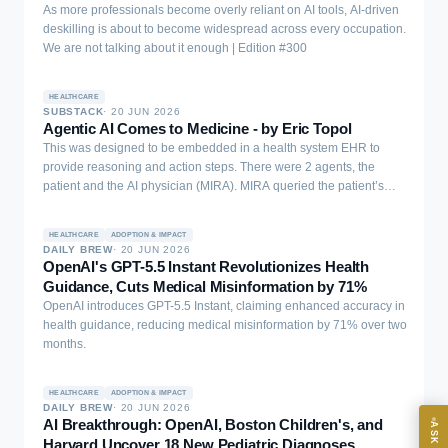
As more professionals become overly reliant on AI tools, AI-driven
deskilling is about to become widespread across every occupation.
We are not talking about it enough | Edition #300
HEALTHCARE
SUBSTACK
·
20 JUN 2026
Agentic AI Comes to Medicine - by Eric Topol
This was designed to be embedded in a health system EHR to
provide reasoning and action steps. There were 2 agents, the
patient and the AI physician (MIRA). MIRA queried the patient’s
EXECUTIVE AI DESK
history, the physical exam results, and could order labs, blood
cultures, scans, medications, procedures, surgery, and triage for
HEALTHCARE
ADOPTION & IMPACT
Board-grade answers.
hospital admission.
DAILY BREW
·
20 JUN 2026
OpenAI's GPT-5.5 Instant Revolutionizes Health
Guidance, Cuts Medical Misinformation by 71%
OpenAI introduces GPT-5.5 Instant, claiming enhanced accuracy in
health guidance, reducing medical misinformation by 71% over two
months.
ASK
HEALTHCARE
ADOPTION & IMPACT
DAILY BREW
·
20 JUN 2026
AI Breakthrough: OpenAI, Boston Children's, and
ASK AI
Harvard Uncover 18 New Pediatric Diagnoses