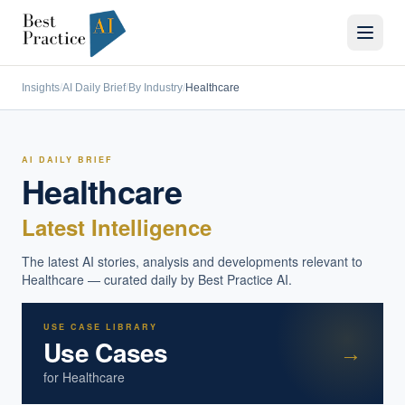
Insights
/
AI Daily Brief
/
By Industry
/
Healthcare
AI DAILY BRIEF
Healthcare
Latest Intelligence
The latest AI stories, analysis and developments relevant to
Healthcare
— curated daily by Best Practice AI.
USE CASE LIBRARY
Use Cases
→
for
Healthcare