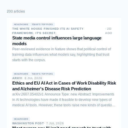
200
articles
HEALTHCARE
TODAY'S TOP PICKS
THE WHITE HOUSE FINISHED ITS AI SAFETY
·
2D
FRAMEWORK. IT'S SECRET.
AGO
State media control influences large language
models
Peer-reviewed evidence in Nature shows that political control of
training data influences what models say, highlighting that trust
starts with the corpus.
HEALTHCARE
TODAY'S TOP PICKS
ARXIV
·
8 JUL 2026
Ethics and EU AI Act in Cases of Work Disability Risk
and Alzheimer's Disease Risk Prediction
arXiv:2607.05402v1 Announce Type: new Abstract: Improvements
in AI technologies have made it feasible to develop new types of
medical AI tools. However, these tools raise new kinds of questions,
especially in relation to the ethics and AI Act compliance. We
analyzed two cases of AI tools developed to predict medical risks,
HEALTHCARE
the risk of work disability (case A) and the risk of getting Alzheimer's
WASHINGTON POST
·
7 JUL 2026
disease (case B). We observed both cases using the ethical AI and