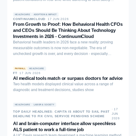
constraints. We present an online adaptive framework that
integrates Treatment Effect (TE) estimation to quantify clinical
HEALTHCARE
ADOPTION & IMPACT
benefits, a patient Digital Twin (DT) to simulate treatment
CONTINUUMCLOUD
·
17 JUN 2026
trajectories, and Reinforcement Learning (RL) for sequential
From Growth to Proof: How Behavioral Health CFOs
decision-making. The AI system is initially trained on historical
and CEOs Should Be Thinking About Technology
medical records and operates in a continuous learning loop. To
Investments in 2026 - ContinuumCloud
ensure safety, a rule-based module monitors vital signs and blocks
Behavioral health leaders in 2026 face a new reality: proving
contraindicated treatments. Cases with strong internal model
measurable outcomes is now non-negotiable. The era of
disagreement are flagged for clinician review, simulated in our
unchecked growth is over, and every decision - especially
experiments via a pre-trained outcome model. We validate our
technology investments - must deliver clear results in three areas:
framework using both a synthetic clinical simulator and a real-world
cutting costs, securing revenue, and improving care ...
ovarian cancer dataset from The Cancer Genome Atlas (TCGA). In
PAYWALL
HEALTHCARE
FT
·
17 JUN 2026
both simulated and clinical settings, our method demonstrated
AI medical tools match or surpass doctors for advice
superior effectiveness and stability in recommending treatments
Two health models displayed clinical value across a range of
compared to standard computational baselines. Furthermore, the AI
diagnostic and treatment decisions, studies show
system maintains low latency and requires expert consultation for
only a minority of cases in our experimental validation,
demonstrating its potential as a safe, clinician-supervised tool for
HEALTHCARE
LABOR & SOCIETY
personalized medicine that continuously improves through
·
17
TOP DAILY HEADLINES: CAPITA IS ABOUT TO SAIL PAST
JUN
practical use.
DEADLINE TO FIX CIVIL SERVICE PENSIONS SCHEME
2026
AI and brain-computer interface allow speechless
ALS patient to work a full-time job
A UC Davis research team developed a machine learning method