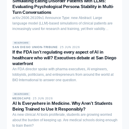
Simulating Eating Disorder Patients with LLMs:
Evaluating Psychological Persona Stability in Multi-
Turn Conversations
arXiv:2606.26109v1 Announce Type: new Abstract: Large
language model (LLM)-based simulations of clinical patients are
increasingly used for research and training, yet their validity
requires persona stability: coherent maintenance of an assigned
psychological profile across and within conversations. We evaluate
HEALTHCARE
this prerequisite using eating disorder personas grounded in five
SAN DIEGO UNION-TRIBUNE
·
25 JUN 2026
published case vignettes, a dual-assessment framework (self-
If the FDA isn’t regulating every aspect of AI in
report + independent observer ratings), and validated psychometric
healthcare who will? Executives debate at San Diego
instruments (EDE-Q) with known ground-truth scores. Across six
waterfront
LLMs and two experiments (between-conversation stability (Exp. I)
An FDA director spoke with pharma executives, AI engineers,
and within-conversation stability (Exp. II)), we find that LLMs are
lobbyists, politicians, and entrepreneurs from around the world at
paradoxically too stable and too inaccurate: variability is negligible,
BIO International to answer one question.
yet all models systematically overshoot ground-truth severity by 12-
30% of the scale range (0.7-1.8 points on a 0-6 scale). The
mechanism is selective stereotyping: models differentiate cases on
HEALTHCARE
MEDSCAPE
·
25 JUN 2026
behavioural items (dietary restraint) but maximise cognitive-
AI Is Everywhere in Medicine. Why Aren’t Students
affective items (body dissatisfaction, weight preoccupation) at
Being Trained to Use It Responsibly?
ceiling regardless of case severity. Additional conversational
As new clinical AI tools proliferate, students are growing worried
context does not improve accuracy; it compounds the overshoot.
about the burden of keeping up. Are medical schools doing enough
LLMs can portray severe eating pathology but lack a representation
to train them?
of moderate clinical presentations, a "missing middle".