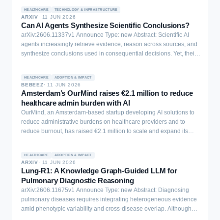
we explore the trade-off between accuracy and computational
and Ye (2025b) provide evidence that two characteristics, ability
improving their reliability, autonomy, and scientific reasoning.
complexity of DNNs when parameter quantization and electrode
HEALTHCARE
TECHNOLOGY & INFRASTRUCTURE
and belief calibration, help to determine the returns to AI
Together, SciAgentArena provides a practical framework for
ARXIV
·
11 JUN 2026
reduction methods are used. Our investigation centers on several
assistance. This note shows th
Can AI Agents Synthesize Scientific Conclusions?
measuring progress in AI agents for science and for guiding the
state-of-the-art DNN models designed for EEG signal analysis,
arXiv:2606.11337v1 Announce Type: new Abstract: Scientific AI
design of future agents capable of addressing complex scientific
specifically for detecting epileptic seizures. Our findings
agents increasingly retrieve evidence, reason across sources, and
challenges. Full codes, tasks, and datasets can be accessed via
demonstrate that, when applied judiciously, these techniques can
synthesize conclusions used in consequential decisions. Yet, their
this link: https://sciagentarena.github.io/.
significantly reduce the complexity of the DNNs under
ability to do so in high-stakes domains such as health remains
consideration with minimal adverse effects on accuracy. These
unclear. We introduce SciConBench, a large-scale live benchmark
results reveal the explicit trade-offs between accuracy and
HEALTHCARE
ADOPTION & IMPACT
of 9.11K questions and expert-written conclusions from systematic
complexity reduction encountered when adapting DNN-based
BEBEEZ
·
11 JUN 2026
reviews to
Amsterdam’s OurMind raises €2.1 million to reduce
online EEG analysis for wearable devices.
healthcare admin burden with AI
OurMind, an Amsterdam-based startup developing AI solutions to
reduce administrative burdens on healthcare providers and to
reduce burnout, has raised €2.1 million to scale and expand its
platform. The round was led by 4impact capital, with a group of
general practitioners and medical specialists also making a
HEALTHCARE
ADOPTION & IMPACT
significant contribution. Paul Koning, a former orthopaedic surgeon
ARXIV
·
11 JUN 2026
[…]
Lung-R1: A Knowledge Graph-Guided LLM for
Pulmonary Diagnostic Reasoning
arXiv:2606.11675v1 Announce Type: new Abstract: Diagnosing
pulmonary diseases requires integrating heterogeneous evidence
amid phenotypic variability and cross-disease overlap. Although
large language models (LLMs) have shown progress on pulmonary