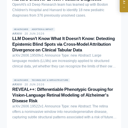
Where should we start with AI in operations?
OpenAI's o3 Deep Research team has teamed up with Boston
→
Children's Hospital and Harvard to identify 18 new pediatric
What are best practices for implementing AI?
diagnoses from 376 previously unsolved cases.
How should boards govern AI risk?
What ROI can we expect from AI investment?
HEALTHCARE
ADOPTION & IMPACT
ARXIV
·
20 JUN 2026
How do we build an AI governance policy?
LLM Doesn't Know What It Doesn't Know: Detecting
Epistemic Blind Spots via Cross-Model Attribution
Which AI use cases deliver fastest ROI?
Divergence on Clinical Tabular Data
arXiv:2606.19509v1 Announce Type: new Abstract: Large
language models (LLMs) are increasingly applied to structured
Powered by Best Practice AI's knowledge base
— 600+ AI use
i
clinical data, yet whether they can recognize the limits of their own
cases, proprietary frameworks, and 50+ years of delivery
knowledge on such tasks remains unexplored. We study this
experience. Answers are for strategic guidance, not legal or
question through the lens of cross-model attribution divergence
financial advice.
HEALTHCARE
TECHNOLOGY & INFRASTRUCTURE
with the goal of reducing epistemic uncertainty for structured tasks,
ARXIV
·
20 JUN 2026
comparing Qwen 2.5 7B and XGBoost on a prediction task via
REVEAL++: Differentiable Phenotypic Grouping for
attribution divergence analysis. We report four findings. First, LLM
Vision-Language Retinal Modeling of Alzheimer's
verbalized confidence is epistemically vacuous, it outputs a near-
Disease Risk
constant (0.856-0.937) regardless of whether accuracy is 49% or
arXiv:2606.19522v1 Announce Type: new Abstract: The retina
75.3%, tracking prompt format rather than prediction quality.
offers a noninvasive window into neurodegenerative disease,
Second, the LLM exhibits an inverse difficulty effect: accuracy drops
capturing subtle structural patterns associated with a risk of future
to 64.8% when XGBoost is 99% correct, but matches XGBoost
cognitive decline. Vision-language alignment frameworks such as
(73.8% vs. 73.1%) when it is moderately uncertain. Third, few-shot