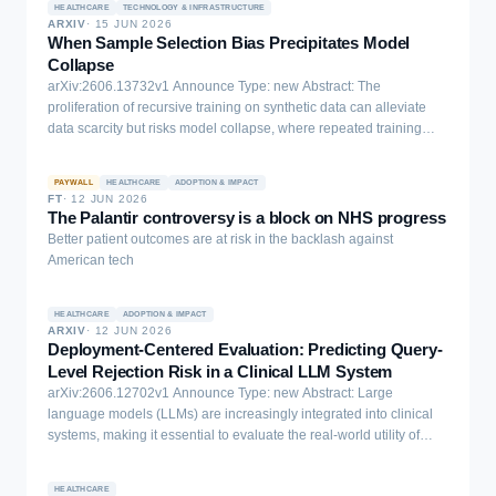
HEALTHCARE
TECHNOLOGY & INFRASTRUCTURE
ARXIV
·
15 JUN 2026
When Sample Selection Bias Precipitates Model
Collapse
arXiv:2606.13732v1 Announce Type: new Abstract: The
proliferation of recursive training on synthetic data can alleviate
data scarcity but risks model collapse, where repeated training
erodes distributional tails and homogenizes outputs. Data selection
is widely viewed as a remedy, yet its reliability depends critically on
PAYWALL
HEALTHCARE
ADOPTION & IMPACT
the reference distribution used by the verifier. We show that in low-
FT
·
12 JUN 2026
resource verification regimes, where each verifier observes only a
The Palantir controversy is a block on NHS progress
small, fragmented, and biased slice of the target manifold, selection
Better patient outcomes are at risk in the backlash against
itself becomes biased. This situation naturally arises in low-
American tech
resource data silos such as healthcare consortia or proprietary
financial institutions, where raw data cannot be pooled and local
references are inherently incomplete. As a result, selection
HEALTHCARE
ADOPTION & IMPACT
ARXIV
·
12 JUN 2026
preferentially retains samples aligned with the local manifold while
Deployment-Centered Evaluation: Predicting Query-
pruning globally relevant tail modes, turning from a safeguard
Level Rejection Risk in a Clinical LLM System
against collapse into a mechanism that precipitates it. We
arXiv:2606.12702v1 Announce Type: new Abstract: Large
theoretically prove that such siloed selection accelerates collapse
language models (LLMs) are increasingly integrated into clinical
and induces power-law diversity decay. As an initial mitigation, we
systems, making it essential to evaluate the real-world utility of
construct Wasserstein proxy references from multiple silos without
these systems. However, static benchmarks tend to measure
sharing raw data. Empirical results confirm that local-reference
correctness rather than user acceptance, aggregate performance
selection fails on skewed distributions, whereas collaborative proxy
HEALTHCARE