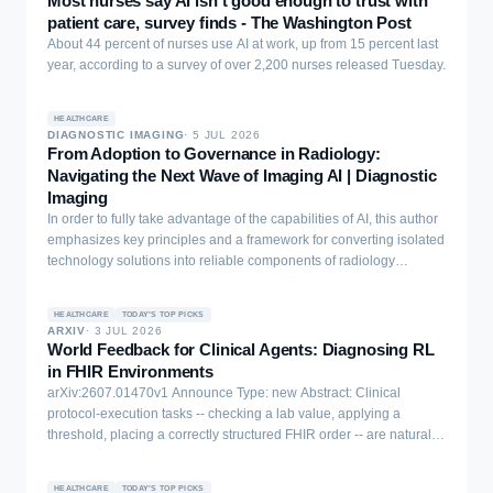
Most nurses say AI isn’t good enough to trust with
the EU AI Act as frameworks, noted that they classify as high-risk
patient care, survey finds - The Washington Post
systems, and that bringing them from the research environment to
About 44 percent of nurses use AI at work, up from 15 percent last
production would require a lot of work and compliance due to the
year, according to a survey of over 2,200 nurses released Tuesday.
related regulation.
HEALTHCARE
DIAGNOSTIC IMAGING
·
5 JUL 2026
From Adoption to Governance in Radiology:
Navigating the Next Wave of Imaging AI | Diagnostic
Imaging
In order to fully take advantage of the capabilities of AI, this author
emphasizes key principles and a framework for converting isolated
technology solutions into reliable components of radiology
workflows and operations.
HEALTHCARE
TODAY'S TOP PICKS
ARXIV
·
3 JUL 2026
World Feedback for Clinical Agents: Diagnosing RL
in FHIR Environments
arXiv:2607.01470v1 Announce Type: new Abstract: Clinical
protocol-execution tasks -- checking a lab value, applying a
threshold, placing a correctly structured FHIR order -- are natural
candidates for RL from world feedback: once clinical SMEs encode
decision logic into a verifier, that verifier grades unlimited rollouts
HEALTHCARE
TODAY'S TOP PICKS