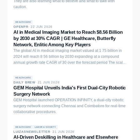
They are also learning what to believe and what to take with
caution.
HEALTHCARE
OPENPR
·
22 JUN 2026
AI in Medical Imaging Market to Reach $8.56 Billion
by 2030 at 30% CAGR | GE Healthcare, Butterfly
Network, Enlitic Among Key Players
The global AI in medical imaging market valued at 1 75 billion in
2024 will reach 8 56 billion by 2030 expanding at a compound
annual growth rate CAGR of 30 over the forecast period The scale
of that growth ...
HEALTHCARE
DAILY BREW
·
21 JUN 2026
GEM Hospital Unveils India's First Dual-City Robotic
Surgery Network
GEM Hospital launched OPERATION INFINITY, a dual-city robotic
surgery network connecting Chennai and Coimbatore for real-time
collaborative procedures.
HEALTHCARE
LABOR & SOCIETY
LUIZASNEWSLETTER
·
21 JUN 2026
AI-Driven Deskilling in Healthcare and Elsewhere