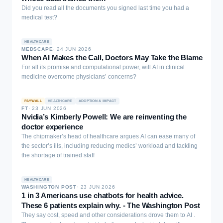
with benchmark-defined evidence requirements. These results
feature selection strategy using ANOVA and mutual information and
Did you read all the documents you signed last time you had a
show that computable evidence constraints can make unsupported
Harris Hawks optimization-tuned logistic regression and represents
medical test?
clinical omissions explicit, measurable, and correctable in
a new application of swarm intelligence to predict mental health in
diabetes-focused LLM outputs.
vulnerable groups. The explainable AI (XAI) methods can be used
to understand the factors of trauma associated with model
HEALTHCARE
MEDSCAPE
·
24 JUN 2026
predictions. When applied to a group of 3,005 FSWs, it can be seen
When AI Makes the Call, Doctors May Take the Blame
that the proposed model is more effective than traditional
For all its promise and computational power, will AI in clinical
classifiers, with an accuracy of 95.78%, an F1 score of 95.77%, and
medicine overcome physicians’ concerns?
an AUC of 0.96, and identifying post-traumatic stress, client-related
violence, and occupational factors as major contributors to
depression. This work bridges the gaps between conventional and
PAYWALL
HEALTHCARE
ADOPTION & IMPACT
ML approaches to develop an XAI tool that enables vulnerable
FT
·
23 JUN 2026
Nvidia’s Kimberly Powell: We are reinventing the
groups to receive early assistance, evidence-based targeted
doctor experience
psychosocial care, and health planning.
The chipmaker’s head of healthcare argues AI can ease many of
the sector’s ills, including reducing medics’ workload and tackling
the shortage of trained staff
HEALTHCARE
WASHINGTON POST
·
23 JUN 2026
1 in 3 Americans use chatbots for health advice.
These 6 patients explain why. - The Washington Post
They say cost, speed and other considerations drove them to AI .