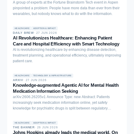
A group of experts at the Fortune Brainstorm Tech event in Aspen
pinpointed a problem: People have more data than ever from their
wearables, but nobody knows what to do with the information.
HEALTHCARE
ADOPTION & IMPACT
DAILY BREW
·
27 JUN 2026
AI Revolutionizes Healthcare: Enhancing Patient
Care and Hospital Efficiency with Smart Technology
AI is revolutionizing healthcare by enhancing disease detection,
treatment planning, and operational efficiency, ultimately improving
patient care.
HEALTHCARE
TECHNOLOGY & INFRASTRUCTURE
ARXIV
·
27 JUN 2026
Knowledge-augmented Agentic AI for Mental Health
Medication Information Seeking
arXiv:2606.26205v1 Announce Type: new Abstract: Patients
increasingly seek medication information online, yet safety
knowledge for psychiatric drugs is split between regulatory
adverse-event records, which are authoritative but abstract, and
patient narratives, which are experience-near but unvalidated.
HEALTHCARE
ADOPTION & IMPACT
Integrating them without conflating evidence and anecdote is
THE BANNER
·
26 JUN 2026
especially consequential in psychiatry, where poorly contextualised
Johns Hopkins already leads the medical world. On