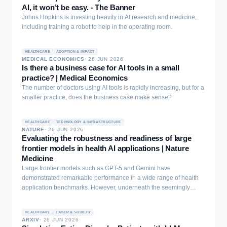
information can amplify fear, nocebo responses, and non-
AI, it won’t be easy. - The Banner
adherence. Here we develop a provenance-aware, knowledge-
Johns Hopkins is investing heavily in AI research and medicine,
graph-based multi-agent framework unifying 466,525 Reddit posts,
including training a robot to help in the operating room.
60,782 WebMD reviews, and twenty years of U.S. FDA Adverse
Event Reporting System records for nine antidepressants. A large-
language-model entity-recognition pipeline benchmarked against
HEALTHCARE
ADOPTION & IMPACT
MEDICAL ECONOMICS
·
26 JUN 2026
physician annotations reached highest F1 scores of 0.969 for
Is there a business case for AI tools in a small
medications and 0.973 for conditions. The two community platforms
practice? | Medical Economics
were far more concordant with each other (overlap up to a Jaccard
The number of doctors using AI tools is rapidly increasing, but for a
similarity of 0.905) than with regulatory reports, indicating that
smaller practice, does the business case make sense?
patient-generated data form a partly independent safety signal. For
sertraline, many adverse events appeared in community sources
hundreds of days before the corresponding FDA date. A Neo4j
HEALTHCARE
TECHNOLOGY & INFRASTRUCTURE
knowledge graph grounded in ATC-N, ICD-10, and MedDRA
NATURE
·
26 JUN 2026
Evaluating the robustness and readiness of large
vocabularies preserves provenance, keeping every claim traceable
frontier models in health AI applications | Nature
and regulatory facts distinct from patient experience. These results
Medicine
establish source-aware integration as a route to more auditable
psychiatric medication information, with usefulness and patient
Large frontier models such as GPT-5 and Gemini have
benefit to be tested prospectively.
demonstrated remarkable performance in a wide range of health
application benchmarks. However, underneath the seemingly
promising results lie salient growth areas, especially in cutting-
edge frontiers such as multimodal reasoning.
HEALTHCARE
LABOR & SOCIETY
ARXIV
·
26 JUN 2026