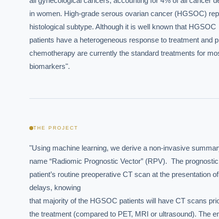
all gynecological cancers, accounting for 4% of all cancer d
in women. High-grade serous ovarian cancer (HGSOC) repre
histological subtype. Although it is well known that HGSOC

patients have a heterogeneous response to treatment and p
chemotherapy are currently the standard treatments for most 
biomarkers".
THE PROJECT
"Using machine learning, we derive a non-invasive summary-
name “Radiomic Prognostic Vector” (RPV).  The prognostic mo
patient’s routine preoperative CT scan at the presentation of
delays, knowing

that majority of the HGSOC patients will have CT scans prior
the treatment (compared to PET, MRI or ultrasound). The ent