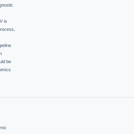
nostic

 is

rocess,

eline



ld be

omics

mic
