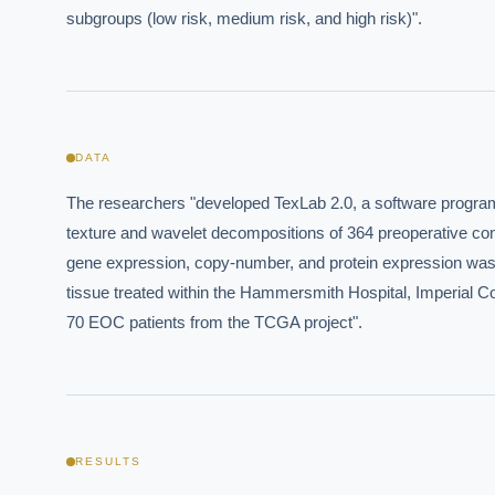
subgroups (low risk, medium risk, and high risk)".
Where s
How sho
How do 
DATA
Powered
The researchers "developed TexLab 2.0, a software program t
i
delivery
texture and wavelet decompositions of 364 preoperative co
gene expression, copy-number, and protein expression was a
tissue treated within the Hammersmith Hospital, Imperial 
70 EOC patients from the TCGA project".
RESULTS