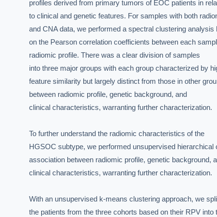
profiles derived from primary tumors of EOC patients in relat
to clinical and genetic features. For samples with both radio
and CNA data, we performed a spectral clustering analysis 
on the Pearson correlation coefficients between each sample
radiomic profile. There was a clear division of samples

into three major groups with each group characterized by hi
feature similarity but largely distinct from those in other gr
between radiomic profile, genetic background, and

clinical characteristics, warranting further characterization.

EXECUT
To further understand the radiomic characteristics of the

HGSOC subtype, we performed unsupervised hierarchical clust
Board-
association between radiomic profile, genetic background, a
clinical characteristics, warranting further characterization.

With an unsupervised k-means clustering approach, we split 
the patients from the three cohorts based on their RPV into t