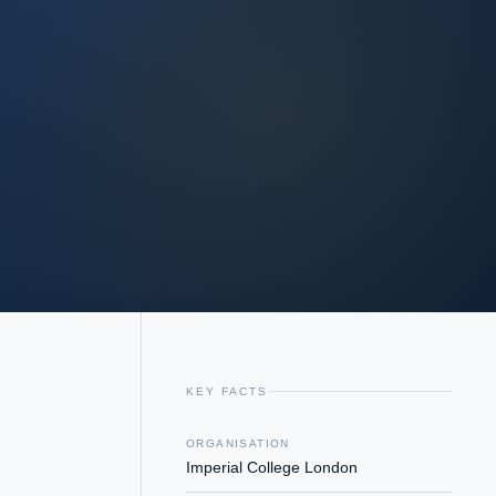
KEY FACTS
ORGANISATION
Imperial College London