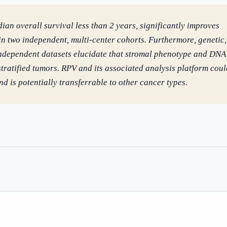
dian overall survival less than 2 years, significantly improves
in two independent, multi-center cohorts. Furthermore, genetic,
independent datasets elucidate that stromal phenotype and DNA
ratified tumors. RPV and its associated analysis platform coul
d is potentially transferrable to other cancer types.