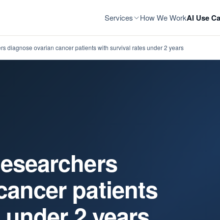
Services
How We Work
AI Use Ca
s diagnose ovarian cancer patients with survival rates under 2 years
Researchers
cancer patients
s under 2 years