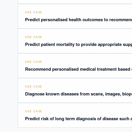
USE CASE
Predict personalised health outcomes to recommend
USE CASE
Predict patient mortality to provide appropriate sup
USE CASE
Recommend personalised medical treatment based 
USE CASE
Diagnose known diseases from scans, images, biops
USE CASE
Predict risk of long term diagnosis of disease such 