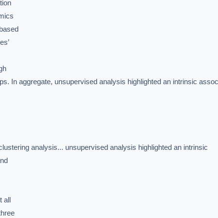
ion

mics

based

s’

gh

oups. In aggregate, unsupervised analysis highlighted an intrinsic associ
IVE AI DESK
ering analysis... unsupervised analysis highlighted an intrinsic

grade answers.
nd

all

hree
