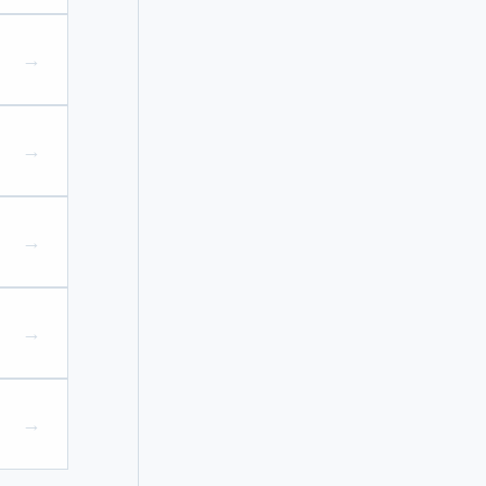
→
→
→
→
→