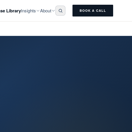
Insights
About
se Library
BOOK A CALL