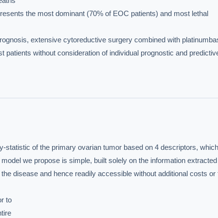
eaths

sents the most dominant (70% of EOC patients) and most lethal

rognosis, extensive cytoreductive surgery combined with platinumba
patients without consideration of individual prognostic and predictive
statistic of the primary ovarian tumor based on 4 descriptors, which
del we propose is simple, built solely on the information extracted 
 the disease and hence readily accessible without additional costs or 
 to

ire
