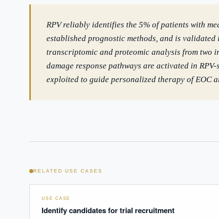
RPV reliably identifies the 5% of patients with me
established prognostic methods, and is validated 
transcriptomic and proteomic analysis from two 
damage response pathways are activated in RPV-st
exploited to guide personalized therapy of EOC an
RELATED USE CASES
USE CASE
Identify candidates for trial recruitment