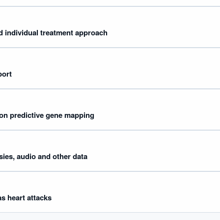
 individual treatment approach
port
on predictive gene mapping
ies, audio and other data
as heart attacks