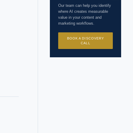
Our team can help you identify
where AI creates measurable
value in your content and
marketing workflows.
BOOK A DISCOVERY
CALL