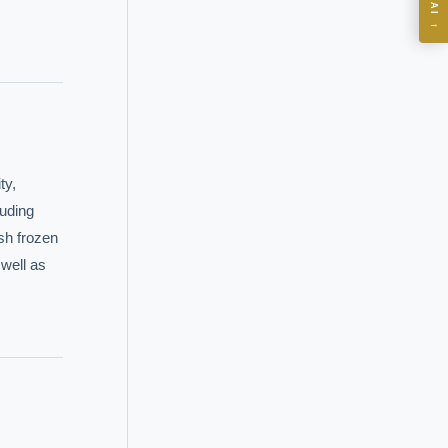
→
I?
 years of
y, 
uding 
h frozen 
ell as 