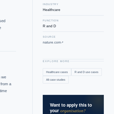
INDUSTRY
Healthcare
sed 
FUNCTION
R and D
 
SOURCE
nature.com
↗
EXPLORE MORE
Healthcare
cases
R and D
use cases
 we 
All case studies
from a 
time 
Want to apply this to
your
organisation?