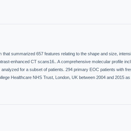
hould we start with AI in operations?
What are best practices for implementing A
uld boards govern AI risk?
What ROI can we expect from AI investment?
we build an AI governance policy?
Which AI use cases deliver fastest ROI?
 by Best Practice AI's knowledge base
— 600+ AI use cases, proprietary frameworks, and 50+
hat summarized 657 features relating to the shape and size, intensit
 experience. Answers are for strategic guidance, not legal or financial advice.
ntrast-enhanced CT scans16.. A comprehensive molecular profile incl
nalyzed for a subset of patients. 294 primary EOC patients with fres
College Healthcare NHS Trust, London, UK between 2004 and 2015 as w