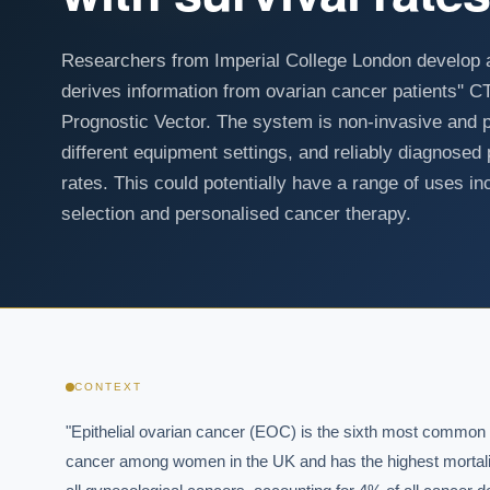
Researchers from Imperial College London develop 
derives information from ovarian cancer patients'' 
Prognostic Vector. The system is non-invasive and pe
different equipment settings, and reliably diagnosed 
rates. This could potentially have a range of uses incl
selection and personalised cancer therapy.
CONTEXT
"Epithelial ovarian cancer (EOC) is the sixth most common

cancer among women in the UK and has the highest mortalit