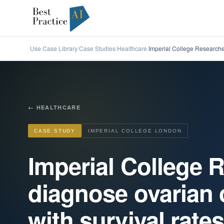
Use Case Library
Case Studies
Healthcare
Imperial College Researcher
/
/
/
←
HEALTHCARE
CASE STUDY
IMPERIAL COLLEGE LONDON
Imperial College 
diagnose ovarian 
with survival rate