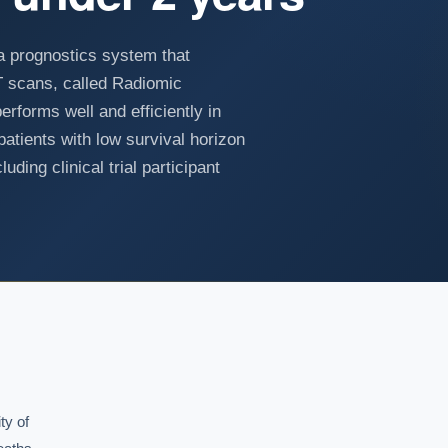
a prognostics system that
CT scans, called Radiomic
rforms well and efficiently in
patients with low survival horizon
uding clinical trial participant
y of
