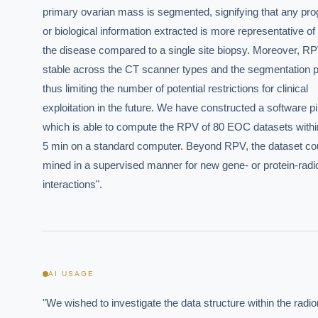
primary ovarian mass is segmented, signifying that any prog
or biological information extracted is more representative of

the disease compared to a single site biopsy. Moreover, RPV
stable across the CT scanner types and the segmentation p
thus limiting the number of potential restrictions for clinical

exploitation in the future. We have constructed a software pip
which is able to compute the RPV of 80 EOC datasets within
5 min on a standard computer. Beyond RPV, the dataset cou
mined in a supervised manner for new gene- or protein-radi
interactions".
AI USAGE
"We wished to investigate the data structure within the radio