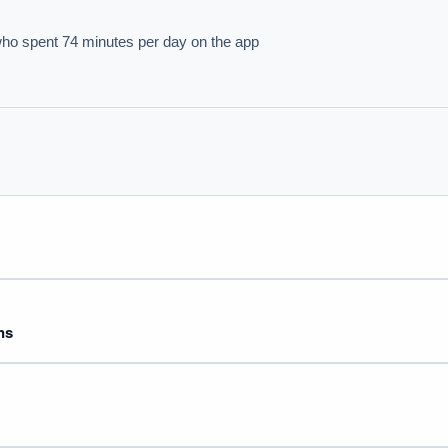
who spent 74 minutes per day on the app
 by Best Practice AI's knowledge base
— 600+ AI use cases, proprietary frameworks, and 50+
 experience. Answers are for strategic guidance, not legal or financial advice.
ns