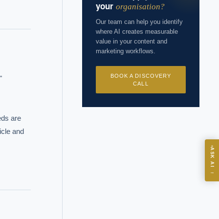
your
organisation?
Our team can help you identify
where AI creates measurable
value in your content and
marketing workflows.
BOOK A DISCOVERY


CALL
ds are 
cle and 
ASK
ASK AI
→
I?