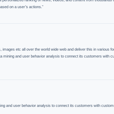
based on a user’s actions."
images etc all over the world wide web and deliver this in various fo
data mining and user behavior analysis to connect its customers with c
mining and user behavior analysis to connect its customers with custom