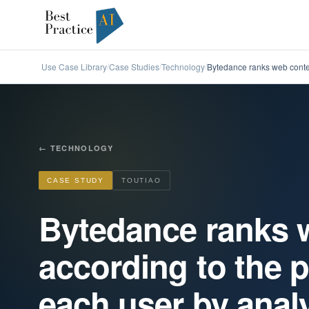
Use Case Library
Case Studies
Technology
Bytedance ranks web conten
/
/
/
←
TECHNOLOGY
CASE STUDY
TOUTIAO
Bytedance ranks 
according to the p
each user by analy