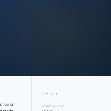
KEY FACTS
 amounts 
ORGANISATION
of media 