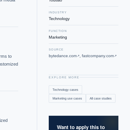
Toutiao
INDUSTRY
Technology
FUNCTION
Marketing
SOURCE
bytedance.com
,
fastcompany.com
rms to 
↗
↗
ustomized 
EXPLORE MORE
Technology
cases
Marketing
use cases
All case studies
ized 
Want to apply this to