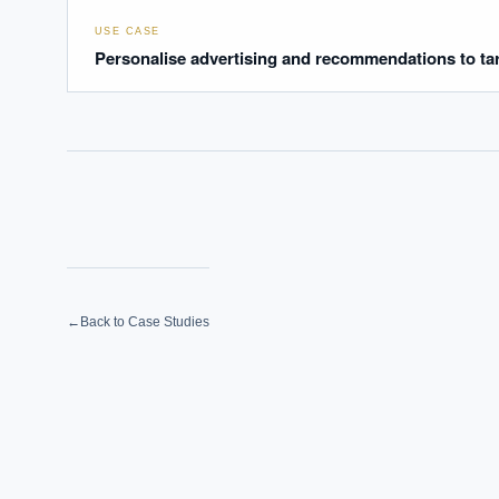
USE CASE
Personalise advertising and recommendations to ta
←
Back to Case Studies