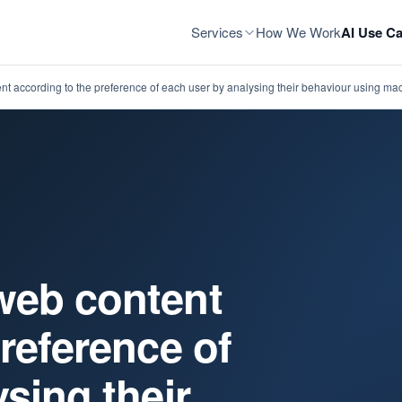
Services
How We Work
AI Use Ca
t according to the preference of each user by analysing their behaviour using ma
web content
reference of
sing their