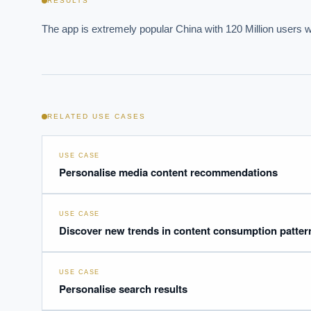
RESULTS
The app is extremely popular China with 120 Million users 
Powered
i
delivery
RELATED USE CASES
USE CASE
Personalise media content recommendations
USE CASE
Discover new trends in content consumption patter
USE CASE
Personalise search results