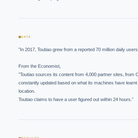
DATA
EXECUT
"In 2017, Toutiao grew from a reported 70 million daily user
Board-
From the Economist,

"Toutiao sources its content from 4,000 partner sites, from 
constantly updated based on what its machines have learnt ab
location.

Toutiao claims to have a user figured out within 24 hours."
Where s
How sho
How do 