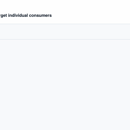
rget individual consumers