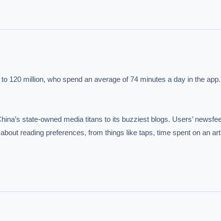
IVE AI DESK
s to 120 million, who spend an average of 74 minutes a day in the app."
grade answers.
China’s state-owned media titans to its buzziest blogs. Users’ newsfee
out reading preferences, from things like taps, time spent on an arti
hould we start with AI in operations?
What are best practices for implementing A
uld boards govern AI risk?
What ROI can we expect from AI investment?
we build an AI governance policy?
Which AI use cases deliver fastest ROI?