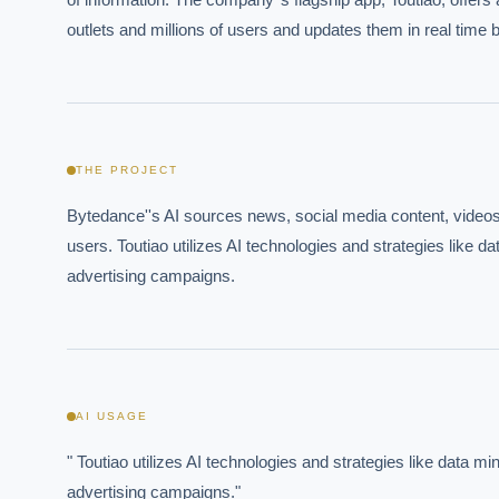
outlets and millions of users and updates them in real time 
THE PROJECT
Bytedance''s AI sources news, social media content, videos, 
users. Toutiao utilizes AI technologies and strategies like 
advertising campaigns.
AI USAGE
" Toutiao utilizes AI technologies and strategies like data 
advertising campaigns."