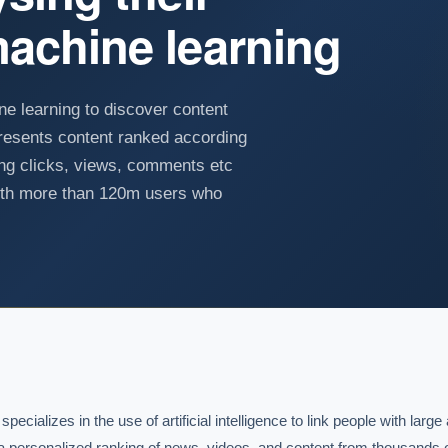
achine learning
e learning to discover content
resents content ranked according
ing clicks, views, comments etc
with more than 120m users who
ializes in the use of artificial intelligence to link people with large
s a personalized ranking of news, videos, and content from thousands 