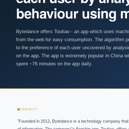
behaviour using m
Bytedance offers Toutiao - an app which uses machin
from the web for easy consumption. The algorithm p
to the preference of each user uncovered by analys
on the app. The app is extremely popular in China 
spent ~76 minutes on the app daily.
CONTEXT
"Founded in 2012, Bytedance is a technology company that spec
of information. The company''s flagship app, Toutiao, offer