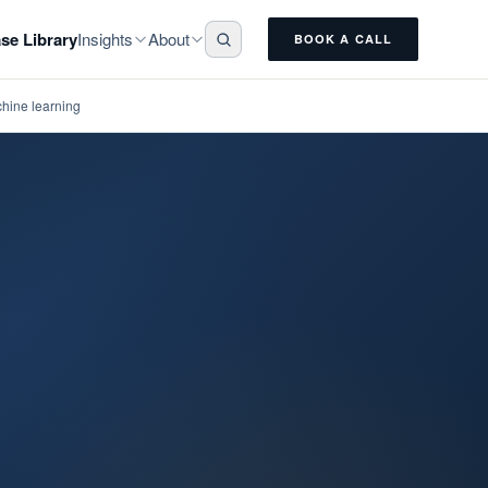
Insights
About
se Library
BOOK A CALL
chine learning