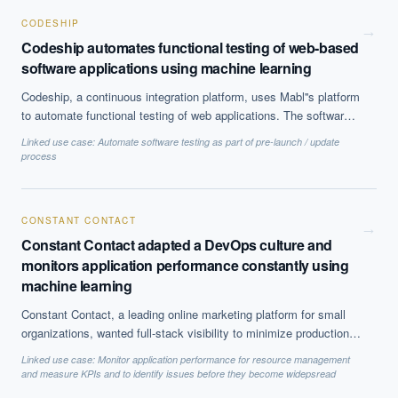
CODESHIP
→
Codeship automates functional testing of web-based
software applications using machine learning
Codeship, a continuous integration platform, uses Mabl''s platform
to automate functional testing of web applications. The software
maintains baselines of user interface for existing applications and
Linked use case:
Automate software testing as part of pre-launch / update
automatically detects any anomalies or variations. It can identify
process
changes across devices or browsers and auto-update baselines.
CONSTANT CONTACT
→
Constant Contact adapted a DevOps culture and
monitors application performance constantly using
machine learning
Constant Contact, a leading online marketing platform for small
organizations, wanted full-stack visibility to minimize production
issues. Using New Relic''s platform they were able to constantly
Linked use case:
Monitor application performance for resource management
monitor application performance and customer experience. No of
and measure KPIs and to identify issues before they become widepsread
incidents and duration to resolve those were significantly reduced.