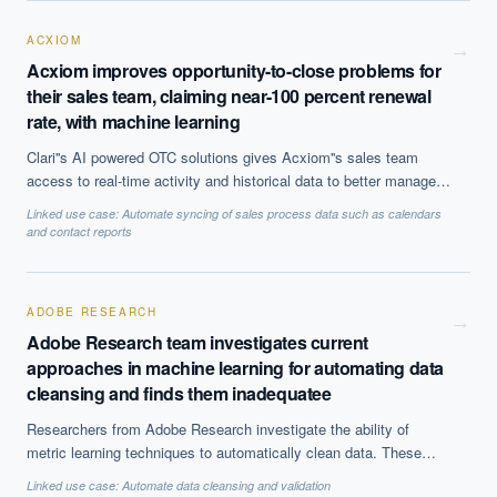
other benefits.
ACXIOM
→
Acxiom improves opportunity-to-close problems for
their sales team, claiming near-100 percent renewal
rate, with machine learning
Clari''s AI powered OTC solutions gives Acxiom''s sales team
access to real-time activity and historical data to better manage
opportunity pipelines to make accurate forecasts. The solutions
Linked use case:
Automate syncing of sales process data such as calendars
use predictive analytics and analyzes customer behaviour by
and contact reports
sourcing data from various sources.
ADOBE RESEARCH
→
Adobe Research team investigates current
approaches in machine learning for automating data
cleansing and finds them inadequatee
Researchers from Adobe Research investigate the ability of
metric learning techniques to automatically clean data. These
approaches assume that datasets can be described in pre-defined
Linked use case:
Automate data cleansing and validation