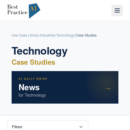
Use Case Library
Industries
Technology
Case Studies
/
/
/
Technology
Case Studies
AI DAILY BRIEF
News
→
for
Technology
Filters