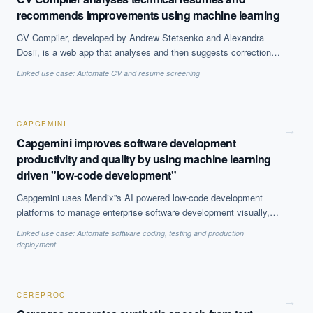
recommends improvements using machine learning
CV Compiler, developed by Andrew Stetsenko and Alexandra
Dosii, is a web app that analyses and then suggests corrections
to technical CVs to attract recruiters at big tech companies like
Linked use case:
Automate CV and resume screening
Google, Yahoo and Facebook, using machine learning. The
algorithm has analysed 1 million resumes and has learnt to scan
for keywords that are industry-specific. Thus far, 10,729
professionals have compiled their resumes using the tool.
CAPGEMINI
→
Capgemini improves software development
productivity and quality by using machine learning
driven "low-code development"
Capgemini uses Mendix''s AI powered low-code development
platforms to manage enterprise software development visually,
using it for development, deployment and maintenance. The
Linked use case:
Automate software coding, testing and production
platform uses machine learning algorithm trained on 5 million
deployment
application flows built across 15 industries to predict the next
steps with 90% accuracy and assist development.
CEREPROC
→