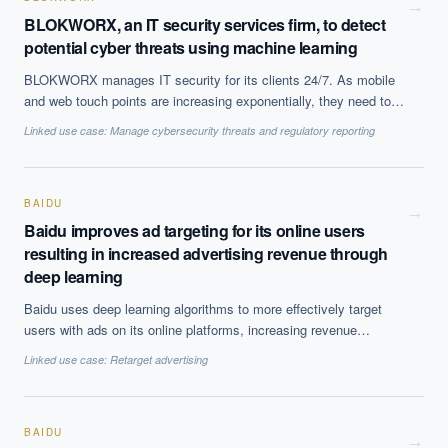
→
BLOKWORX, an IT security services firm, to detect
potential cyber threats using machine learning
BLOKWORX manages IT security for its clients 24/7. As mobile
and web touch points are increasing exponentially, they need to
upgrade their security offerings. They are using Deep Instinct''s
Linked use case:
Manage cybersecurity threats and regulatory reporting
platform to detect malware, ransomware and cyberattacks across
all the platforms to prevent zero-day and advanced threats.
BAIDU
→
Baidu improves ad targeting for its online users
resulting in increased advertising revenue through
deep learning
EXECUTIVE AI DESK
Baidu uses deep learning algorithms to more effectively target
users with ads on its online platforms, increasing revenue
Board-grade answers.
generated from advertising.
Linked use case:
Retarget advertising
BAIDU
→