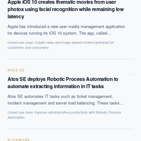
Apple iOS 10 creates thematic movies from user
photos using facial recognition while remaining low
latency
Apple has introduced a new user media management application
for devices running its iOS 10 system. The app, called
"Memories", uses facial recognition and other AI to automatically
Linked use case:
Create video and image based content optimised for
create thematic mini movies with soundtracks, all processed on
customers and consumers
the user''s device. This is achieved while keeping computational
resource requirements low so as to avoid user inconvenience.
ATOS SE
→
Atos SE deploys Robotic Process Automation to
automate extracting information in IT tasks
Atos SE automates IT tasks such as ticket management,
incident management and server load balancing. These tasks
were previously done manually.
Linked use case:
Improve administrative productivity with Robotic Process
Automation
BLOKWORX