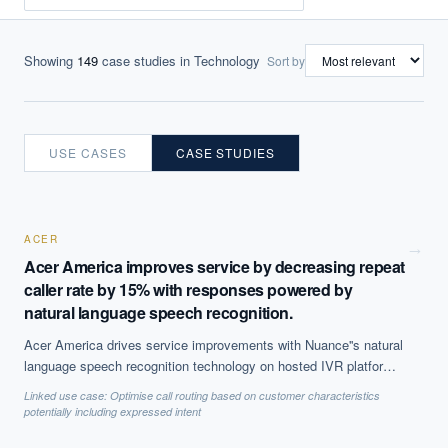
Showing
149
case studies
in Technology
Sort by
USE CASES
CASE STUDIES
ACER
→
Acer America improves service by decreasing repeat
caller rate by 15% with responses powered by
natural language speech recognition.
Acer America drives service improvements with Nuance''s natural
language speech recognition technology on hosted IVR platform.
The solution, which is based on Natural Language Processing
Linked use case:
Optimise call routing based on customer characteristics
(NLP) to offer call steering, has helped reduce repeat caller rate
potentially including expressed intent
by 15% and decreases average call time by 50 seconds, among