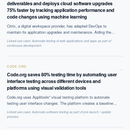
deliverables and deploys cloud software upgrades
75% faster by tracking application performance and
code changes using machine learning
Citrix, a digital workspace provider, has adapted DevOps to
maintain its application upgrades and maintenance. Aiding them
in this transformation is Dynatraces''s AI solution which offers
Linked use case:
Automate testing of web applications and apps as part of
end-to-end visibility to the IT system. Any variations are spotted
continuous development
instantly and notified. This has helped them achieve 4X
productivity improvement in deployment.
CODE.ORG
→
Code.org saves 80% testing time by automating user
interface testing across different devices and
platforms using visual validation tools
Code.org uses Applitools'' visual testing platform to automate
testing user interface changes. The platform creates a baseline
model of the UI and detects any changes and tests them across,
Linked use case:
Automate software testing as part of pre-launch / update
devices or software to make sure the color, shape, position and
process
size are as expected. This has made testing 3X easier.