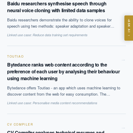
Baidu researchers synthesise speech through
ASK
neural voice cloning with limited data samples
Baidu researchers demonstrate the ability to clone voices for
ASK AI
speech using two methods: speaker adaptation and speaker
Where should we start with AI in operations?
encoding. The former demonstrates better cloning quality but the
Linked use case:
Reduce data training set requirements
→
latter is less computing resource-intensive while still achieving
What are best practices for implementing AI?
good results.
How should boards govern AI risk?
TOUTIAO
What ROI can we expect from AI investment?
→
Bytedance ranks web content according to the
How do we build an AI governance policy?
preference of each user by analysing their behaviour
Which AI use cases deliver fastest ROI?
using machine learning
Bytedance offers Toutiao - an app which uses machine learning to
discover content from the web for easy consumption. The
Powered by Best Practice AI's knowledge base
— 600+ AI use
i
cases, proprietary frameworks, and 50+ years of delivery
algorithm presents content ranked according to the preference of
Linked use case:
Personalise media content recommendations
experience. Answers are for strategic guidance, not legal or
each user uncovered by analysing clicks, views, comments etc
financial advice.
on the app. The app is extremely popular in China with more than
120m users who spent ~76 minutes on the app daily.
CV COMPILER
→
CV Compiler analyses technical resumes and