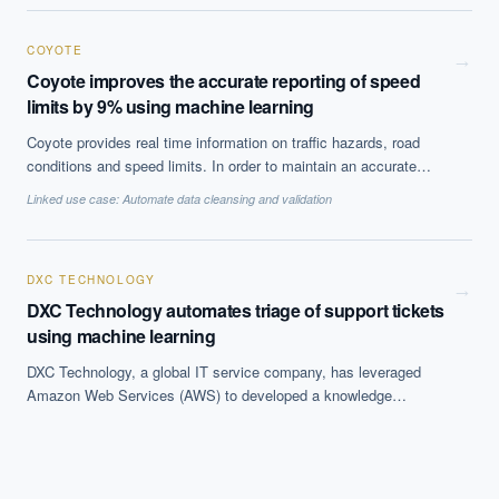
COYOTE
→
Coyote improves the accurate reporting of speed
limits by 9% using machine learning
Coyote provides real time information on traffic hazards, road
conditions and speed limits. In order to maintain an accurate
reporting of driving speed limits within their embedded maps, the
Linked use case:
Automate data cleansing and validation
company implemented Dataiku''s machine learning solution. By
leveraging predictive algorithms the company was able to detect
speed limit anomalies which led to a 9% increase in speed limit
reliability and the automation of its correction process.
DXC TECHNOLOGY
→
DXC Technology automates triage of support tickets
using machine learning
DXC Technology, a global IT service company, has leveraged
Amazon Web Services (AWS) to developed a knowledge
management (KM) article prediction mechanism for decreasing
incident resolution time. By implementing machine learning in that
process, the company''s goal is to increase the efficiency of IT
support. With the KM article prediction mechanism the company