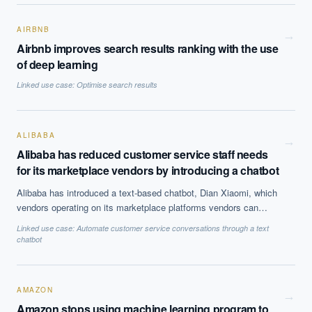
also be of use to people learning a new language.
AIRBNB
→
Airbnb improves search results ranking with the use
of deep learning
Linked use case:
Optimise search results
ALIBABA
→
Alibaba has reduced customer service staff needs
for its marketplace vendors by introducing a chatbot
Alibaba has introduced a text-based chatbot, Dian Xiaomi, which
vendors operating on its marketplace platforms vendors can
implement. Alibaba claims that AI algorithms are helping to drive
Linked use case:
Automate customer service conversations through a text
internal and customer service operations including smart product
chatbot
and search recommendations: Alibaba’s software tracks
customer browsing and interactions with the website to offer
product recommendations.
AMAZON
→
Amazon stops using machine learning program to