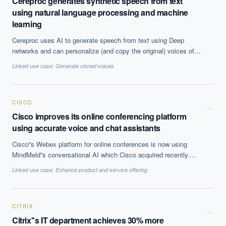
Cereproc generates synthetic speech from text
using natural language processing and machine
learning
Cereproc uses AI to generate speech from text using Deep
networks and can personalize (and copy the original) voices of
users which has therapeutic implications for some patients.
Linked use case:
Generate cloned voices
CISCO
→
Cisco improves its online conferencing platform
using accurate voice and chat assistants
Cisco''s Webex platform for online conferences is now using
MindMeld''s conversational AI which Cisco acquired recently.
Using conversational agent is enabling people to communicate
Linked use case:
Enhance product and service offering
easily with applications, devices and can also be used in
authenticating participants.
CITRIX
→
Citrix''s IT department achieves 30% more