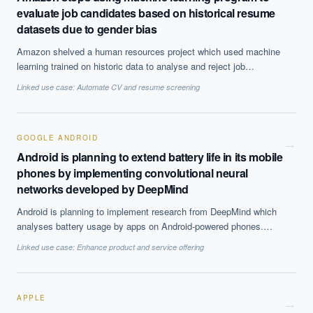
evaluate job candidates based on historical resume
datasets due to gender bias
Amazon shelved a human resources project which used machine
learning trained on historic data to analyse and reject job
applicant resumes. Because it was trained on data from which
Linked use case:
Automate CV and resume screening
human hiring decisions had been made, it perpetuated those
engrained biases, and it has been revealed that in 2015 it stopped
analysing resumes in this way.
GOOGLE ANDROID
→
Android is planning to extend battery life in its mobile
phones by implementing convolutional neural
networks developed by DeepMind
Android is planning to implement research from DeepMind which
analyses battery usage by apps on Android-powered phones.
These convolutional neural networks predict consumption and
Linked use case:
Enhance product and service offering
adjust battery power accordingly, resulting in longer-lasting
batteries.
APPLE
→