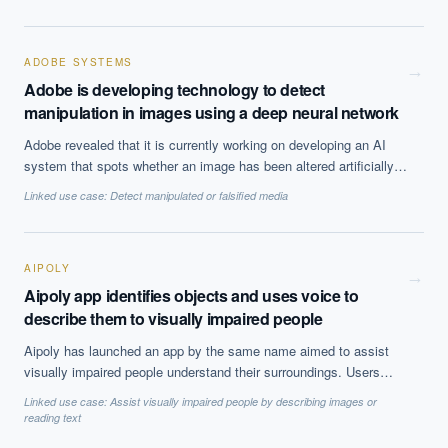
ways, and that cleaning methods will work similarly well for
similarly defined datasets. Ultimately, however, they find this not
to be the case with the implication being that current cleaning
standards are inadequate.
ADOBE SYSTEMS
→
Adobe is developing technology to detect
manipulation in images using a deep neural network
Adobe revealed that it is currently working on developing an AI
system that spots whether an image has been altered artificially.
It does so using a deep neural network which is trained on
Linked use case:
Detect manipulated or falsified media
existing data sets of altered images.
AIPOLY
→
Aipoly app identifies objects and uses voice to
describe them to visually impaired people
Aipoly has launched an app by the same name aimed to assist
visually impaired people understand their surroundings. Users
point their phone camera towards an object and without taking a
Linked use case:
Assist visually impaired people by describing images or
picture of it, the app can identify and label objects which it then
reading text
reads to them. It does not require an internet connection and can