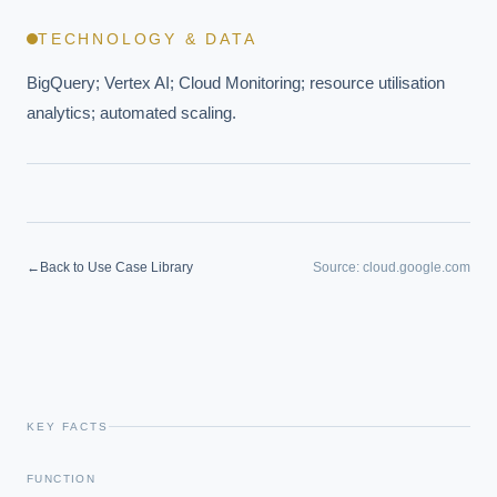
TECHNOLOGY & DATA
BigQuery; Vertex AI; Cloud Monitoring; resource utilisation 
analytics; automated scaling.
←
Back to Use Case Library
Source:
cloud.google.com
KEY FACTS
FUNCTION