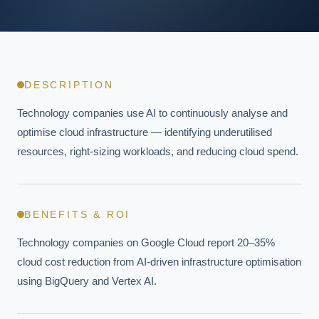
DESCRIPTION
Technology companies use AI to continuously analyse and 
optimise cloud infrastructure — identifying underutilised 
resources, right-sizing workloads, and reducing cloud spend.
BENEFITS & ROI
Technology companies on Google Cloud report 20–35% 
cloud cost reduction from AI-driven infrastructure optimisation 
using BigQuery and Vertex AI.