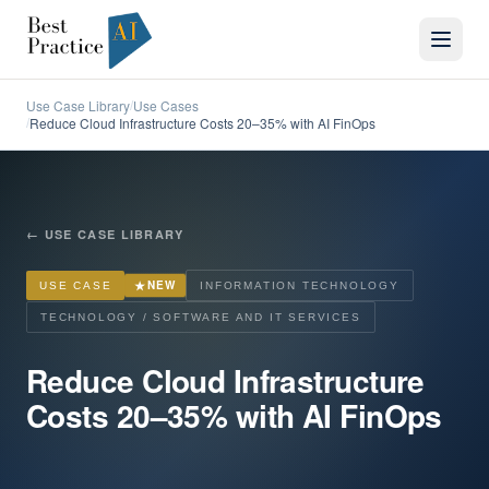
Use Case Library
Use Cases
/
Reduce Cloud Infrastructure Costs 20–35% with AI FinOps
/
←
USE CASE LIBRARY
★
NEW
USE CASE
INFORMATION TECHNOLOGY
TECHNOLOGY / SOFTWARE AND IT SERVICES
Reduce Cloud Infrastructure
Costs 20–35% with AI FinOps