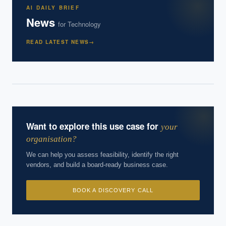
AI DAILY BRIEF
News
for
Technology
Powered by Best Practice AI's knowledge base
— 600+ AI use
i
cases, proprietary frameworks, and 50+ years of delivery
READ LATEST NEWS
→
experience. Answers are for strategic guidance, not legal or
financial advice.
Want to explore this use case for
your
organisation?
We can help you assess feasibility, identify the right
vendors, and build a board-ready business case.
BOOK A DISCOVERY CALL