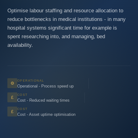
Optimise labour staffing and resource allocation to
reduce bottlenecks in medical institutions - in many
hospital systems significant time for example is
spent researching into, and managing, bed
availability.
OPERATIONAL
⚙
Operational - Process speed up
COST
£
Cost - Reduced waiting times
COST
£
Cost - Asset uptime optimisation