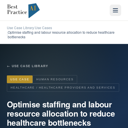
Use Case Library
Use Cases
/
Optimise staffing and labour resource allocation to reduce healthcare
/
bottlenecks
←
USE CASE LIBRARY
USE CASE
HUMAN RESOURCES
HEALTHCARE / HEALTHCARE PROVIDERS AND SERVICES
Optimise staffing and labour
resource allocation to reduce
healthcare bottlenecks