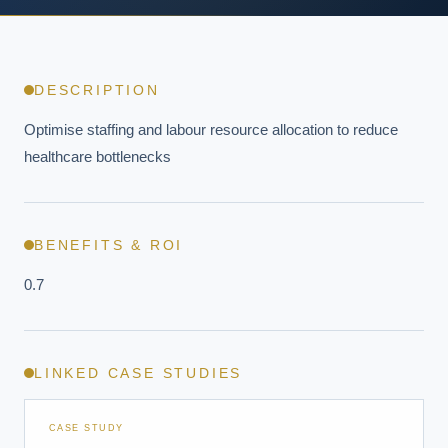
DESCRIPTION
Optimise staffing and labour resource allocation to reduce 
healthcare bottlenecks
BENEFITS & ROI
0.7
LINKED CASE STUDIES
CASE STUDY