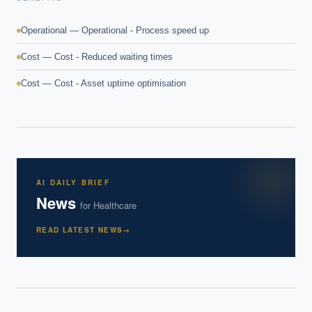
Operational — Operational - Process speed up
Cost — Cost - Reduced waiting times
Cost — Cost - Asset uptime optimisation
AI DAILY BRIEF
News
for
Healthcare
READ LATEST NEWS
→