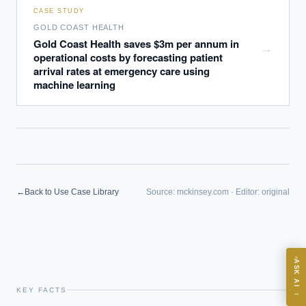
CASE STUDY
GOLD COAST HEALTH
Gold Coast Health saves $3m per annum in
→
operational costs by forecasting patient
arrival rates at emergency care using
machine learning
EXECUTIVE AI DESK
Board-grade answers.
←
Back to Use Case Library
Source:
mckinsey.com
·
Editor:
original
ASK
ASK AI
Where should we start with AI in operations?
KEY FACTS
→
What are best practices for implementing AI?