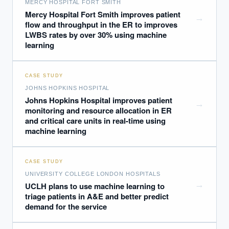
MERCY HOSPITAL FORT SMITH
Mercy Hospital Fort Smith improves patient
→
flow and throughput in the ER to improves
LWBS rates by over 30% using machine
learning
CASE STUDY
JOHNS HOPKINS HOSPITAL
Johns Hopkins Hospital improves patient
→
monitoring and resource allocation in ER
and critical care units in real-time using
machine learning
CASE STUDY
UNIVERSITY COLLEGE LONDON HOSPITALS
→
UCLH plans to use machine learning to
triage patients in A&E and better predict
demand for the service