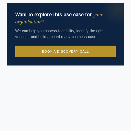
Want to explore this use case for
your
organisation?
We can help you assess feasibility, identify the right
vendors, and build a board-ready business case.
BOOK A DISCOVERY CALL