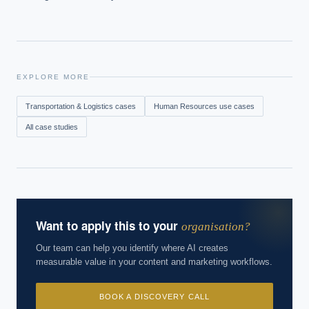
EXPLORE MORE
Transportation & Logistics
cases
Human Resources
use cases
All case studies
Want to apply this to your
organisation?
Our team can help you identify where AI creates
measurable value in your content and marketing workflows.
BOOK A DISCOVERY CALL