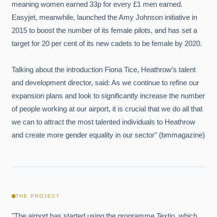
meaning women earned 33p for every £1 men earned. 
Easyjet, meanwhile, launched the Amy Johnson initiative in 
2015 to boost the number of its female pilots, and has set a 
target for 20 per cent of its new cadets to be female by 2020.

Talking about the introduction Fiona Tice, Heathrow’s talent 
and development director, said: As we continue to refine our 
expansion plans and look to significantly increase the number 
of people working at our airport, it is crucial that we do all that 
we can to attract the most talented individuals to Heathrow 
and create more gender equality in our sector" (bmmagazine)
THE PROJECT
"The airport has started using the programme Textio, which 