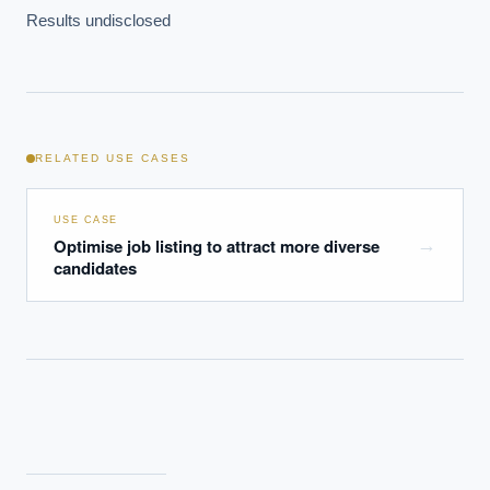
Which AI use cases deliver fastest ROI?
Results undisclosed
Powered by Best Practice AI's knowledge base
— 600+ AI use
i
cases, proprietary frameworks, and 50+ years of delivery
experience. Answers are for strategic guidance, not legal or
financial advice.
RELATED USE CASES
USE CASE
Optimise job listing to attract more diverse
→
candidates