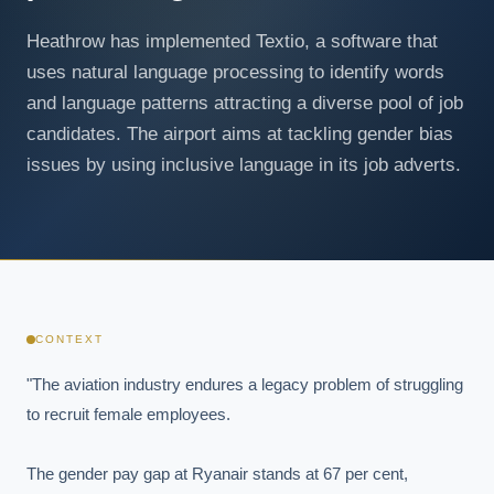
Heathrow has implemented Textio, a software that
uses natural language processing to identify words
and language patterns attracting a diverse pool of job
candidates. The airport aims at tackling gender bias
issues by using inclusive language in its job adverts.
CONTEXT
"The aviation industry endures a legacy problem of struggling 
to recruit female employees.

The gender pay gap at Ryanair stands at 67 per cent, 