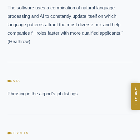
The software uses a combination of natural language 
processing and AI to constantly update itself on which 
EXECUTIVE AI DESK
language patterns attract the most diverse mix and help 
Board-grade answers.
companies fill roles faster with more qualified applicants." 
(Heathrow)
ASK
DATA
ASK AI
Phrasing in the airport’s job listings
Where should we start with AI in operations?
→
What are best practices for implementing AI?
How should boards govern AI risk?
What ROI can we expect from AI investment?
RESULTS
How do we build an AI governance policy?