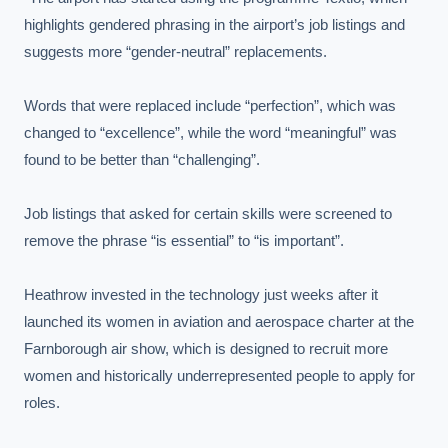
highlights gendered phrasing in the airport’s job listings and 
suggests more “gender-neutral” replacements.

Words that were replaced include “perfection”, which was 
changed to “excellence”, while the word “meaningful” was 
found to be better than “challenging”.

Job listings that asked for certain skills were screened to 
remove the phrase “is essential” to “is important”.

Heathrow invested in the technology just weeks after it 
launched its women in aviation and aerospace charter at the 
Farnborough air show, which is designed to recruit more 
women and historically underrepresented people to apply for 
roles.
