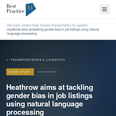
Use Case Library
Case Studies
Transportation & Logistics
/
/
Heathrow aims at tackling gender bias in job listings using natural
/
language processing
←
TRANSPORTATION & LOGISTICS
CASE STUDY
HEATHROW
Heathrow aims at tackling
gender bias in job listings
using natural language
processing