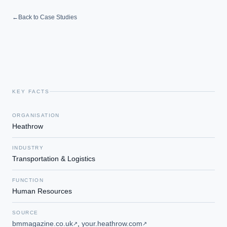
←
Back to Case Studies
KEY FACTS
ORGANISATION
Heathrow
INDUSTRY
Transportation & Logistics
FUNCTION
Human Resources
SOURCE
bmmagazine.co.uk
,
your.heathrow.com
↗
↗