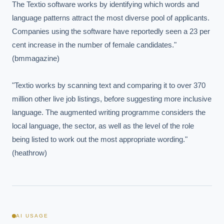
The Textio software works by identifying which words and 
language patterns attract the most diverse pool of applicants. 
Companies using the software have reportedly seen a 23 per 
cent increase in the number of female candidates." 
(bmmagazine)

"Textio works by scanning text and comparing it to over 370 
million other live job listings, before suggesting more inclusive 
language. The augmented writing programme considers the 
local language, the sector, as well as the level of the role 
being listed to work out the most appropriate wording." 
(heathrow)
AI USAGE