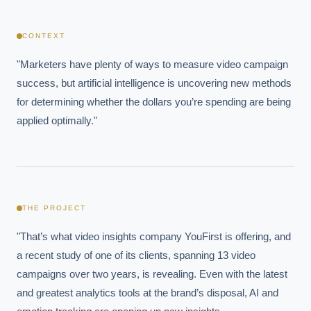
CONTEXT
"Marketers have plenty of ways to measure video campaign 
success, but artificial intelligence is uncovering new methods 
for determining whether the dollars you’re spending are being 
applied optimally."
THE PROJECT
"That’s what video insights company YouFirst is offering, and 
a recent study of one of its clients, spanning 13 video 
campaigns over two years, is revealing. Even with the latest 
and greatest analytics tools at the brand’s disposal, AI and 