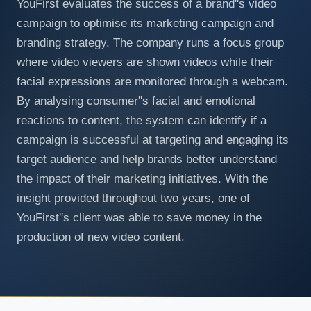
YouFirst evaluates the success of a brand''s video
campaign to optimise its marketing campaign and
branding strategy. The company runs a focus group
where video viewers are shown videos while their
facial expressions are monitored through a webcam.
By analysing consumer''s facial and emotional
reactions to content, the system can identify if a
campaign is successful at targeting and engaging its
target audience and help brands better understand
the impact of their marketing initiatives. With the
insight provided throughout two years, one of
YouFirst''s client was able to save money in the
production of new video content.