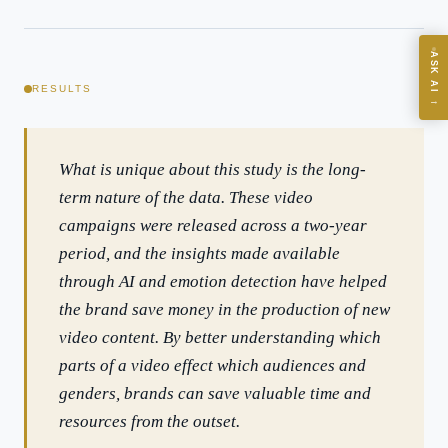
ASK
ASK AI
Where should we start with AI in operations?
RESULTS
→
What are best practices for implementing AI?
How should boards govern AI risk?
What is unique about this study is the long-
What ROI can we expect from AI investment?
term nature of the data. These video
How do we build an AI governance policy?
campaigns were released across a two-year
Which AI use cases deliver fastest ROI?
period, and the insights made available
through AI and emotion detection have helped
Powered by Best Practice AI's knowledge base
— 600+ AI use
i
the brand save money in the production of new
cases, proprietary frameworks, and 50+ years of delivery
experience. Answers are for strategic guidance, not legal or
video content. By better understanding which
financial advice.
parts of a video effect which audiences and
genders, brands can save valuable time and
resources from the outset.