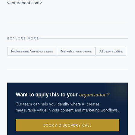
venturebeat.com
↗
EXPLORE MORE
Professional Services
cases
Marketing
use cases
All case studies
Want to apply this to your
organisation?
Our team can help you identify where AI creates
measurable value in your content and marketing workflows.
BOOK A DISCOVERY CALL