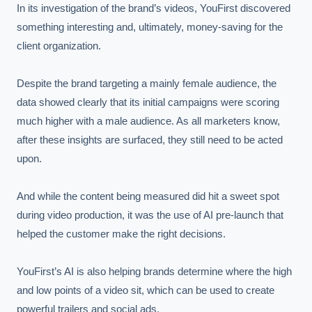
In its investigation of the brand’s videos, YouFirst discovered 
something interesting and, ultimately, money-saving for the 
client organization.

Despite the brand targeting a mainly female audience, the 
data showed clearly that its initial campaigns were scoring 
much higher with a male audience. As all marketers know, 
after these insights are surfaced, they still need to be acted 
upon.

And while the content being measured did hit a sweet spot 
during video production, it was the use of AI pre-launch that 
helped the customer make the right decisions.

YouFirst’s AI is also helping brands determine where the high 
and low points of a video sit, which can be used to create 
powerful trailers and social ads.