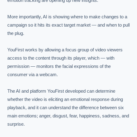
emotion tracking are opening up new insights.

More importantly, AI is showing where to make changes to a 
campaign so it hits its exact target market — and when to pull 
the plug.

YouFirst works by allowing a focus group of video viewers 
access to the content through its player, which — with 
permission — monitors the facial expressions of the 
consumer via a webcam.

The AI and platform YouFirst developed can determine 
whether the video is eliciting an emotional response during 
playback, and it can understand the difference between six 
main emotions; anger, disgust, fear, happiness, sadness, and 
surprise.
