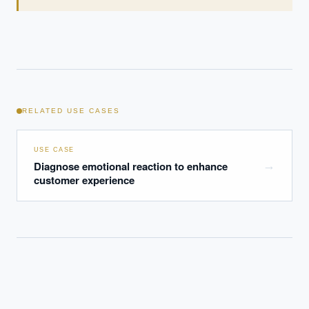
RELATED USE CASES
USE CASE
Diagnose emotional reaction to enhance
→
customer experience