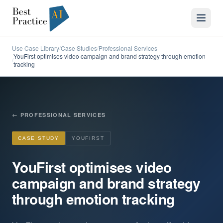
Use Case Library
Case Studies
Professional Services
/
/
YouFirst optimises video campaign and brand strategy through emotion
/
tracking
←
PROFESSIONAL SERVICES
CASE STUDY
YOUFIRST
YouFirst optimises video
campaign and brand strategy
through emotion tracking