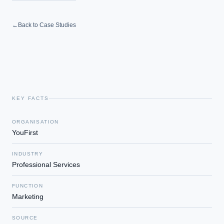
←
Back to Case Studies
KEY FACTS
ORGANISATION
YouFirst
INDUSTRY
Professional Services
FUNCTION
Marketing
SOURCE