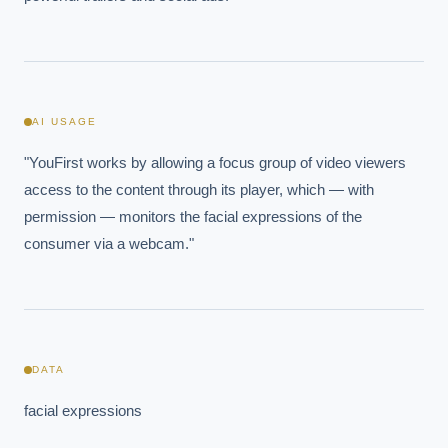
AI USAGE
"YouFirst works by allowing a focus group of video viewers 
access to the content through its player, which — with 
permission — monitors the facial expressions of the 
consumer via a webcam."
EXECUTIVE AI DESK
Board-grade answers.
DATA
facial expressions