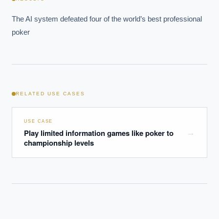
The AI system defeated four of the world’s best professional 
Powered by Best Practice AI's knowledge base
— 600+ AI use
i
poker
cases, proprietary frameworks, and 50+ years of delivery
experience. Answers are for strategic guidance, not legal or
financial advice.
RELATED USE CASES
USE CASE
Play limited information games like poker to
→
championship levels