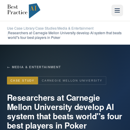
Use Case Library
Case Studies
Media & Entertainment
/
/
Researchers at Carnegie Mellon University develop AI system that beats
/
world''s four best players in Poker
←
MEDIA & ENTERTAINMENT
CASE STUDY
CARNEGIE MELLON UNIVERSITY
Researchers at Carnegie
Mellon University develop AI
system that beats world''s four
best players in Poker