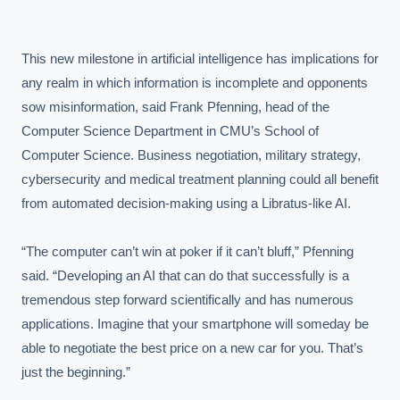
This new milestone in artificial intelligence has implications for 
any realm in which information is incomplete and opponents 
sow misinformation, said Frank Pfenning, head of the 
Computer Science Department in CMU’s School of 
Computer Science. Business negotiation, military strategy, 
cybersecurity and medical treatment planning could all benefit 
from automated decision-making using a Libratus-like AI.

“The computer can’t win at poker if it can’t bluff,” Pfenning 
said. “Developing an AI that can do that successfully is a 
tremendous step forward scientifically and has numerous 
applications. Imagine that your smartphone will someday be 
able to negotiate the best price on a new car for you. That’s 
just the beginning.”
