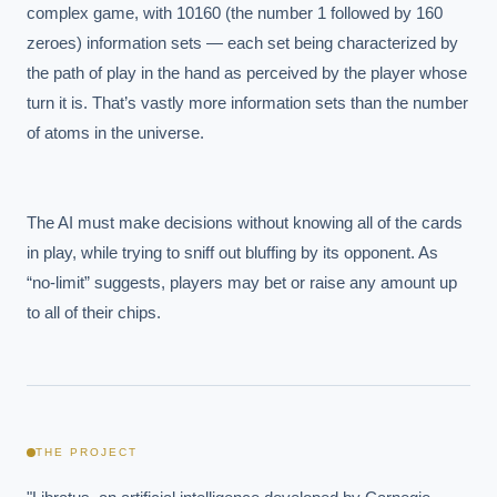
complex game, with 10160 (the number 1 followed by 160 
zeroes) information sets — each set being characterized by 
the path of play in the hand as perceived by the player whose 
turn it is. That’s vastly more information sets than the number 
of atoms in the universe.

The AI must make decisions without knowing all of the cards 
in play, while trying to sniff out bluffing by its opponent. As 
“no-limit” suggests, players may bet or raise any amount up 
to all of their chips.
THE PROJECT