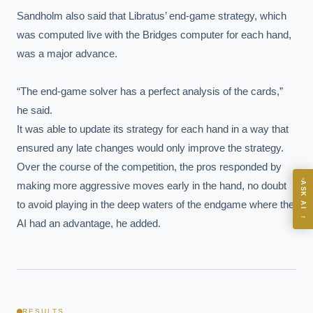
Sandholm also said that Libratus’ end-game strategy, which 
EXECUTIVE AI DESK
was computed live with the Bridges computer for each hand, 
was a major advance.

Board-grade answers.
“The end-game solver has a perfect analysis of the cards,” 
he said.

It was able to update its strategy for each hand in a way that 
ensured any late changes would only improve the strategy. 
ASK
Over the course of the competition, the pros responded by 
making more aggressive moves early in the hand, no doubt 
ASK AI
to avoid playing in the deep waters of the endgame where the 
Where should we start with AI in operations?
→
AI had an advantage, he added.
What are best practices for implementing AI?
How should boards govern AI risk?
What ROI can we expect from AI investment?
How do we build an AI governance policy?
Which AI use cases deliver fastest ROI?
RESULTS