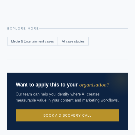
EXPLORE MORE
Media & Entertainment
cases
All case studies
Want to apply this to your
organisation?
Our team can help you identify where AI creates
measurable value in your content and marketing workflows.
BOOK A DISCOVERY CALL