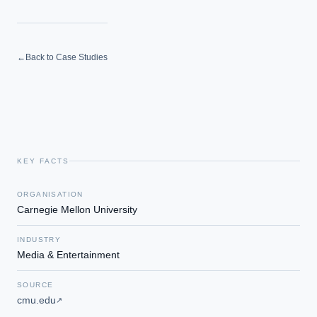
←
Back to Case Studies
KEY FACTS
ORGANISATION
Carnegie Mellon University
INDUSTRY
Media & Entertainment
SOURCE
cmu.edu
↗