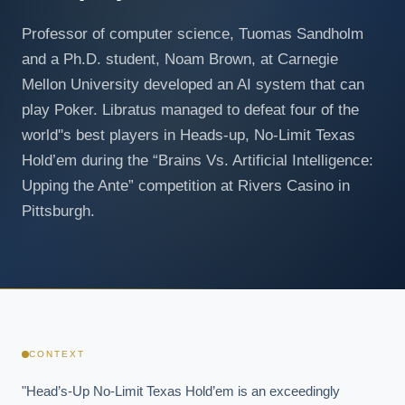
Professor of computer science, Tuomas Sandholm
and a Ph.D. student, Noam Brown, at Carnegie
Mellon University developed an AI system that can
play Poker. Libratus managed to defeat four of the
world''s best players in Heads-up, No-Limit Texas
Hold’em during the “Brains Vs. Artificial Intelligence:
Upping the Ante” competition at Rivers Casino in
Pittsburgh.
CONTEXT
"Head’s-Up No-Limit Texas Hold’em is an exceedingly 