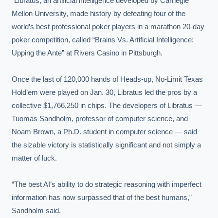
"Libratus, an artificial intelligence developed by Carnegie 
Mellon University, made history by defeating four of the 
world’s best professional poker players in a marathon 20-day 
poker competition, called “Brains Vs. Artificial Intelligence: 
Upping the Ante” at Rivers Casino in Pittsburgh.

Once the last of 120,000 hands of Heads-up, No-Limit Texas 
Hold’em were played on Jan. 30, Libratus led the pros by a 
collective $1,766,250 in chips. The developers of Libratus — 
Tuomas Sandholm, professor of computer science, and 
Noam Brown, a Ph.D. student in computer science — said 
the sizable victory is statistically significant and not simply a 
matter of luck.

“The best AI’s ability to do strategic reasoning with imperfect 
information has now surpassed that of the best humans,” 
Sandholm said.
