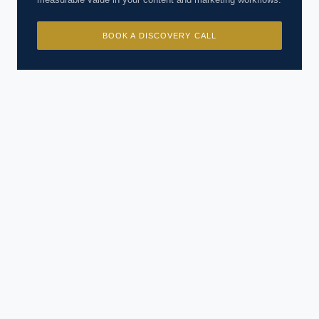
BOOK A DISCOVERY CALL