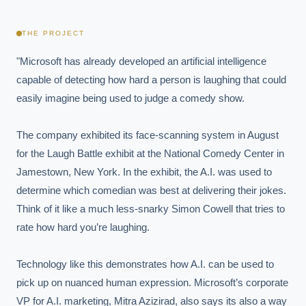
THE PROJECT
"Microsoft has already developed an artificial intelligence 
capable of detecting how hard a person is laughing that could 
easily imagine being used to judge a comedy show.

The company exhibited its face-scanning system in August 
for the Laugh Battle exhibit at the National Comedy Center in 
Jamestown, New York. In the exhibit, the A.I. was used to 
determine which comedian was best at delivering their jokes. 
Think of it like a much less-snarky Simon Cowell that tries to 
rate how hard you’re laughing.

Technology like this demonstrates how A.I. can be used to 
pick up on nuanced human expression. Microsoft’s corporate 
VP for A.I. marketing, Mitra Azizirad, also says its also a way 