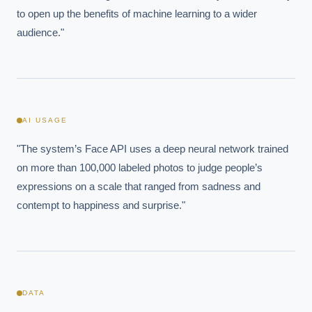
to open up the benefits of machine learning to a wider 
audience."
AI USAGE
"The system’s Face API uses a deep neural network trained 
on more than 100,000 labeled photos to judge people’s 
expressions on a scale that ranged from sadness and 
contempt to happiness and surprise."
DATA