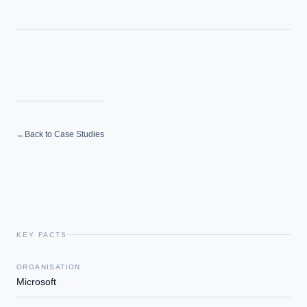
How do we build an AI governance policy?
Which AI use cases deliver fastest ROI?
Powered by Best Practice AI's knowledge base
— 600+ AI use
i
cases, proprietary frameworks, and 50+ years of delivery
experience. Answers are for strategic guidance, not legal or
financial advice.
←
Back to Case Studies
KEY FACTS
ORGANISATION
Microsoft