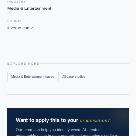
INDUSTRY
Media & Entertainment
SOURCE
inverse.com
↗
EXPLORE MORE
Media & Entertainment
cases
All case studies
Want to apply this to your
organisation?
Our team can help you identify where AI creates
measurable value in your content and marketing workflows.