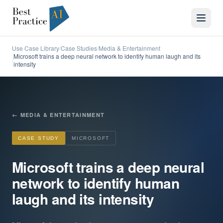
Use Case Library
Case Studies
Media & Entertainment
/
/
Microsoft trains a deep neural network to identify human laugh and its
/
intensity
←
MEDIA & ENTERTAINMENT
CASE STUDY
MICROSOFT
Microsoft trains a deep neural
network to identify human
laugh and its intensity