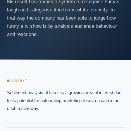
Microsoft has trained a system to recognise human
laugh and categorise it in terms of its intensity. In
that way the company has been able to judge how
funny a tv show is by analysis audience behaviour
and reactions.
CONTEXT
Sentiment analysis of faces is a growing area of interest due 
to its potential for automating marketing research data in an 
unobtrusive way.