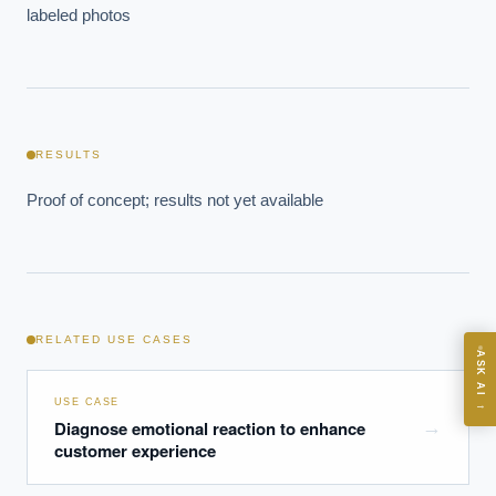
labeled photos
EXECUTIVE AI DESK
Board-grade answers.
RESULTS
Proof of concept; results not yet available
ASK
RELATED USE CASES
ASK AI
Where should we start with AI in operations?
USE CASE
→
What are best practices for implementing AI?
Diagnose emotional reaction to enhance
→
customer experience
How should boards govern AI risk?
What ROI can we expect from AI investment?