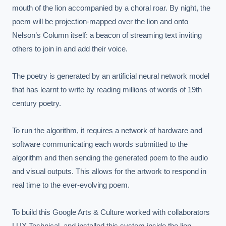
mouth of the lion accompanied by a choral roar. By night, the 
poem will be projection-mapped over the lion and onto 
Nelson’s Column itself: a beacon of streaming text inviting 
others to join in and add their voice.

The poetry is generated by an artificial neural network model 
that has learnt to write by reading millions of words of 19th 
century poetry.

To run the algorithm, it requires a network of hardware and 
software communicating each words submitted to the 
algorithm and then sending the generated poem to the audio 
and visual outputs. This allows for the artwork to respond in 
real time to the ever-evolving poem.

To build this Google Arts & Culture worked with collaborators 
LUX Technical, and installed this system inside the lion.
