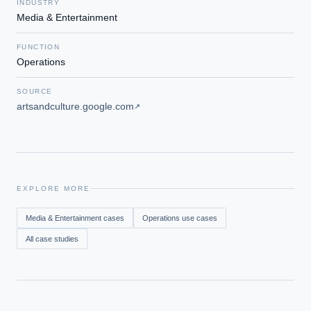
INDUSTRY
Media & Entertainment
FUNCTION
Operations
SOURCE
artsandculture.google.com
↗
EXPLORE MORE
Media & Entertainment
cases
Operations
use cases
All case studies