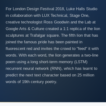
For London Design Festival 2018, Luke Halls Studio
in collaboration with LUX Technical, Stage One,
creative technologist Ross Goodwin and the Lab at
Google Arts & Culture created a 1:1 replica of the lion
sculptures at Trafalgar square. The fifth lion that has
joined the famous pride has been painted in
fluorescent red and invites the crowd to "feed" it with
words. With each word, the lion generates a two-line
poem using a long short-term memory (LSTM)
recurrent neural network (RNN), which has learnt to
predict the next text character based on 25 million
words of 19th century poetry.