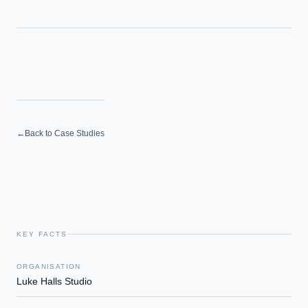
←
Back to Case Studies
KEY FACTS
ORGANISATION
Luke Halls Studio