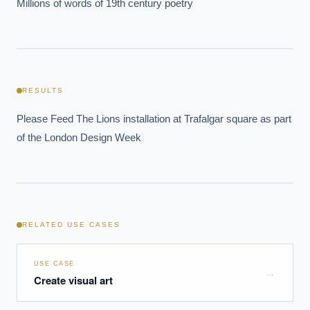
Millions of words of 19th century poetry
RESULTS
Please Feed The Lions installation at Trafalgar square as part 
of the London Design Week
RELATED USE CASES
USE CASE
→
Create visual art