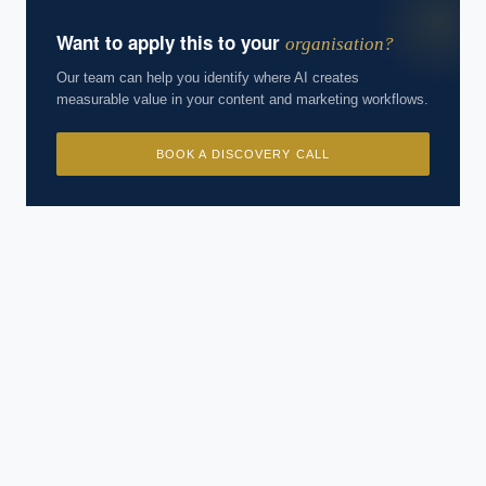
Want to apply this to your
organisation?
Our team can help you identify where AI creates
measurable value in your content and marketing workflows.
BOOK A DISCOVERY CALL