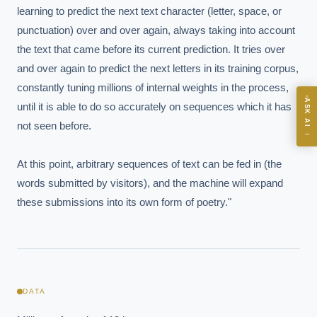
learning to predict the next text character (letter, space, or 
punctuation) over and over again, always taking into account 
the text that came before its current prediction. It tries over 
and over again to predict the next letters in its training corpus, 
ASK
constantly tuning millions of internal weights in the process, 
ASK AI
until it is able to do so accurately on sequences which it has 
Where should we start with AI in operations?
not seen before.

→
What are best practices for implementing AI?
At this point, arbitrary sequences of text can be fed in (the 
How should boards govern AI risk?
words submitted by visitors), and the machine will expand 
What ROI can we expect from AI investment?
these submissions into its own form of poetry."
How do we build an AI governance policy?
Which AI use cases deliver fastest ROI?
Powered by Best Practice AI's knowledge base
— 600+ AI use
i
cases, proprietary frameworks, and 50+ years of delivery
DATA
experience. Answers are for strategic guidance, not legal or
financial advice.