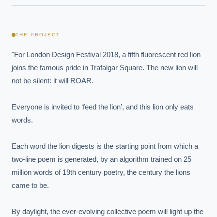
THE PROJECT
"For London Design Festival 2018, a fifth fluorescent red lion 
joins the famous pride in Trafalgar Square. The new lion will 
not be silent: it will ROAR.

Everyone is invited to ‘feed the lion’, and this lion only eats 
words.

Each word the lion digests is the starting point from which a 
two-line poem is generated, by an algorithm trained on 25 
million words of 19th century poetry, the century the lions 
came to be.

By daylight, the ever-evolving collective poem will light up the 