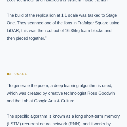
The build of the replica lion at 1:1 scale was tasked to Stage 
One. They scanned one of the lions in Trafalgar Square using 
LiDAR, this was then cut out of 16 35kg foam blocks and 
then pieced together."
AI USAGE
"To generate the poem, a deep learning algorithm is used, 
which was created by creative technologist Ross Goodwin 
and the Lab at Google Arts & Culture.

EXECUTIVE AI DESK
Board-grade answers.
The specific algorithm is known as a long short-term memory 
(LSTM) recurrent neural network (RNN), and it works by 