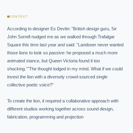
CONTEXT
According to designer Es Devlin: "British design guru, Sir 
John Sorrell nudged me as we walked through Trafalgar 
Square this time last year and said: ''Landseer never wanted 
those lions to look so passive: he proposed a much more 
animated stance, but Queen Victoria found it too 
shocking.''"The thought lodged in my mind. What if we could 
invest the lion with a diversely crowd-sourced single 
collective poetic voice?”

To create the lion, it required a collaborative approach with 
different studios working together across sound design, 
fabrication, programming and projection