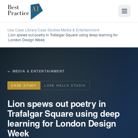
Use Case Library
Case Studies
Media & Entertainment
/
/
Lion spews out poetry in Trafalgar Square using deep learning for
/
London Design Week
←
MEDIA & ENTERTAINMENT
CASE STUDY
LUKE HALLS STUDIO
Lion spews out poetry in
Trafalgar Square using deep
learning for London Design
Week