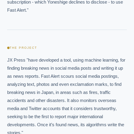
subscription - which Yoneshige declines to disclose - to use 
Fast Alert."
THE PROJECT
JX Press "have developed a tool, using machine learning, for 
finding breaking news in social media posts and writing it up 
as news reports. Fast Alert scours social media postings, 
analyzing text, photos and even exclamation marks, to find 
breaking news in Japan, in areas such as fires, traffic 
accidents and other disasters. It also monitors overseas 
media and Twitter accounts that it considers trustworthy, 
seeking to be the first to report major international 
developments. Once it’s found news, its algorithms write the 
stories."