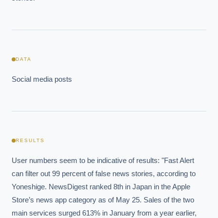
DATA
Social media posts
RESULTS
User numbers seem to be indicative of results: "Fast Alert 
can filter out 99 percent of false news stories, according to 
Yoneshige. NewsDigest ranked 8th in Japan in the Apple 
Store’s news app category as of May 25. Sales of the two 
main services surged 613% in January from a year earlier, 