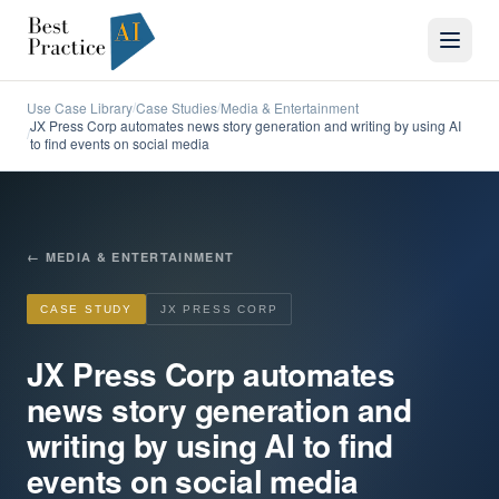
Use Case Library
Case Studies
Media & Entertainment
/
/
JX Press Corp automates news story generation and writing by using AI
/
to find events on social media
←
MEDIA & ENTERTAINMENT
CASE STUDY
JX PRESS CORP
JX Press Corp automates
news story generation and
writing by using AI to find
events on social media