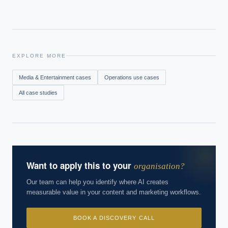
EXPLORE MORE
Media & Entertainment
cases
Operations
use cases
All case studies
Want to apply this to your
organisation?
Our team can help you identify where AI creates
measurable value in your content and marketing workflows.
BOOK A DISCOVERY CALL