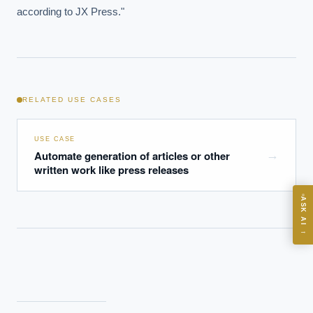
according to JX Press."
EXECUTIVE AI DESK
Board-grade answers.
RELATED USE CASES
USE CASE
Automate generation of articles or other
→
ASK
written work like press releases
ASK AI
Where should we start with AI in operations?
→
What are best practices for implementing AI?
How should boards govern AI risk?
What ROI can we expect from AI investment?
How do we build an AI governance policy?