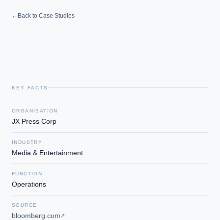
Which AI use cases deliver fastest ROI?
←
Back to Case Studies
Powered by Best Practice AI's knowledge base
— 600+ AI use
i
cases, proprietary frameworks, and 50+ years of delivery
experience. Answers are for strategic guidance, not legal or
financial advice.
KEY FACTS
ORGANISATION
JX Press Corp
INDUSTRY
Media & Entertainment
FUNCTION
Operations
SOURCE
bloomberg.com
↗