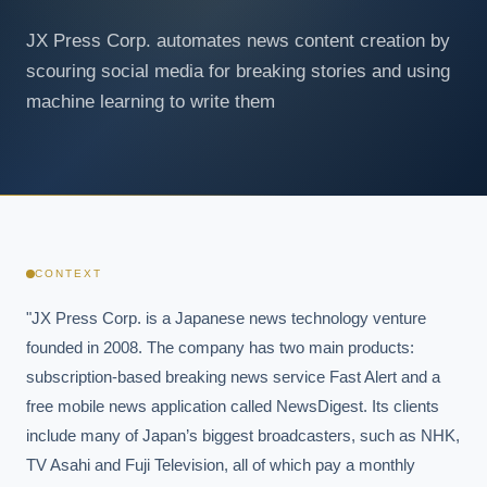
JX Press Corp. automates news content creation by
scouring social media for breaking stories and using
machine learning to write them
CONTEXT
"JX Press Corp. is a Japanese news technology venture 
founded in 2008. The company has two main products: 
subscription-based breaking news service Fast Alert and a 
free mobile news application called NewsDigest. Its clients 
include many of Japan’s biggest broadcasters, such as NHK, 
TV Asahi and Fuji Television, all of which pay a monthly 