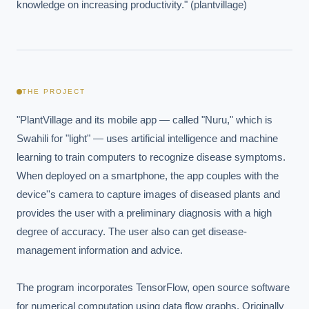
knowledge on increasing productivity." (plantvillage)
THE PROJECT
"PlantVillage and its mobile app — called "Nuru," which is 
Swahili for "light" — uses artificial intelligence and machine 
learning to train computers to recognize disease symptoms. 
When deployed on a smartphone, the app couples with the 
device''s camera to capture images of diseased plants and 
provides the user with a preliminary diagnosis with a high 
degree of accuracy. The user also can get disease-
management information and advice.

The program incorporates TensorFlow, open source software 
for numerical computation using data flow graphs. Originally 