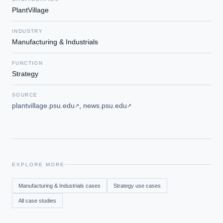
PlantVillage
INDUSTRY
Manufacturing & Industrials
FUNCTION
Strategy
SOURCE
plantvillage.psu.edu
,
news.psu.edu
↗
↗
EXPLORE MORE
Manufacturing & Industrials
cases
Strategy
use cases
All case studies