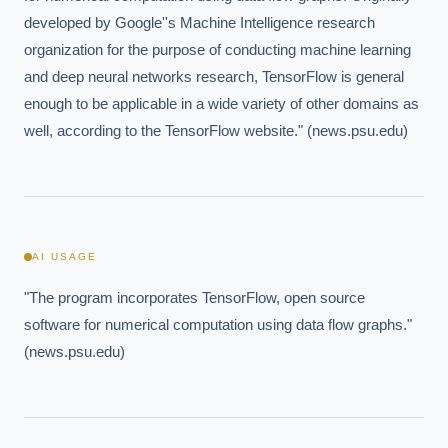
developed by Google''s Machine Intelligence research 
organization for the purpose of conducting machine learning 
and deep neural networks research, TensorFlow is general 
enough to be applicable in a wide variety of other domains as 
well, according to the TensorFlow website." (news.psu.edu)
AI USAGE
"The program incorporates TensorFlow, open source 
software for numerical computation using data flow graphs." 
(news.psu.edu)