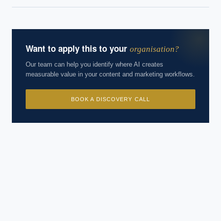
Want to apply this to your
organisation?
Our team can help you identify where AI creates
measurable value in your content and marketing workflows.
BOOK A DISCOVERY CALL