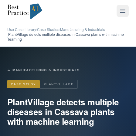
Use Case Library
Case Studies
Manufacturing & Industrials
/
/
PlantVillage detects multiple diseases in Cassava plants with machine
/
learning
←
MANUFACTURING & INDUSTRIALS
CASE STUDY
PLANTVILLAGE
PlantVillage detects multiple
diseases in Cassava plants
with machine learning