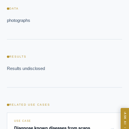
DATA
photographs
EXECUTIVE AI DESK
RESULTS
Board-grade answers.
Results undisclosed
ASK
RELATED USE CASES
ASK AI
USE CASE
Where should we start with AI in operations?
Diagnose known diseases from scans,
→
→