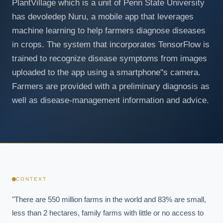
PlantVillage which is a unit of Penn State University
has devoledep Nuru, a mobile app that leverages
machine learning to help farmers diagnose diseases
in crops. The system that incorporates TensorFlow is
trained to recognize disease symptoms from images
uploaded to the app using a smartphone''s camera.
Farmers are provided with a preliminary diagnosis as
well as disease-management information and advice.
CONTEXT
"There are 550 million farms in the world and 83% are small, 
less than 2 hectares, family farms with little or no access to 