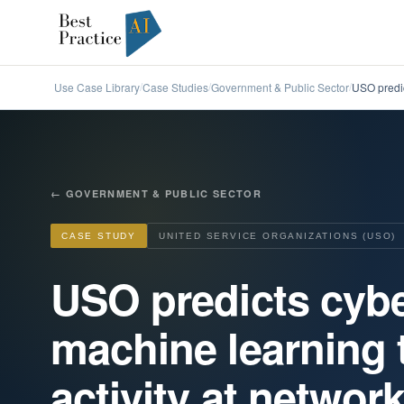
Use Case Library
Case Studies
Government & Public Sector
USO predic
/
/
/
←
GOVERNMENT & PUBLIC SECTOR
CASE STUDY
UNITED SERVICE ORGANIZATIONS (USO)
USO predicts cybe
machine learning 
activity at networ