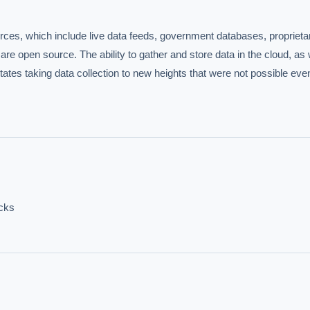
IVE AI DESK
grade answers.
urces, which include live data feeds, government databases, proprietar
are open source. The ability to gather and store data in the cloud, as w
ates taking data collection to new heights that were not possible even 
hould we start with AI in operations?
What are best practices for implementing A
uld boards govern AI risk?
What ROI can we expect from AI investment?
acks
we build an AI governance policy?
Which AI use cases deliver fastest ROI?
 by Best Practice AI's knowledge base
— 600+ AI use cases, proprietary frameworks, and 50+
 experience. Answers are for strategic guidance, not legal or financial advice.