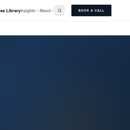
Insights
About
se Library
BOOK A CALL