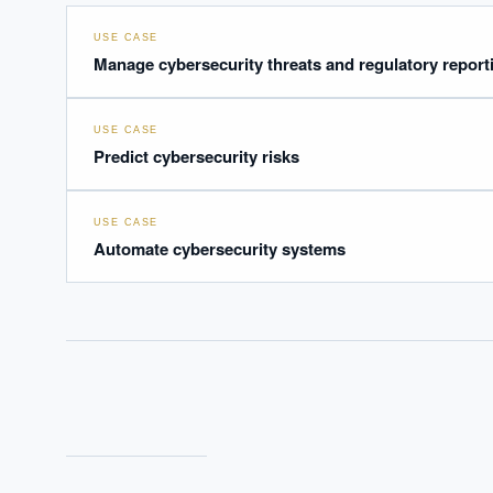
USE CASE
Manage cybersecurity threats and regulatory report
USE CASE
Predict cybersecurity risks
USE CASE
Automate cybersecurity systems