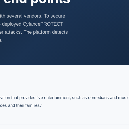
th several vendors. To secure
have deployed CylancePROTECT
er attacks. The platform detects
e.
ization that provides live entertainment, such as comedians and music
s and their families."