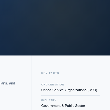
KEY FACTS
ians, and 
ORGANISATION
United Service Organizations (USO)
INDUSTRY
Government & Public Sector