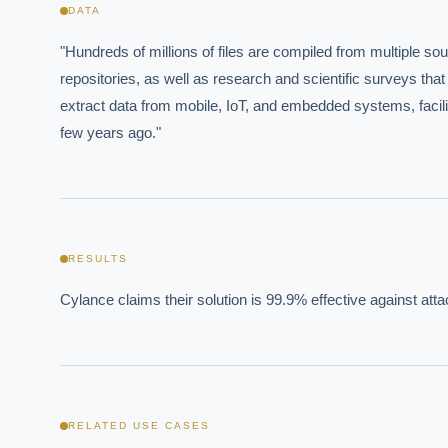
EXECUT
DATA
Board-
"Hundreds of millions of files are compiled from multiple so
repositories, as well as research and scientific surveys that 
extract data from mobile, IoT, and embedded systems, facilit
few years ago."
Where s
RESULTS
How sho
Cylance claims their solution is 99.9% effective against att
How do 
Powered
i
delivery
RELATED USE CASES