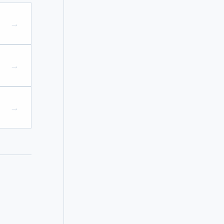
→
→
→