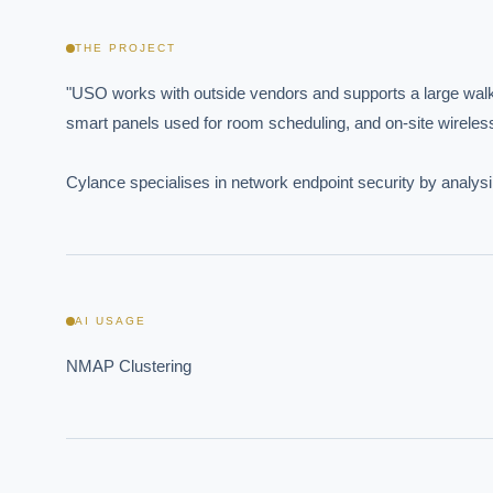
THE PROJECT
"USO works with outside vendors and supports a large walk
smart panels used for room scheduling, and on-site wireless
Cylance specialises in network endpoint security by analysi
AI USAGE
NMAP Clustering