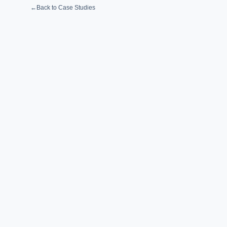
←
Back to Case Studies