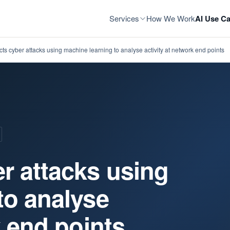
Services
How We Work
AI Use Ca
ts cyber attacks using machine learning to analyse activity at network end points
r attacks using
to analyse
k end points