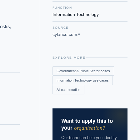
FUNCTION
Information Technology
osks, 
SOURCE
cylance.com
↗
EXPLORE MORE
Government & Public Sector
cases
Information Technology
use cases
All case studies
Want to apply this to
your
organisation?
Our team can help you identify