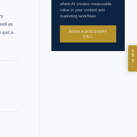
where AI creates measurable
value in your content and
y 
marketing workflows.
ell as 
just a 
BOOK A DISCOVERY
CALL
ASK
ASK AI
→
I?
 years of