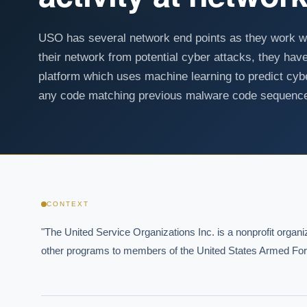
USO has several network end points as they work wi
their network from potential cyber attacks, they 
platform which uses machine learning to predict cyb
any code matching previous malware code sequenc
CONTEXT
"The United Service Organizations Inc. is a nonprofit organ
other programs to members of the United States Armed Force