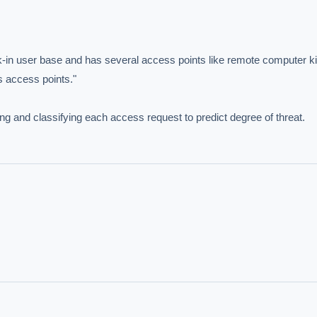
-in user base and has several access points like remote computer ki
 access points."

ng and classifying each access request to predict degree of threat.