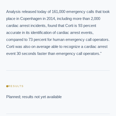
Analysis released today of 161,000 emergency calls that took 
place in Copenhagen in 2014, including more than 2,000 
cardiac arrest incidents, found that Corti is 93 percent 
accurate in its identification of cardiac arrest events, 
compared to 73 percent for human emergency call operators. 
Corti was also on average able to recognize a cardiac arrest 
event 30 seconds faster than emergency call operators."
EXECUTIVE AI DESK
Board-grade answers.
RESULTS
Planned; results not yet available
ASK