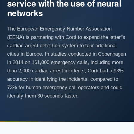
service with the use of neural
networks
The European Emergency Number Association
(EENA) is partnering with Corti to expand the latter''s
cardiac arrest detection system to four additional
cities in Europe. In studies conducted in Copenhagen
in 2014 on 161,000 emergency calls, including more
than 2,000 cardiac arrest incidents, Corti had a 93%
accuracy in identifying the incidents, compared to
73% for human emergency call operators and could
identify them 30 seconds faster.