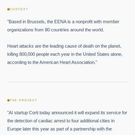
CONTEXT
"Based in Brussels, the EENA is a nonprofit with member 
organizations from 80 countries around the world.

Heart attacks are the leading cause of death on the planet, 
killing 800,000 people each year in the United States alone, 
according to the American Heart Association."
THE PROJECT
"AI startup Corti today announced it will expand its service for 
the detection of cardiac arrest to four additional cities in 
Europe later this year as part of a partnership with the 