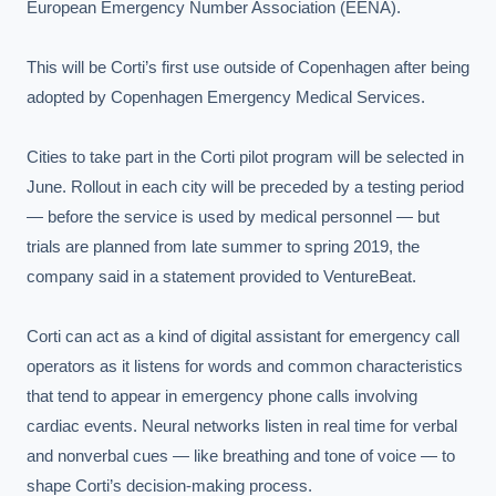
European Emergency Number Association (EENA).

This will be Corti’s first use outside of Copenhagen after being 
adopted by Copenhagen Emergency Medical Services.

Cities to take part in the Corti pilot program will be selected in 
June. Rollout in each city will be preceded by a testing period 
— before the service is used by medical personnel — but 
trials are planned from late summer to spring 2019, the 
company said in a statement provided to VentureBeat.

Corti can act as a kind of digital assistant for emergency call 
operators as it listens for words and common characteristics 
that tend to appear in emergency phone calls involving 
cardiac events. Neural networks listen in real time for verbal 
and nonverbal cues — like breathing and tone of voice — to 
shape Corti’s decision-making process.
