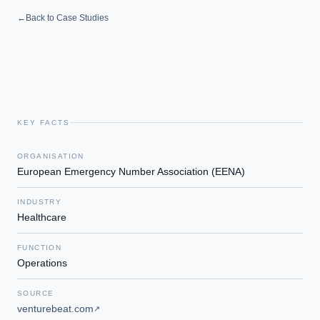
←
Back to Case Studies
KEY FACTS
ORGANISATION
European Emergency Number Association (EENA)
INDUSTRY
Healthcare
FUNCTION
Operations
SOURCE
venturebeat.com
↗