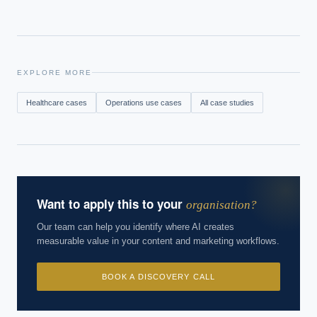
EXPLORE MORE
Healthcare
cases
Operations
use cases
All case studies
Want to apply this to your
organisation?
Our team can help you identify where AI creates
measurable value in your content and marketing workflows.
BOOK A DISCOVERY CALL