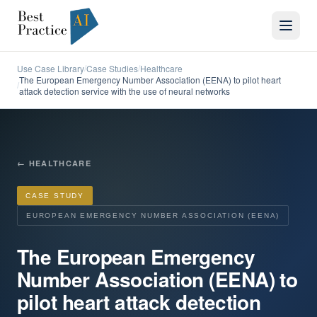
Use Case Library
Case Studies
Healthcare
/
/
The European Emergency Number Association (EENA) to pilot heart
/
attack detection service with the use of neural networks
←
HEALTHCARE
CASE STUDY
EUROPEAN EMERGENCY NUMBER ASSOCIATION (EENA)
The European Emergency
Number Association (EENA) to
pilot heart attack detection