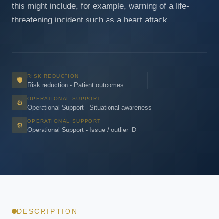
this might include, for example, warning of a life-
threatening incident such as a heart attack.
RISK REDUCTION
🛡
Risk reduction - Patient outcomes
OPERATIONAL SUPPORT
⚙
Operational Support - Situational awareness
OPERATIONAL SUPPORT
⚙
Operational Support - Issue / outlier ID
DESCRIPTION