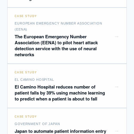
CASE STUDY
EUROPEAN EMERGENCY NUMBER ASSOCIATION
(EENA)
→
The European Emergency Number
Association (EENA) to pilot heart attack
detection service with the use of neural
networks
CASE STUDY
EL CAMINO HOSPITAL
→
El Camino Hospital reduces number of
patient falls by 39% using machine learning
to predict when a patient is about to fall
EXECUTIVE AI DESK
CASE STUDY
GOVERNMENT OF JAPAN
Board-grade answers.
→
Japan to automate patient information entry