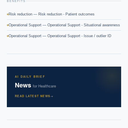
BENEFITS
Risk reduction — Risk reduction - Patient outcomes
Operational Support — Operational Support - Situational awareness
Operational Support — Operational Support - Issue / outlier ID
AI DAILY BRIEF
News
for
Healthcare
READ LATEST NEWS
→