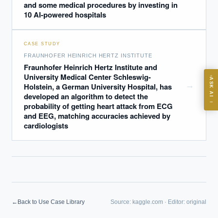
and some medical procedures by investing in
10 AI-powered hospitals
CASE STUDY
FRAUNHOFER HEINRICH HERTZ INSTITUTE
ASK
Fraunhofer Heinrich Hertz Institute and
University Medical Center Schleswig-
ASK AI
→
Holstein, a German University Hospital, has
Where should we start with AI in operations?
developed an algorithm to detect the
→
probability of getting heart attack from ECG
What are best practices for implementing AI?
and EEG, matching accuracies achieved by
How should boards govern AI risk?
cardiologists
What ROI can we expect from AI investment?
How do we build an AI governance policy?
Which AI use cases deliver fastest ROI?
Powered by Best Practice AI's knowledge base
— 600+ AI use
i
←
Back to Use Case Library
Source:
kaggle.com
·
Editor:
original
cases, proprietary frameworks, and 50+ years of delivery
experience. Answers are for strategic guidance, not legal or