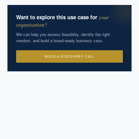
Want to explore this use case for
your
organisation?
We can help you assess feasibility, identify the right
vendors, and build a board-ready business case.
BOOK A DISCOVERY CALL