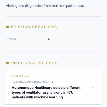
Alerting and diagnostics from real time patient data
KEY CONSIDERATIONS
4
UPSIDE
LINKED CASE STUDIES
CASE STUDY
AUTONOMOUS HEALTHCARE
→
Autonomous Healthcare detects different
types of ventilator asynchrony in ICU
patients with machine learning