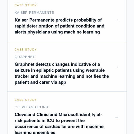
CASE STUDY
KAISER PERMANENTE
→
Kaiser Permanente predicts probability of
rapid deterioration of patient condition and
alerts physicians using machine learning
CASE STUDY
GRAPHNET
Graphnet detects changes indicative of a
→
seizure in epileptic patients using wearable
tracker and machine learning and notifies the
patient and carer via app
CASE STUDY
CLEVELAND CLINIC
Cleveland Clinic and Microsoft identify at-
→
risk patients in ICU to prevent the
occurrence of cardiac failure with machine
learning ensembles