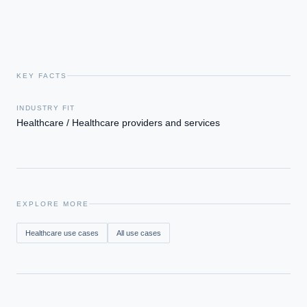
financial advice.
KEY FACTS
INDUSTRY FIT
Healthcare / Healthcare providers and services
EXPLORE MORE
Healthcare
use cases
All use cases