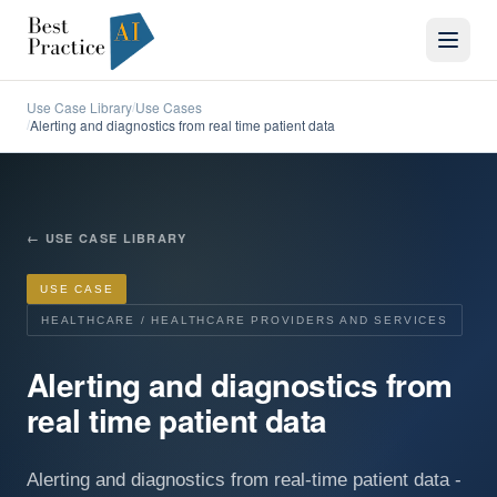
Use Case Library
Use Cases
/
Alerting and diagnostics from real time patient data
/
←
USE CASE LIBRARY
USE CASE
HEALTHCARE / HEALTHCARE PROVIDERS AND SERVICES
Alerting and diagnostics from
real time patient data
Alerting and diagnostics from real-time patient data -