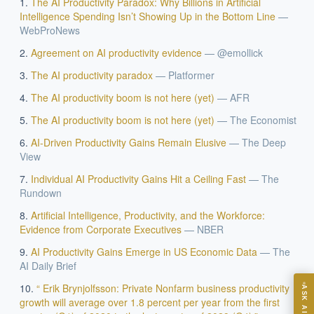
The AI Productivity Paradox: Why Billions in Artificial
Intelligence Spending Isn’t Showing Up in the Bottom Line
—
WebProNews
Agreement on AI productivity evidence
—
@emollick
The AI productivity paradox
—
Platformer
The AI productivity boom is not here (yet)
—
AFR
The AI productivity boom is not here (yet)
—
The Economist
EXECUTIVE AI DESK
AI-Driven Productivity Gains Remain Elusive
—
The Deep
View
Board-grade answers.
Individual AI Productivity Gains Hit a Ceiling Fast
—
The
Rundown
Artificial Intelligence, Productivity, and the Workforce:
Evidence from Corporate Executives
—
NBER
AI Productivity Gains Emerge in US Economic Data
—
The
ASK
AI Daily Brief
“ Erik Brynjolfsson: Private Nonfarm business productivity
ASK AI
growth will average over 1.8 percent per year from the first
Where should we start with AI in operations?