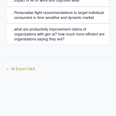
impact of AI on work and cognitive skills
→
Personalise flight recommendations to target individual
→
consumers in time sensitive and dynamic market
what are productivity improvement claims of
→
organizations with gen ai? how much more efficient are
organisations saying they are?
← All Expert Q&A