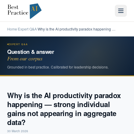
Home
Expert Q&A
Why is the AI productivity paradox happening …
/
/
EXPERT Q&A
Question & answer
From our corpus
Grounded in best practice. Calibrated for leadership decisions.
Why is the AI productivity paradox
happening — strong individual
gains not appearing in aggregate
data?
30 March 2026