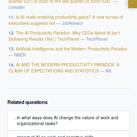
quarter (Q1) of 2020 to the last quarter of 2029 (Q4).”
—
→
Linkedin
What are best practices for implementing AI?
How should boards govern AI risk?
Is AI really enabling productivity gains? A new survey of
executives suggests not
—
JobAdvisor
What ROI can we expect from AI investment?
The AI Productivity Paradox: Why CEOs Admit AI Isn't
How do we build an AI governance policy?
Delivering Results (Yet) | TechPlanet
—
TechPlanet
Which AI use cases deliver fastest ROI?
Artificial Intelligence and the Modern Productivity Paradox
—
NBER
Powered by Best Practice AI's knowledge base
— 600+ AI use
AI AND THE MODERN PRODUCTIVITY PARADOX: A
i
cases, proprietary frameworks, and 50+ years of delivery
CLASH OF EXPECTATIONS AND STATISTICS
—
Mit
experience. Answers are for strategic guidance, not legal or
financial advice.
Related questions
In what ways does AI change the nature of work and
→
organizational tasks?