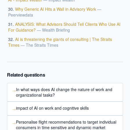
Why Generic AI Hits a Wall in Advisory Work
—
Peerviewdata
ANALYSIS: What Advisors Should Tell Clients Who Use AI
For Guidance?
—
Wealth Briefing
AI is threatening the giants of consulting | The Straits
Times
—
The Straits Times
Related questions
In what ways does AI change the nature of work and
→
organizational tasks?
impact of AI on work and cognitive skills
→
Personalise flight recommendations to target individual
→
consumers in time sensitive and dynamic market