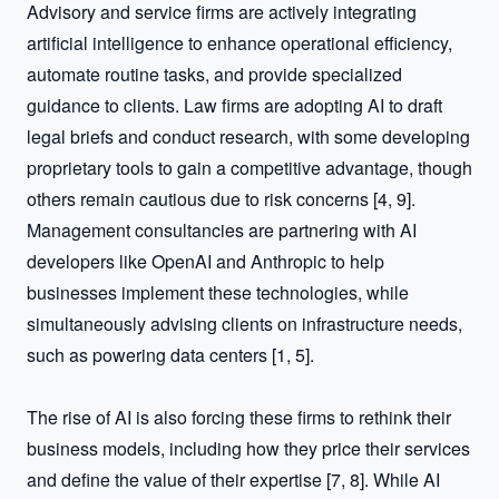
Advisory and service firms are actively integrating 
artificial intelligence to enhance operational efficiency, 
automate routine tasks, and provide specialized 
guidance to clients. Law firms are adopting AI to draft 
legal briefs and conduct research, with some developing 
proprietary tools to gain a competitive advantage, though 
others remain cautious due to risk concerns [4, 9]. 
Management consultancies are partnering with AI 
developers like OpenAI and Anthropic to help 
businesses implement these technologies, while 
simultaneously advising clients on infrastructure needs, 
such as powering data centers [1, 5].

The rise of AI is also forcing these firms to rethink their 
business models, including how they price their services 
and define the value of their expertise [7, 8]. While AI 