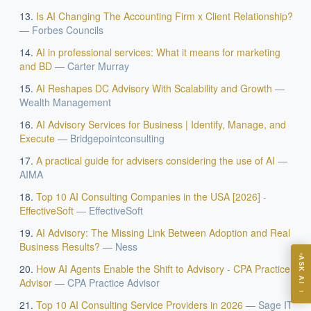
Is AI Changing The Accounting Firm x Client Relationship?
—
Forbes Councils
AI in professional services: What it means for marketing
and BD
—
Carter Murray
AI Reshapes DC Advisory With Scalability and Growth
—
EXECUTIVE AI DESK
Wealth Management
AI Advisory Services for Business | Identify, Manage, and
Board-grade answers.
Execute
—
Bridgepointconsulting
A practical guide for advisers considering the use of AI
—
AIMA
Top 10 AI Consulting Companies in the USA [2026] -
EffectiveSoft
—
EffectiveSoft
ASK
AI Advisory: The Missing Link Between Adoption and Real
Business Results?
—
Ness
ASK AI
How AI Agents Enable the Shift to Advisory - CPA Practice
Where should we start with AI in operations?
Advisor
—
CPA Practice Advisor
→
What are best practices for implementing AI?
Top 10 AI Consulting Service Providers in 2026
—
Sage IT