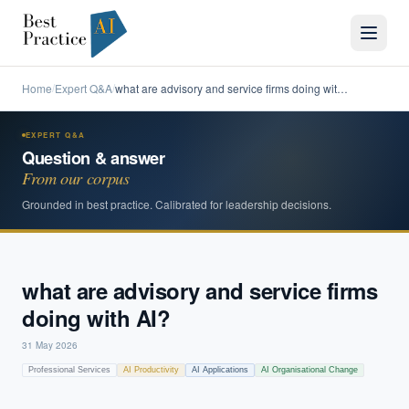
Home
Expert Q&A
what are advisory and service firms doing wit…
/
/
EXPERT Q&A
Question & answer
From our corpus
Grounded in best practice. Calibrated for leadership decisions.
what are advisory and service firms
doing with AI?
31 May 2026
Professional Services
AI Productivity
AI Applications
AI Organisational Change