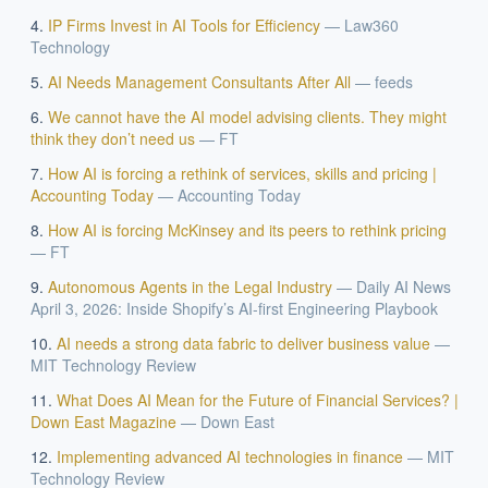
IP Firms Invest in AI Tools for Efficiency
—
Law360
Technology
AI Needs Management Consultants After All
—
feeds
We cannot have the AI model advising clients. They might
think they don’t need us
—
FT
How AI is forcing a rethink of services, skills and pricing |
Accounting Today
—
Accounting Today
How AI is forcing McKinsey and its peers to rethink pricing
—
FT
Autonomous Agents in the Legal Industry
—
Daily AI News
April 3, 2026: Inside Shopify’s AI-first Engineering Playbook
AI needs a strong data fabric to deliver business value
—
MIT Technology Review
What Does AI Mean for the Future of Financial Services? |
Down East Magazine
—
Down East
Implementing advanced AI technologies in finance
—
MIT
Technology Review