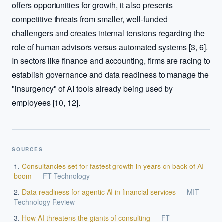
offers opportunities for growth, it also presents 
competitive threats from smaller, well-funded 
challengers and creates internal tensions regarding the 
role of human advisors versus automated systems [3, 6]. 
In sectors like finance and accounting, firms are racing to 
establish governance and data readiness to manage the 
"insurgency" of AI tools already being used by 
employees [10, 12].
SOURCES
Consultancies set for fastest growth in years on back of AI
boom
—
FT Technology
Data readiness for agentic AI in financial services
—
MIT
Technology Review
How AI threatens the giants of consulting
—
FT