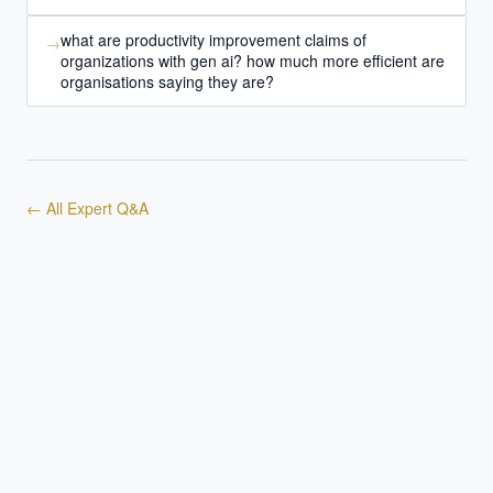
what are productivity improvement claims of
→
organizations with gen ai? how much more efficient are
organisations saying they are?
← All Expert Q&A