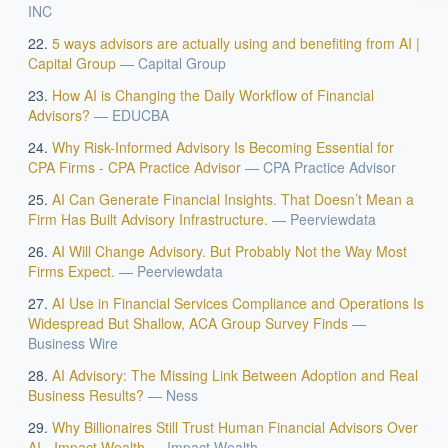
INC
How should boards govern AI risk?
5 ways advisors are actually using and benefiting from AI |
What ROI can we expect from AI investment?
Capital Group
—
Capital Group
How do we build an AI governance policy?
How AI is Changing the Daily Workflow of Financial
Which AI use cases deliver fastest ROI?
Advisors?
—
EDUCBA
Why Risk-Informed Advisory Is Becoming Essential for
CPA Firms - CPA Practice Advisor
—
CPA Practice Advisor
Powered by Best Practice AI's knowledge base
— 600+ AI use
i
cases, proprietary frameworks, and 50+ years of delivery
AI Can Generate Financial Insights. That Doesn’t Mean a
experience. Answers are for strategic guidance, not legal or
Firm Has Built Advisory Infrastructure.
—
Peerviewdata
financial advice.
AI Will Change Advisory. But Probably Not the Way Most
Firms Expect.
—
Peerviewdata
AI Use in Financial Services Compliance and Operations Is
Widespread But Shallow, ACA Group Survey Finds
—
Business Wire
AI Advisory: The Missing Link Between Adoption and Real
Business Results?
—
Ness
Why Billionaires Still Trust Human Financial Advisors Over
AI - Impact Wealth
—
Impact Wealth