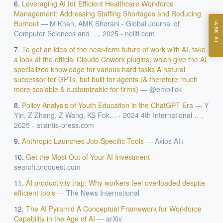
ASK
Leveraging AI for Efficient Healthcare Workforce
Management: Addressing Staffing Shortages and Reducing
Burnout
—
M Khan, AMK Sherani - Global Journal of
ASK AI
Computer Sciences and …, 2025 - neliti.com
Where should we start with AI in operations?
→
To get an idea of the near-term future of work with AI, take
What are best practices for implementing AI?
a look at the official Claude Cowork plugins, which give the AI
specialized knowledge for various hard tasks A natural
How should boards govern AI risk?
successor for GPTs, but built for agents (& therefore much
What ROI can we expect from AI investment?
more scalable & customizable for firms)
—
@emollick
How do we build an AI governance policy?
Policy Analysis of Youth Education in the ChatGPT Era
—
Y
Which AI use cases deliver fastest ROI?
Yin, Z Zhang, Z Wang, KS Fok… - 2024 4th International …,
2025 - atlantis-press.com
Anthropic Launches Job-Specific Tools
—
Axios AI+
Powered by Best Practice AI's knowledge base
— 600+ AI use
i
cases, proprietary frameworks, and 50+ years of delivery
Get the Most Out of Your AI Investment
—
experience. Answers are for strategic guidance, not legal or
search.proquest.com
financial advice.
AI productivity trap: Why workers feel overloaded despite
efficient tools
—
The News International
The AI Pyramid A Conceptual Framework for Workforce
Capability in the Age of AI
—
arXiv