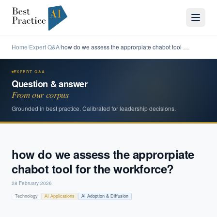
Home
Expert Q&A
how do we assess the approrpiate chabot tool …
/
/
EXPERT Q&A
Question & answer
From our corpus
Grounded in best practice. Calibrated for leadership decisions.
how do we assess the approrpiate
chabot tool for the workforce?
28 February 2026
Technology
AI Applications
AI Adoption & Diffusion