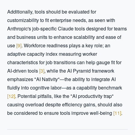
Additionally, tools should be evaluated for 
customizability to fit enterprise needs, as seen with 
Anthropic's job-specific Claude tools designed for teams 
and business units to enhance scalability and ease of 
use 
[
9
]
. Workforce readiness plays a key role; an 
adaptive capacity index measuring worker 
characteristics for job transitions can help gauge fit for 
AI-driven tools 
[
3
]
, while the AI Pyramid framework 
emphasizes "AI Nativity"—the ability to integrate AI 
fluidly into cognitive labor—as a capability benchmark 
[
12
]
. Potential pitfalls, like the "AI productivity trap" 
causing overload despite efficiency gains, should also 
be considered to ensure tools improve well-being 
[
11
]
.