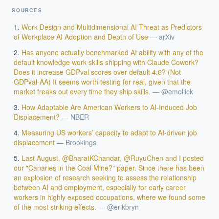
SOURCES
Work Design and Multidimensional AI Threat as Predictors
of Workplace AI Adoption and Depth of Use
—
arXiv
Has anyone actually benchmarked AI ability with any of the
default knowledge work skills shipping with Claude Cowork?
Does it increase GDPval scores over default 4.6? (Not
GDPval-AA) It seems worth testing for real, given that the
market freaks out every time they ship skills.
—
@emollick
How Adaptable Are American Workers to AI-Induced Job
Displacement?
—
NBER
EXECUTIVE AI DESK
Measuring US workers’ capacity to adapt to AI-driven job
displacement
—
Brookings
Board-grade answers.
Last August, @BharatKChandar, @RuyuChen and I posted
our "Canaries in the Coal Mine?" paper. Since there has been
an explosion of research seeking to assess the relationship
between AI and employment, especially for early career
workers in highly exposed occupations, where we found some
of the most striking effects.
—
@erikbryn