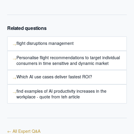
Related questions
flight disruptions management
→
Personalise flight recommendations to target individual
→
consumers in time sensitive and dynamic market
Which AI use cases deliver fastest ROI?
→
find examples of AI productivity increases in the
→
workplace - quote from teh article
← All Expert Q&A