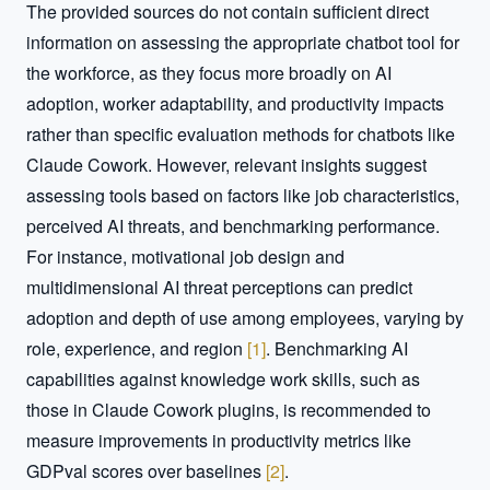
The provided sources do not contain sufficient direct 
information on assessing the appropriate chatbot tool for 
the workforce, as they focus more broadly on AI 
adoption, worker adaptability, and productivity impacts 
rather than specific evaluation methods for chatbots like 
Claude Cowork. However, relevant insights suggest 
assessing tools based on factors like job characteristics, 
perceived AI threats, and benchmarking performance. 
For instance, motivational job design and 
multidimensional AI threat perceptions can predict 
adoption and depth of use among employees, varying by 
role, experience, and region 
[
1
]
. Benchmarking AI 
capabilities against knowledge work skills, such as 
those in Claude Cowork plugins, is recommended to 
measure improvements in productivity metrics like 
GDPval scores over baselines 
[
2
]
.  
