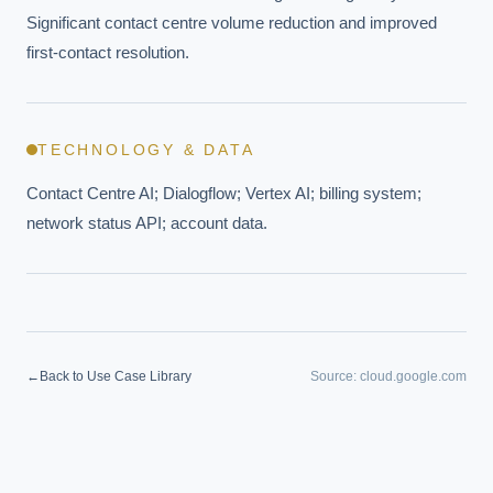
Significant contact centre volume reduction and improved 
first-contact resolution.
TECHNOLOGY & DATA
Contact Centre AI; Dialogflow; Vertex AI; billing system; 
network status API; account data.
←
Back to Use Case Library
Source:
cloud.google.com