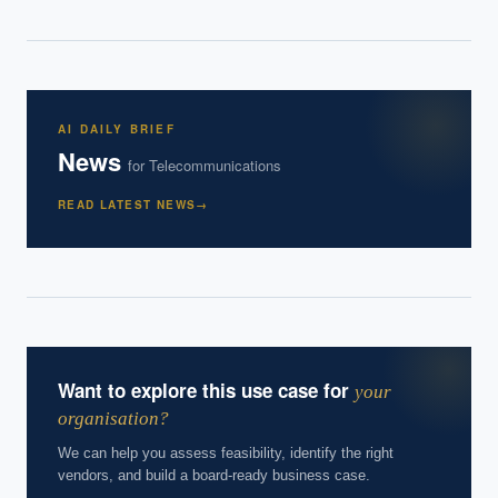
How do we build an AI governance policy?
Which AI use cases deliver fastest ROI?
Powered by Best Practice AI's knowledge base
— 600+ AI use
i
AI DAILY BRIEF
cases, proprietary frameworks, and 50+ years of delivery
News
experience. Answers are for strategic guidance, not legal or
for
Telecommunications
financial advice.
READ LATEST NEWS
→
Want to explore this use case for
your
organisation?
We can help you assess feasibility, identify the right
vendors, and build a board-ready business case.