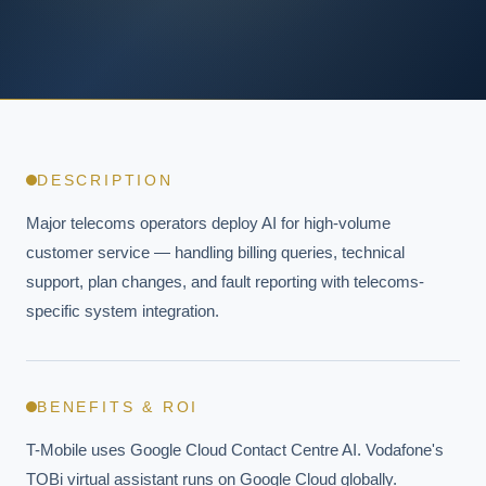
DESCRIPTION
Major telecoms operators deploy AI for high-volume 
customer service — handling billing queries, technical 
support, plan changes, and fault reporting with telecoms-
specific system integration.
BENEFITS & ROI
T-Mobile uses Google Cloud Contact Centre AI. Vodafone's 
TOBi virtual assistant runs on Google Cloud globally. 