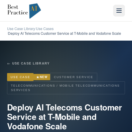
Use Case Library
Use Cases
/
Deploy AI Telecoms Customer Service at T-Mobile and Vodafone Scale
/
←
USE CASE LIBRARY
★
NEW
USE CASE
CUSTOMER SERVICE
TELECOMMUNICATIONS / MOBILE TELECOMMUNICATIONS
SERVICES
Deploy AI Telecoms Customer
Service at T-Mobile and
Vodafone Scale