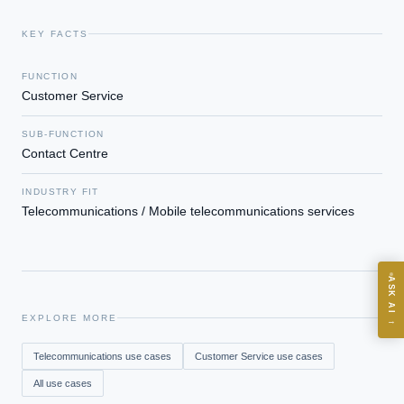
KEY FACTS
EXECUTIVE AI DESK
FUNCTION
Customer Service
Board-grade answers.
SUB-FUNCTION
Contact Centre
INDUSTRY FIT
Telecommunications / Mobile telecommunications services
ASK
ASK AI
Where should we start with AI in operations?
EXPLORE MORE
→
What are best practices for implementing AI?
Telecommunications
use cases
Customer Service
use cases
How should boards govern AI risk?
All use cases
What ROI can we expect from AI investment?