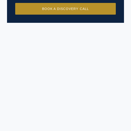
BOOK A DISCOVERY CALL