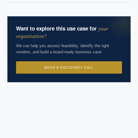
experience. Answers are for strategic guidance, not legal or
financial advice.
Want to explore this use case for
your
organisation?
We can help you assess feasibility, identify the right
vendors, and build a board-ready business case.
BOOK A DISCOVERY CALL