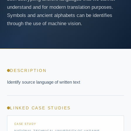
understand and for modern translation purposes.
Symbols and ancient alphabets can be identifies
through the use of machine vision.
DESCRIPTION
Identify source language of written text
LINKED CASE STUDIES
CASE STUDY