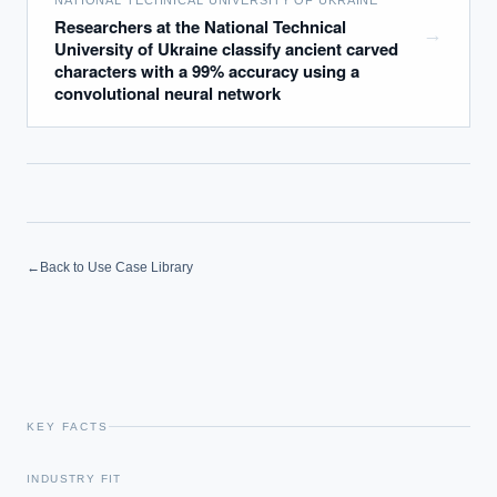
NATIONAL TECHNICAL UNIVERSITY OF UKRAINE
Researchers at the National Technical
→
University of Ukraine classify ancient carved
characters with a 99% accuracy using a
convolutional neural network
←
Back to Use Case Library
KEY FACTS
EXECUTIVE AI DESK
INDUSTRY FIT