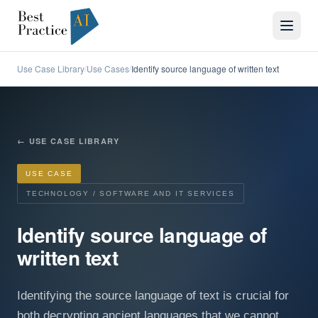
Use Case Library
Use Cases
Identify source language of written text
/
/
←
USE CASE LIBRARY
USE CASE
TECHNOLOGY / SOFTWARE AND IT SERVICES
Identify source language of
written text
Identifying the source language of text is crucial for
both decrypting ancient languages that we cannot