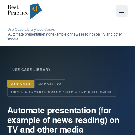
Use Case Library
Use Cases
/
Automate presentation (for example of news reading) on TV and other
/
media
←
USE CASE LIBRARY
USE CASE
MARKETING
MEDIA & ENTERTAINMENT / MEDIA AND PUBLISHING
Automate presentation (for
example of news reading) on
TV and other media