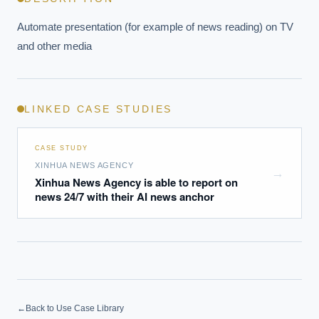
Automate presentation (for example of news reading) on TV 
and other media
LINKED CASE STUDIES
CASE STUDY
XINHUA NEWS AGENCY
→
Xinhua News Agency is able to report on
news 24/7 with their AI news anchor
←
Back to Use Case Library