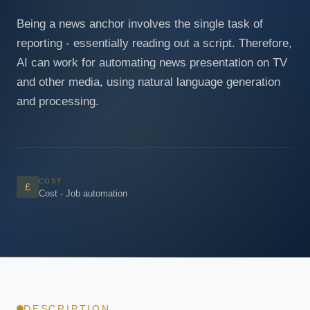
Being a news anchor involves the single task of
reporting - essentially reading out a script. Therefore,
AI can work for automating news presentation on TV
and other media, using natural language generation
and processing.
COST
£
Cost - Job automation
DESCRIPTION