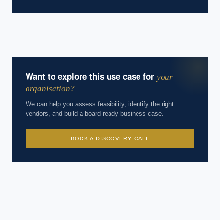
Want to explore this use case for
your
organisation?
We can help you assess feasibility, identify the right
vendors, and build a board-ready business case.
BOOK A DISCOVERY CALL