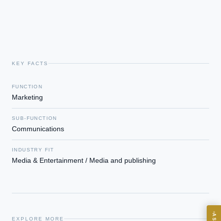
KEY FACTS
FUNCTION
Marketing
EXECUTIVE AI DESK
SUB-FUNCTION
Board-grade answers.
Communications
INDUSTRY FIT
Media & Entertainment / Media and publishing
ASK
EXPLORE MORE