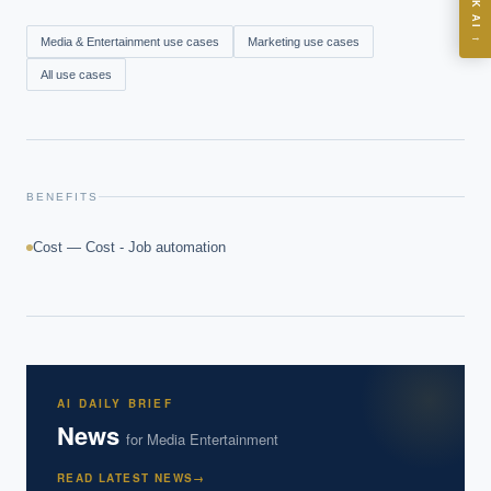
ASK AI
Where should we start with AI in operations?
→
Media & Entertainment
use cases
Marketing
use cases
What are best practices for implementing AI?
All use cases
How should boards govern AI risk?
What ROI can we expect from AI investment?
How do we build an AI governance policy?
Which AI use cases deliver fastest ROI?
BENEFITS
Cost — Cost - Job automation
Powered by Best Practice AI's knowledge base
— 600+ AI use
i
cases, proprietary frameworks, and 50+ years of delivery
experience. Answers are for strategic guidance, not legal or
financial advice.
AI DAILY BRIEF
News
for
Media Entertainment
READ LATEST NEWS
→