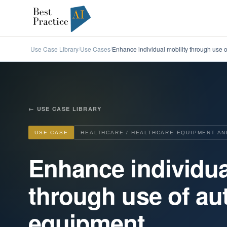
Use Case Library
Use Cases
Enhance individual mobility through use
/
/
←
USE CASE LIBRARY
USE CASE
HEALTHCARE / HEALTHCARE EQUIPMENT AN
Enhance individua
through use of a
equipment