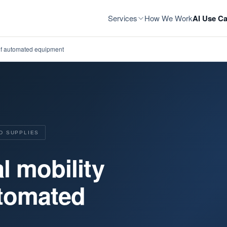
Services
How We Work
AI Use Ca
 of automated equipment
D SUPPLIES
l mobility
utomated