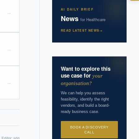
I?
AI DAILY BRIEF
→
News
for
Healthcare
READ LATEST NEWS
→
 years of
→
Want to explore this
use case for
your
→
organisation?
We can help you assess
feasibility, identify the right
vendors, and build a board-
ready business case.
BOOK A DISCOVERY
CALL
Editor:
sdg