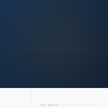
KEY FACTS