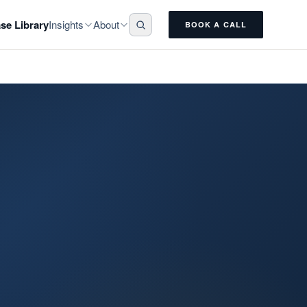
Insights
About
se Library
BOOK A CALL