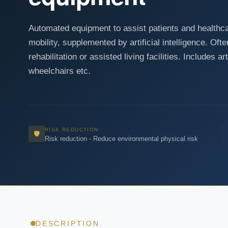
Automated equipment to assist patients and healthcar
mobility, supplemented by artificial intelligence. Of
rehabilitation or assisted living facilities. Includes ar
wheelchairs etc.
RISK REDUCTION
🛡
Risk reduction - Reduce environmental physical risk
DESCRIPTION