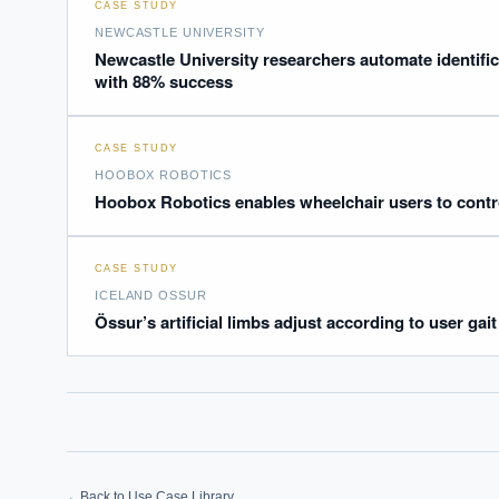
CASE STUDY
Where s
NEWCASTLE UNIVERSITY
How sho
Newcastle University researchers automate identifica
with 88% success
How do 
CASE STUDY
Powered
i
delivery
HOOBOX ROBOTICS
Hoobox Robotics enables wheelchair users to contro
CASE STUDY
ICELAND OSSUR
Össur’s artificial limbs adjust according to user ga
←
Back to Use Case Library