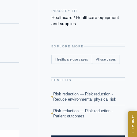
INDUSTRY FIT
Healthcare / Healthcare equipment
and supplies
EXPLORE MORE
Healthcare
use cases
All use cases
BENEFITS
Risk reduction — Risk reduction -
Reduce environmental physical risk
Risk reduction — Risk reduction -
Patient outcomes
ASK
ASK AI
→