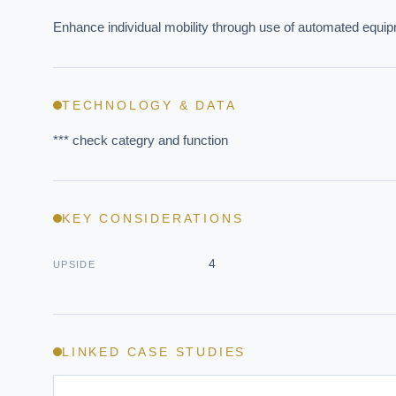
Enhance individual mobility through use of automated equi
TECHNOLOGY & DATA
*** check categry and function
EXECUT
KEY CONSIDERATIONS
Board-
4
UPSIDE
LINKED CASE STUDIES