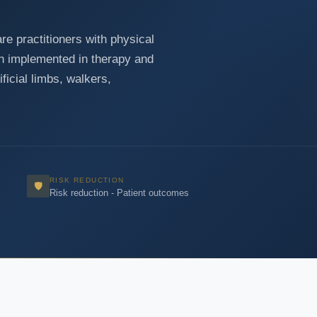
e practitioners with physical
ten implemented in therapy and
tificial limbs, walkers,
RISK REDUCTION
🛡
Risk reduction - Patient outcomes