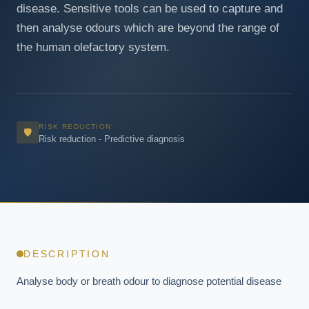
disease. Sensitive tools can be used to capture and
then analyse odours which are beyond the range of
the human olefactory system.
RISK REDUCTION
🛡
Risk reduction - Predictive diagnosis
DESCRIPTION
Analyse body or breath odour to diagnose potential disease