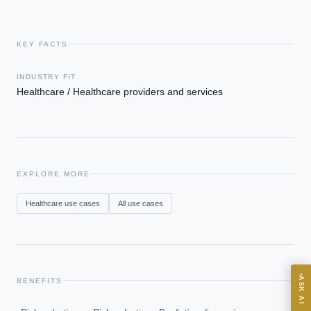
KEY FACTS
INDUSTRY FIT
Healthcare / Healthcare providers and services
EXECUTIVE AI DESK
Board-grade answers.
EXPLORE MORE
Healthcare
use cases
All use cases
ASK
ASK AI
BENEFITS
Where should we start with AI in operations?
→