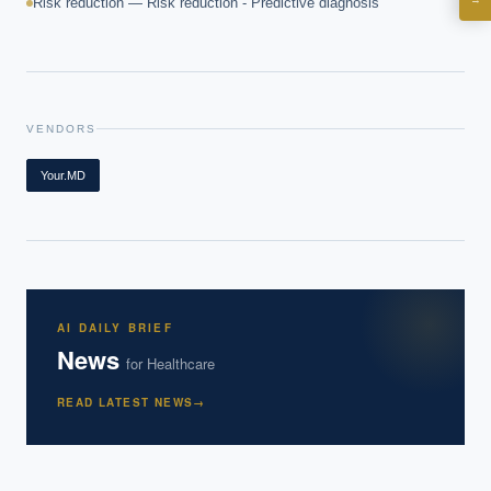
Risk reduction — Risk reduction - Predictive diagnosis
What are best practices for implementing AI?
How should boards govern AI risk?
What ROI can we expect from AI investment?
How do we build an AI governance policy?
VENDORS
Which AI use cases deliver fastest ROI?
Your.MD
Powered by Best Practice AI's knowledge base
— 600+ AI use
i
cases, proprietary frameworks, and 50+ years of delivery
experience. Answers are for strategic guidance, not legal or
financial advice.
AI DAILY BRIEF
News
for
Healthcare
READ LATEST NEWS
→