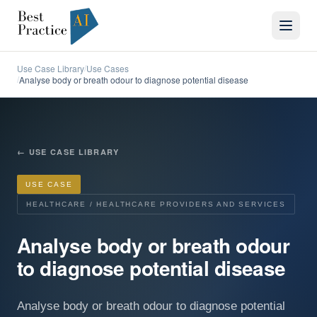
Use Case Library
Use Cases
/
Analyse body or breath odour to diagnose potential disease
/
←
USE CASE LIBRARY
USE CASE
HEALTHCARE / HEALTHCARE PROVIDERS AND SERVICES
Analyse body or breath odour
to diagnose potential disease
Analyse body or breath odour to diagnose potential