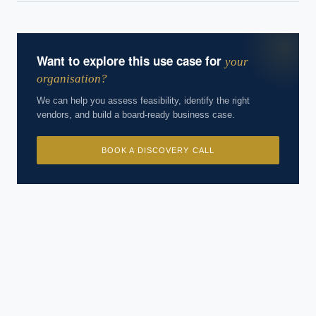
Want to explore this use case for
your
organisation?
We can help you assess feasibility, identify the right
vendors, and build a board-ready business case.
BOOK A DISCOVERY CALL