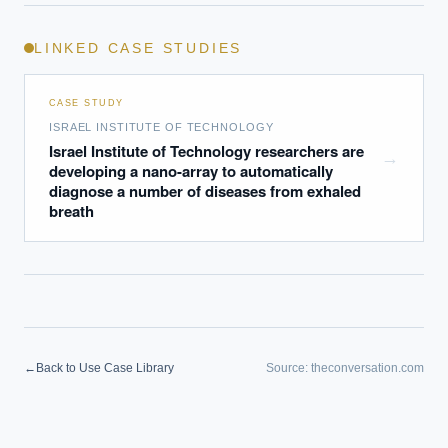
LINKED CASE STUDIES
CASE STUDY
ISRAEL INSTITUTE OF TECHNOLOGY
Israel Institute of Technology researchers are
→
developing a nano-array to automatically
diagnose a number of diseases from exhaled
breath
←
Back to Use Case Library
Source:
theconversation.com