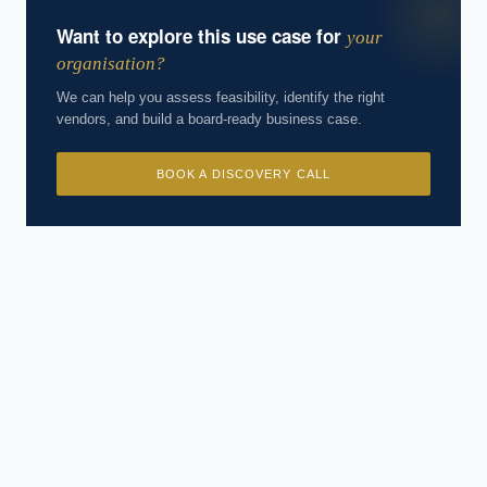
Want to explore this use case for
your
organisation?
We can help you assess feasibility, identify the right
vendors, and build a board-ready business case.
BOOK A DISCOVERY CALL