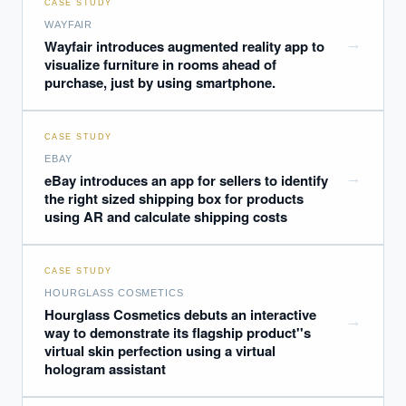
CASE STUDY
WAYFAIR
→
Wayfair introduces augmented reality app to
visualize furniture in rooms ahead of
purchase, just by using smartphone.
CASE STUDY
EBAY
→
eBay introduces an app for sellers to identify
the right sized shipping box for products
using AR and calculate shipping costs
CASE STUDY
HOURGLASS COSMETICS
Hourglass Cosmetics debuts an interactive
→
way to demonstrate its flagship product''s
virtual skin perfection using a virtual
hologram assistant