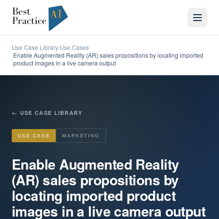
Use Case Library
Use Cases
/
Enable Augmented Reality (AR) sales propositions by locating imported
/
product images in a live camera output
←
USE CASE LIBRARY
USE CASE
MARKETING
Enable Augmented Reality
(AR) sales propositions by
locating imported product
images in a live camera output