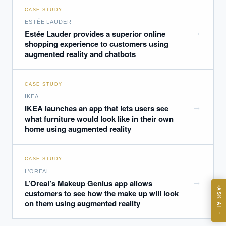
CASE STUDY
ESTÉE LAUDER
→
Estée Lauder provides a superior online
shopping experience to customers using
augmented reality and chatbots
EXECUTIVE AI DESK
CASE STUDY
Board-grade answers.
IKEA
→
IKEA launches an app that lets users see
what furniture would look like in their own
home using augmented reality
CASE STUDY
ASK
L’OREAL
→
L’Oreal’s Makeup Genius app allows
ASK AI
customers to see how the make up will look
on them using augmented reality
Where should we start with AI in operations?
→
What are best practices for implementing AI?