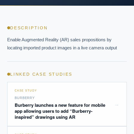
DESCRIPTION
Enable Augmented Reality (AR) sales propositions by 
locating imported product images in a live camera output
LINKED CASE STUDIES
CASE STUDY
BURBERRY
→
Burberry launches a new feature for mobile
app allowing users to add “Burberry-
inspired” drawings using AR