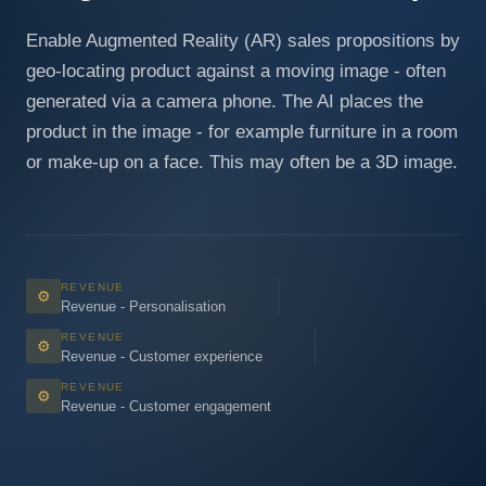
Enable Augmented Reality (AR) sales propositions by
geo-locating product against a moving image - often
generated via a camera phone. The AI places the
product in the image - for example furniture in a room
or make-up on a face. This may often be a 3D image.
REVENUE
⚙
Revenue - Personalisation
REVENUE
⚙
Revenue - Customer experience
REVENUE
⚙
Revenue - Customer engagement