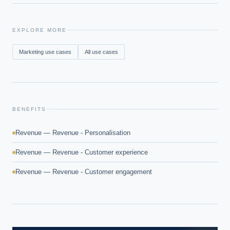
EXPLORE MORE
Marketing
use cases
All use cases
BENEFITS
Revenue — Revenue - Personalisation
Revenue — Revenue - Customer experience
Revenue — Revenue - Customer engagement