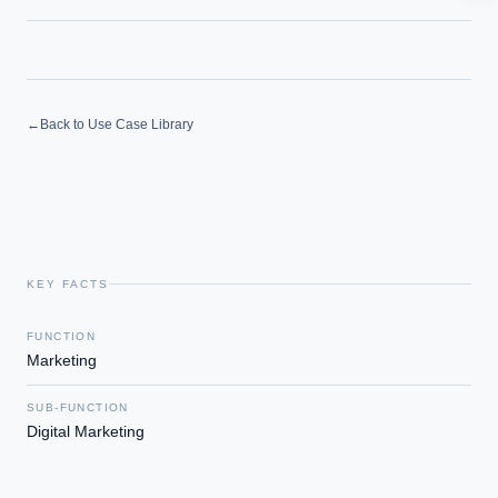
How should boards govern AI risk?
What ROI can we expect from AI investment?
How do we build an AI governance policy?
Which AI use cases deliver fastest ROI?
←
Back to Use Case Library
Powered by Best Practice AI's knowledge base
— 600+ AI use
i
cases, proprietary frameworks, and 50+ years of delivery
experience. Answers are for strategic guidance, not legal or
financial advice.
KEY FACTS
FUNCTION
Marketing
SUB-FUNCTION
Digital Marketing