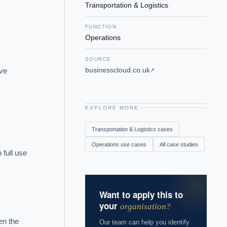
Transportation & Logistics
FUNCTION
Operations
SOURCE
businesscloud.co.uk
ve 
↗
EXPLORE MORE
Transportation & Logistics
cases
Operations
use cases
All case studies
full use 
Want to apply this to
your
organisation?
n the 
Our team can help you identify