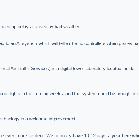
 to speed up delays caused by bad weather.

d to an AI system which will tell air traffic controllers when planes ha
onal Air Traffic Services) in a digital tower laboratory located inside 
nd flights in the coming weeks, and the system could be brought into 
 technology is a welcome improvement.

 be even more resilient. We normally have 10-12 days a year here whe