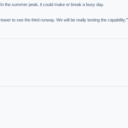
. In the summer peak, it could make or break a busy day.

IVE AI DESK
wer to see the third runway. We will be really testing the capability.”
grade answers.
hould we start with AI in operations?
What are best practices for implementing A
uld boards govern AI risk?
What ROI can we expect from AI investment?
we build an AI governance policy?
Which AI use cases deliver fastest ROI?
 by Best Practice AI's knowledge base
— 600+ AI use cases, proprietary frameworks, and 50+
 experience. Answers are for strategic guidance, not legal or financial advice.