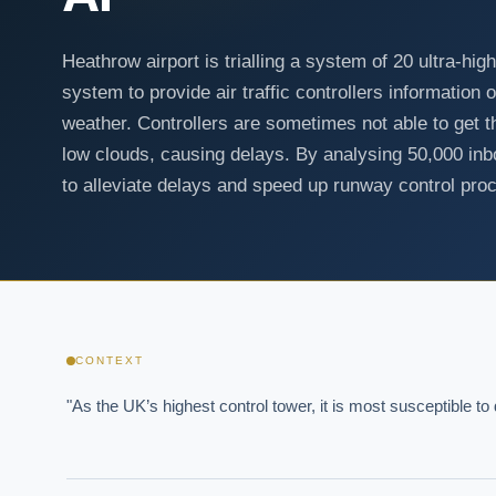
Heathrow airport is trialling a system of 20 ultra-hi
system to provide air traffic controllers information
weather. Controllers are sometimes not able to get t
low clouds, causing delays. By analysing 50,000 inb
to alleviate delays and speed up runway control pro
CONTEXT
"As the UK’s highest control tower, it is most susceptible t