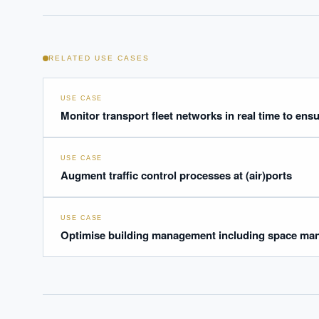
RELATED USE CASES
USE CASE
Monitor transport fleet networks in real time to ens
USE CASE
Augment traffic control processes at (air)ports
USE CASE
Optimise building management including space man