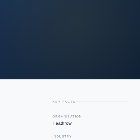
KEY FACTS
ORGANISATION
Heathrow
INDUSTRY