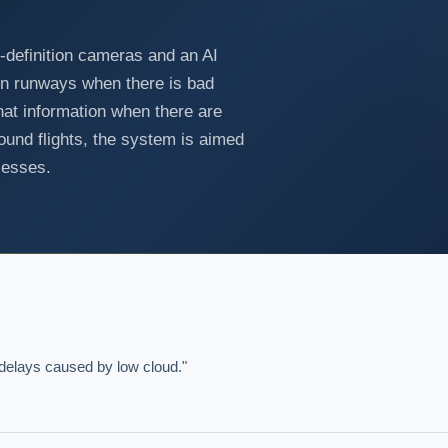
gh-definition cameras and an AI
 on runways when there is bad
hat information when there are
ound flights, the system is aimed
cesses.
o delays caused by low cloud."