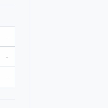
→
→
→