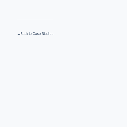
←
Back to Case Studies