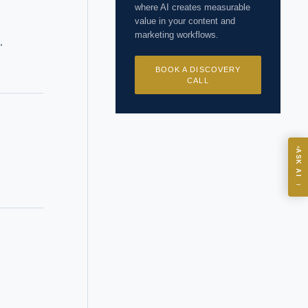
where AI creates measurable
value in your content and
marketing workflows.
"
BOOK A DISCOVERY
CALL
ASK
ASK AI
→
I?
 years of