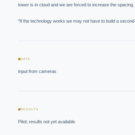
tower is in cloud and we are forced to increase the spacing
EXECUT
“If the technology works we may not have to build a second to
Board-
DATA
input from cameras
Where s
How sho
How do 
RESULTS
Pilot; results not yet available
Powered
i
delivery