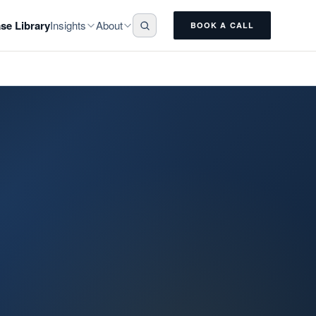
Insights
About
se Library
BOOK A CALL