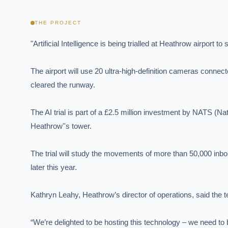
THE PROJECT
"Artificial Intelligence is being trialled at Heathrow airport
The airport will use 20 ultra-high-definition cameras connecte
cleared the runway.

The AI trial is part of a £2.5 million investment by NATS (Nati
Heathrow''s tower.

The trial will study the movements of more than 50,000 inbou
later this year.

Kathryn Leahy, Heathrow’s director of operations, said the
“We’re delighted to be hosting this technology – we need to