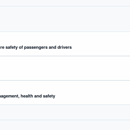
ure safety of passengers and drivers
agement, health and safety