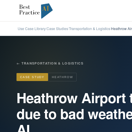
Use Case Library
Case Studies
Transportation & Logistics
Heathrow Airp
/
/
/
←
TRANSPORTATION & LOGISTICS
CASE STUDY
HEATHROW
Heathrow Airport 
due to bad weathe
AI