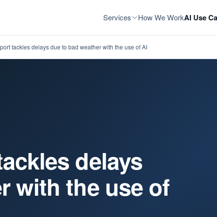
Services
How We Work
AI Use Ca
ort tackles delays due to bad weather with the use of AI
tackles delays
r with the use of