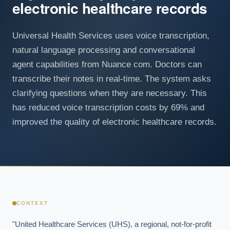
electronic healthcare records
Universal Health Services uses voice transcription,
natural language processing and conversational
agent capabilities from Nuance com. Doctors can
transcribe their notes in real-time. The system asks
clarifying questions when they are necessary. This
has reduced voice transcription costs by 69% and
improved the quality of electronic healthcare records.
CONTEXT
"United Healthcare Services (UHS), a regional, not-for-profit 