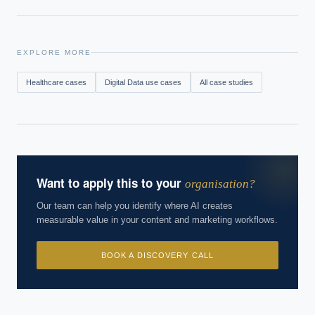
EXPLORE MORE
Healthcare
cases
Digital Data
use cases
All case studies
Want to apply this to your
organisation?
Our team can help you identify where AI creates
measurable value in your content and marketing workflows.
BOOK A DISCOVERY CALL