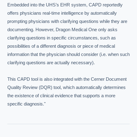
Embedded into the UHS’s EHR system, CAPD reportedly 
offers physicians real-time intelligence by automatically 
prompting physicians with clarifying questions while they are 
documenting. However, Dragon Medical One only asks 
clarifying questions in specific circumstances, such as 
possibilities of a different diagnosis or piece of medical 
information that the physician should consider (i.e. when such 
clarifying questions are actually necessary).

This CAPD tool is also integrated with the Cerner Document 
Quality Review (DQR) tool, which automatically determines 
the existence of clinical evidence that supports a more 
specific diagnosis."