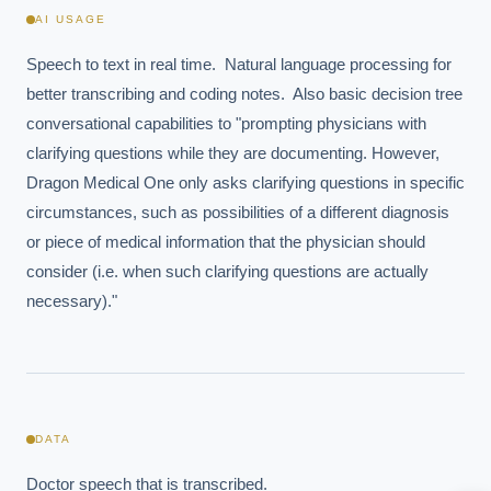
AI USAGE
Speech to text in real time.  Natural language processing for 
better transcribing and coding notes.  Also basic decision tree 
conversational capabilities to "prompting physicians with 
clarifying questions while they are documenting. However, 
Dragon Medical One only asks clarifying questions in specific 
circumstances, such as possibilities of a different diagnosis 
or piece of medical information that the physician should 
consider (i.e. when such clarifying questions are actually 
EXECUTIVE AI DESK
necessary)."
Board-grade answers.
DATA
ASK
Doctor speech that is transcribed.