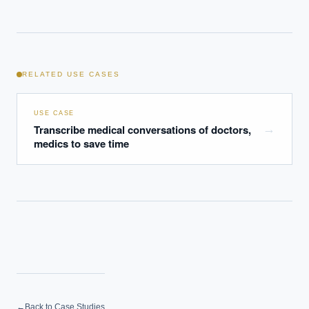
RELATED USE CASES
USE CASE
Transcribe medical conversations of doctors,
→
medics to save time
←
Back to Case Studies