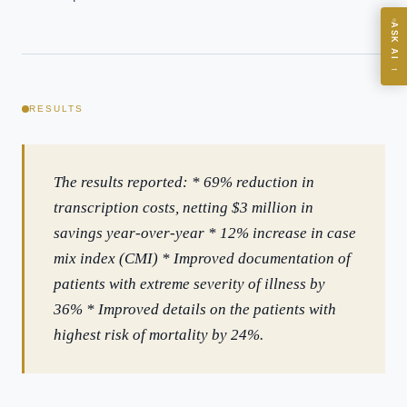
ASK AI
Where should we start with AI in operations?
→
What are best practices for implementing AI?
How should boards govern AI risk?
RESULTS
What ROI can we expect from AI investment?
How do we build an AI governance policy?
The results reported: * 69% reduction in
Which AI use cases deliver fastest ROI?
transcription costs, netting $3 million in
savings year-over-year * 12% increase in case
Powered by Best Practice AI's knowledge base
— 600+ AI use
i
mix index (CMI) * Improved documentation of
cases, proprietary frameworks, and 50+ years of delivery
experience. Answers are for strategic guidance, not legal or
patients with extreme severity of illness by
financial advice.
36% * Improved details on the patients with
highest risk of mortality by 24%.