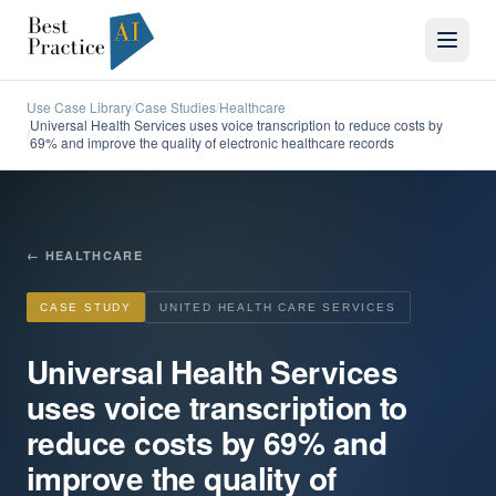
Use Case Library
Case Studies
Healthcare
/
/
Universal Health Services uses voice transcription to reduce costs by
/
69% and improve the quality of electronic healthcare records
←
HEALTHCARE
CASE STUDY
UNITED HEALTH CARE SERVICES
Universal Health Services
uses voice transcription to
reduce costs by 69% and
improve the quality of