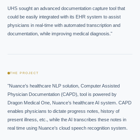
UHS sought an advanced documentation capture tool that 
could be easily integrated with its EHR system to assist 
physicians in real-time with automated transcription and 
documentation, while improving medical diagnosis."
THE PROJECT
"Nuance’s healthcare NLP solution, Computer Assisted 
Physician Documentation (CAPD), tool is powered by 
Dragon Medical One, Nuance’s healthcare AI system. CAPD 
enables physicians to dictate progress notes, history of 
present illness, etc., while the AI transcribes these notes in 
real time using Nuance’s cloud speech recognition system.
