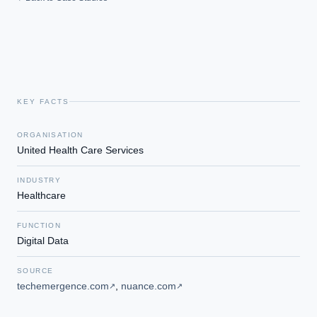
KEY FACTS
ORGANISATION
United Health Care Services
INDUSTRY
Healthcare
FUNCTION
Digital Data
SOURCE
techemergence.com
,
nuance.com
↗
↗