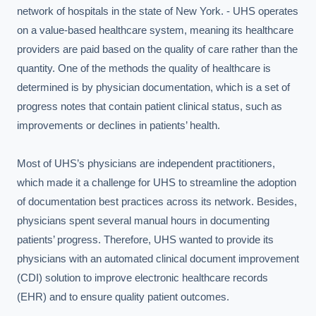
network of hospitals in the state of New York. - UHS operates 
on a value-based healthcare system, meaning its healthcare 
providers are paid based on the quality of care rather than the 
quantity. One of the methods the quality of healthcare is 
determined is by physician documentation, which is a set of 
progress notes that contain patient clinical status, such as 
improvements or declines in patients’ health.

Most of UHS’s physicians are independent practitioners, 
which made it a challenge for UHS to streamline the adoption 
of documentation best practices across its network. Besides, 
physicians spent several manual hours in documenting 
patients’ progress. Therefore, UHS wanted to provide its 
physicians with an automated clinical document improvement 
(CDI) solution to improve electronic healthcare records 
(EHR) and to ensure quality patient outcomes.
