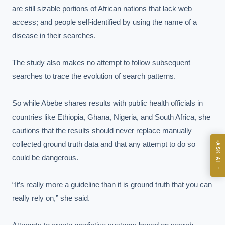
are still sizable portions of African nations that lack web 
access; and people self-identified by using the name of a 
EXECUTIVE AI DESK
disease in their searches.

Board-grade answers.
The study also makes no attempt to follow subsequent 
searches to trace the evolution of search patterns.

So while Abebe shares results with public health officials in 
countries like Ethiopia, Ghana, Nigeria, and South Africa, she 
ASK
cautions that the results should never replace manually 
collected ground truth data and that any attempt to do so 
ASK AI
could be dangerous.

Where should we start with AI in operations?
→
What are best practices for implementing AI?
“It’s really more a guideline than it is ground truth that you can 
How should boards govern AI risk?
really rely on,” she said.

What ROI can we expect from AI investment?
How do we build an AI governance policy?