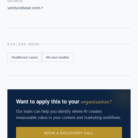
SOURCE
venturebeat.com
↗
EXPLORE MORE
Healthcare
cases
All case studies
Want to apply this to your
organisation?
Our team can help you identify where AI creates
measurable value in your content and marketing workflows.
BOOK A DISCOVERY CALL