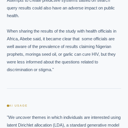
Attempts to create predictive systems based on search 
Which AI use cases deliver fastest ROI?
query results could also have an adverse impact on public 
health.

Powered by Best Practice AI's knowledge base
— 600+ AI use
i
cases, proprietary frameworks, and 50+ years of delivery
When sharing the results of the study with health officials in 
experience. Answers are for strategic guidance, not legal or
financial advice.
Africa, Abebe said, it became clear that  some officials are 
well aware of the prevalence of results claiming Nigerian 
prophets, moringa seed oil, or garlic can cure HIV, but they 
were less informed about the questions related to 
discrimination or stigma."
AI USAGE
"We uncover themes in which individuals are interested using 
latent Dirichlet allocation (LDA), a standard generative model 