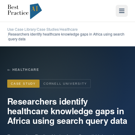
Use Case Library
Case Studies
Healthcare
/
/
Researchers identify healthcare knowledge gaps in Africa using search
/
query data
←
HEALTHCARE
CASE STUDY
CORNELL UNIVERSITY
Researchers identify
healthcare knowledge gaps in
Africa using search query data