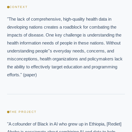
CONTEXT
"The lack of comprehensive, high-quality health data in 
developing nations creates a roadblock for combating the 
impacts of disease. One key challenge is understanding the 
health information needs of people in these nations. Without 
understanding people''s everyday needs, concerns, and 
misconceptions, health organizations and policymakers lack 
the ability to effectively target education and programming 
efforts." (paper)
THE PROJECT
"A cofounder of Black in AI who grew up in Ethiopia, [Rediet] 
Abebe is passionate about combining AI and data to help 