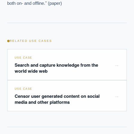
both on- and offline." (paper)
RELATED USE CASES
USE CASE
Search and capture knowledge from the
→
world wide web
USE CASE
Censor user generated content on social
→
media and other platforms