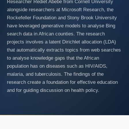
Researcher Rediet Abebe from Cornell University
alongside researchers at Microsoft Research, the
Rockefeller Foundation and Stony Brook University
have leveraged generative models to analyse Bing
search data in African counties. The research
projects involves a latent Dirichlet allocation (LDA)
that automatically extracts topics from web searches
to analyse knowledge gaps that the African
population has on diseases such as HIV/AIDS,
malaria, and tuberculosis. The findings of the
research create a foundation for effective education
and for guiding discussion on health policy.