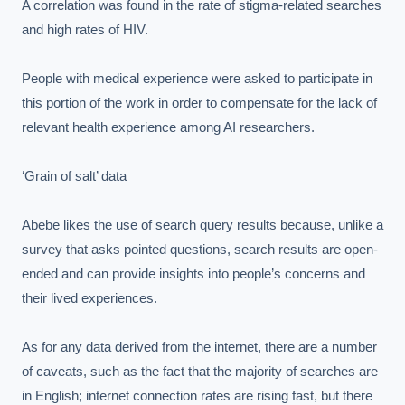
A correlation was found in the rate of stigma-related searches 
and high rates of HIV.

People with medical experience were asked to participate in 
this portion of the work in order to compensate for the lack of 
relevant health experience among AI researchers.

‘Grain of salt’ data

Abebe likes the use of search query results because, unlike a 
survey that asks pointed questions, search results are open-
ended and can provide insights into people’s concerns and 
their lived experiences.

As for any data derived from the internet, there are a number 
of caveats, such as the fact that the majority of searches are 
in English; internet connection rates are rising fast, but there 