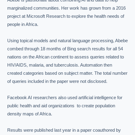
marginalized communities. Her work has grown from a 2016 
project at Microsoft Research to explore the health needs of 
people in Africa.

Using topical models and natural language processing, Abebe 
combed through 18 months of Bing search results for all 54 
nations on the African continent to assess queries related to 
HIV/AIDS, malaria, and tuberculosis. Automation then 
created categories based on subject matter. The total number 
of queries included in the paper were not disclosed.

Facebook AI researchers also used artificial intelligence for 
public health and aid organizations  to create population 
density maps of Africa.

Results were published last year in a paper coauthored by 