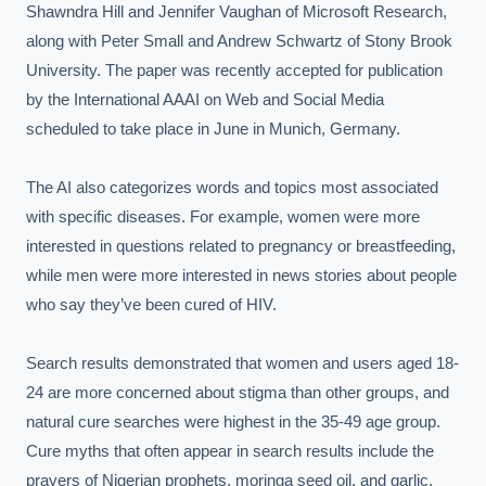
Shawndra Hill and Jennifer Vaughan of Microsoft Research, 
along with Peter Small and Andrew Schwartz of Stony Brook 
University. The paper was recently accepted for publication 
by the International AAAI on Web and Social Media 
scheduled to take place in June in Munich, Germany.

The AI also categorizes words and topics most associated 
with specific diseases. For example, women were more 
interested in questions related to pregnancy or breastfeeding, 
while men were more interested in news stories about people 
who say they’ve been cured of HIV.

Search results demonstrated that women and users aged 18-
24 are more concerned about stigma than other groups, and 
natural cure searches were highest in the 35-49 age group. 
Cure myths that often appear in search results include the 
prayers of Nigerian prophets, moringa seed oil, and garlic.
