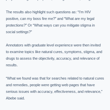
The results also highlight such questions as: “I’m HIV 
positive, can my boss fire me?” and “What are my legal 
protections?” Or “What ways can you mitigate stigma in 
social settings?”

Annotators with graduate level experience were then invited 
to examine topics like natural cures, symptoms, stigma, and 
drugs to assess the objectivity, accuracy, and relevance of 
results.

“What we found was that for searches related to natural cures 
and remedies, people were getting web pages that have 
serious issues with accuracy, effectiveness, and relevance,” 
Abebe said.
