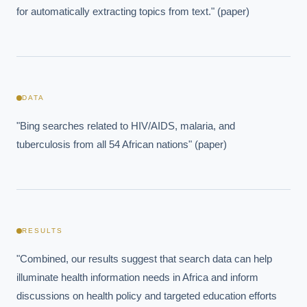
for automatically extracting topics from text." (paper)
DATA
"Bing searches related to HIV/AIDS, malaria, and 
tuberculosis from all 54 African nations" (paper)
RESULTS
"Combined, our results suggest that search data can help 
illuminate health information needs in Africa and inform 
discussions on health policy and targeted education efforts 