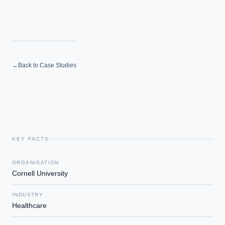
←
Back to Case Studies
KEY FACTS
ORGANISATION
Cornell University
INDUSTRY
Healthcare