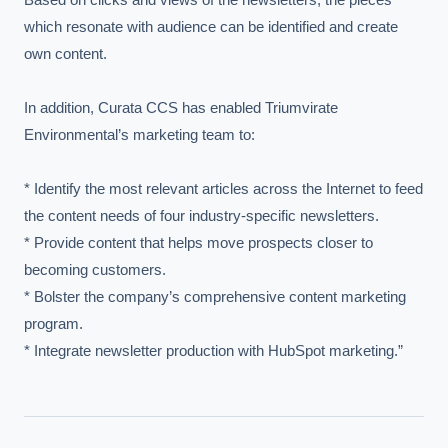
which resonate with audience can be identified and create 
own content.

In addition, Curata CCS has enabled Triumvirate 
Environmental’s marketing team to:

* Identify the most relevant articles across the Internet to feed 
the content needs of four industry-specific newsletters.

* Provide content that helps move prospects closer to 
becoming customers.

* Bolster the company’s comprehensive content marketing 
program.

* Integrate newsletter production with HubSpot marketing.”