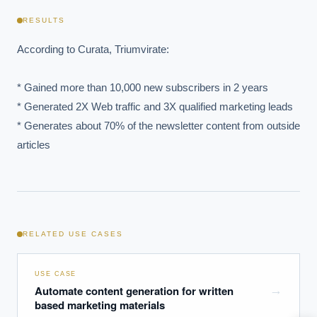
RESULTS
According to Curata, Triumvirate:

* Gained more than 10,000 new subscribers in 2 years

* Generated 2X Web traffic and 3X qualified marketing leads 

* Generates about 70% of the newsletter content from outside 
articles
EXECUTIVE AI DESK
Board-grade answers.
RELATED USE CASES
USE CASE
Automate content generation for written
→
ASK
based marketing materials