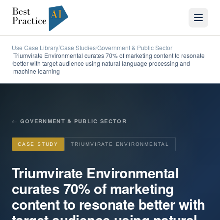
Use Case Library
Case Studies
Government & Public Sector
/
/
Triumvirate Environmental curates 70% of marketing content to resonate
better with target audience using natural language processing and
/
machine learning
←
GOVERNMENT & PUBLIC SECTOR
CASE STUDY
TRIUMVIRATE ENVIRONMENTAL
Triumvirate Environmental
curates 70% of marketing
content to resonate better with
target audience using natural