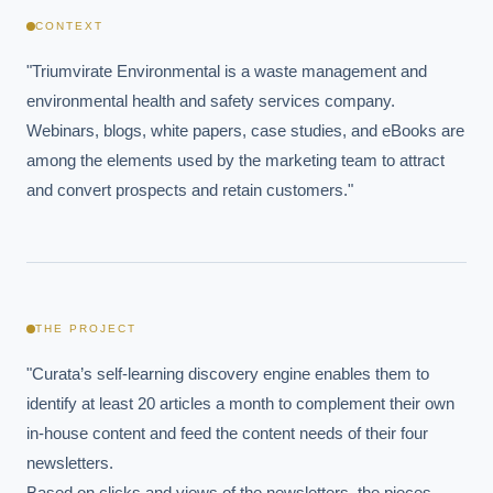
CONTEXT
"Triumvirate Environmental is a waste management and 
environmental health and safety services company. 
Webinars, blogs, white papers, case studies, and eBooks are 
among the elements used by the marketing team to attract 
and convert prospects and retain customers."
THE PROJECT
"Curata’s self-learning discovery engine enables them to 
identify at least 20 articles a month to complement their own 
in-house content and feed the content needs of their four 
newsletters.

Based on clicks and views of the newsletters, the pieces 