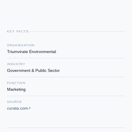
KEY FACTS
ORGANISATION
Triumvirate Environmental
INDUSTRY
Government & Public Sector
FUNCTION
Marketing
SOURCE
curata.com
↗