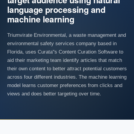
language processing and
machine learning
Triumvirate Environmental, a waste management and
environmental safety services company based in
Florida, uses Curata''s Content Curation Software to
aid their marketing team identify articles that match
their own content to better attract potential customers
across four different industries. The machine learning
model learns customer preferences from clicks and
views and does better targeting over time.