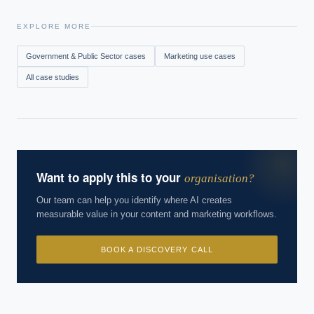
EXPLORE MORE
Government & Public Sector
cases
Marketing
use cases
All case studies
Want to apply this to your
organisation?
Our team can help you identify where AI creates
measurable value in your content and marketing workflows.
BOOK A DISCOVERY CALL