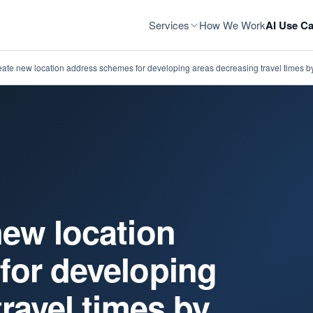
Services
How We Work
AI Use Ca
ate new location address schemes for developing areas decreasing travel times by
ew location
for developing
ravel times by