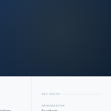
KEY FACTS
ORGANISATION
ations 