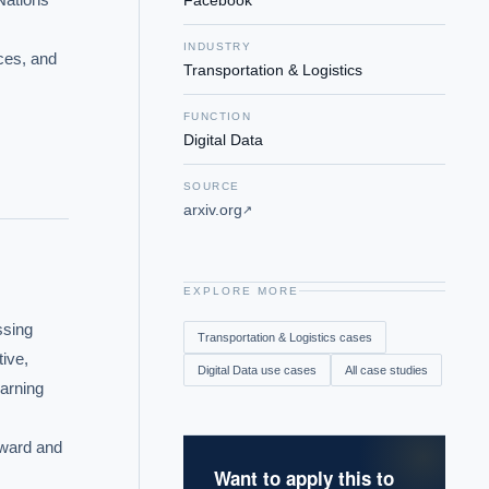
Facebook
INDUSTRY
ces, and 
Transportation & Logistics
FUNCTION
Digital Data
SOURCE
arxiv.org
↗
EXPLORE MORE
sing 
Transportation & Logistics
cases
ive, 
Digital Data
use cases
All case studies
arning 
ward and 
Want to apply this to