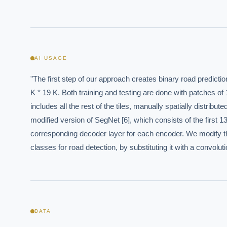
AI USAGE
"The first step of our approach creates binary road predictio
EXECUT
K * 19 K. Both training and testing are done with patches of 1
includes all the rest of the tiles, manually spatially distrib
Board-
modified version of SegNet [6], which consists of the first 
corresponding decoder layer for each encoder. We modify the
classes for road detection, by substituting it with a convoluti
DATA
Where s