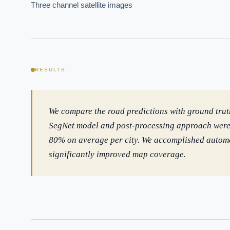
How sho
Three channel satellite images
How do 
Powered
i
delivery
RESULTS
We compare the road predictions with ground tru
SegNet model and post-processing approach were a
80% on average per city. We accomplished automa
significantly improved map coverage.