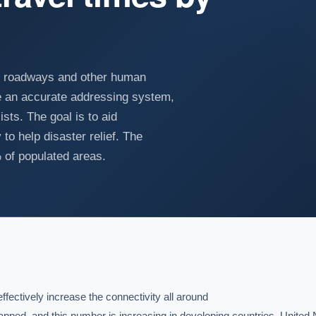
g roadways and other human
ate an accurate addressing system,
sts. The goal is to aid
to help disaster relief. The
of populated areas.
ectively increase the connectivity all around

apped, and this number is increasing in developing countries. United N