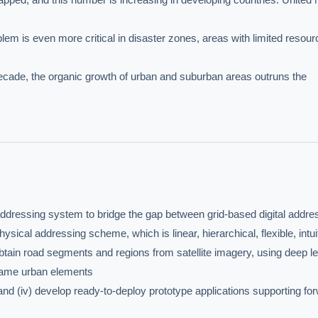
lem is even more critical in disaster zones, areas with limited resour
ecade, the organic growth of urban and suburban areas outruns the 
dressing system to bridge the gap between grid-based digital addres
ical addressing scheme, which is linear, hierarchical, flexible, intuit
btain road segments and regions from satellite imagery, using deep le
 name urban elements

d (iv) develop ready-to-deploy prototype applications supporting for