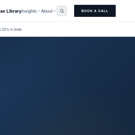
Insights
About
se Library
BOOK A CALL
 22% in tests