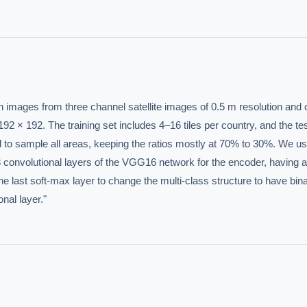
n images from three channel satellite images of 0.5 m resolution and o
IVE AI DESK
92 × 192. The training set includes 4–16 tiles per country, and the test
uted to sample all areas, keeping the ratios mostly at 70% to 30%. We us
grade answers.
13 convolutional layers of the VGG16 network for the encoder, having a 
 last soft-max layer to change the multi-class structure to have bina
onal layer."
hould we start with AI in operations?
What are best practices for implementing A