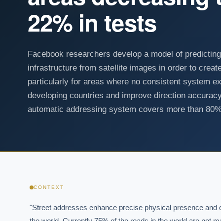
22% in tests
Facebook researchers develop a model of predictin
infrastructure from satellite images in order to cre
particularly for areas where no consistent system exi
developing countries and improve direction accuracy 
automatic addressing system covers more than 80% 
CONTEXT
"Street addresses enhance precise physical presence and eff
the world. Currently 75% of the roads in the world are not m