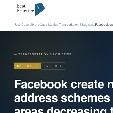
Use Case Library
Case Studies
Transportation & Logistics
Facebook cre
/
/
/
←
TRANSPORTATION & LOGISTICS
CASE STUDY
FACEBOOK
Facebook create n
address schemes 
areas decreasing t