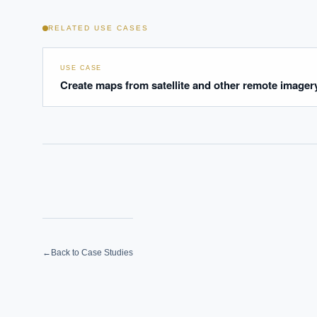
RELATED USE CASES
USE CASE
Create maps from satellite and other remote imager
←
Back to Case Studies