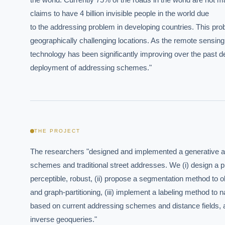
claims to have 4 billion invisible people in the world due

to the addressing problem in developing countries. This prob
geographically challenging locations. As the remote sensing

technology has been significantly improving over the past d
deployment of addressing schemes."
THE PROJECT
The researchers "designed and implemented a generative ad
schemes and traditional street addresses. We (i) design a phys
perceptible, robust, (ii) propose a segmentation method to o
and graph-partitioning, (iii) implement a labeling method to
based on current addressing schemes and distance fields, an
inverse geoqueries."