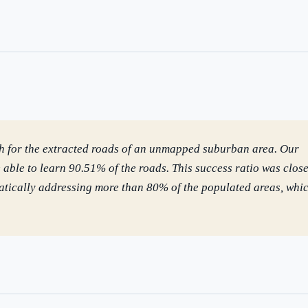
uld boards govern AI risk?
What ROI can we expect from AI investment?
we build an AI governance policy?
Which AI use cases deliver fastest ROI?
 by Best Practice AI's knowledge base
— 600+ AI use cases, proprietary frameworks, and 50+
 experience. Answers are for strategic guidance, not legal or financial advice.
th for the extracted roads of an unmapped suburban area. Our
ble to learn 90.51% of the roads. This success ratio was close
tically addressing more than 80% of the populated areas, whi