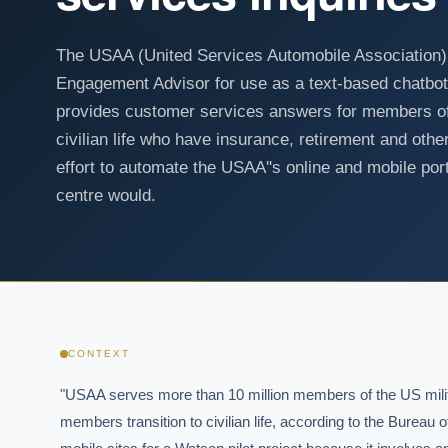
The USAA (United Services Automobile Association)
Engagement Advisor for use as a text-based chatb
provides customer services answers for members of t
civilian life who have insurance, retirement and other
effort to automate the USAA''s online and mobile port
centre would.
CONTEXT
"USAA serves more than 10 million members of the US militar
members transition to civilian life, according to the Bureau 