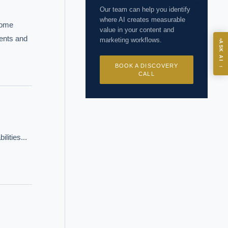
Our team can help you identify
where AI creates measurable
some 
value in your content and
ents and 
marketing workflows.
ASK
ASK AI
BOOK A DISCOVERY
→
CALL
I?
ities... 
 years of