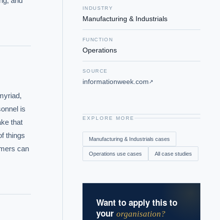
ng, and 
INDUSTRY
Manufacturing & Industrials
FUNCTION
Operations
SOURCE
informationweek.com
↗
yriad, 
onnel is 
EXPLORE MORE
ke that 
 things 
Manufacturing & Industrials
cases
omers can 
Operations
use cases
All case studies
Want to apply this to
your
organisation?