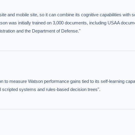
te and mobile site, so it can combine its cognitive capabilities with 
son was initially trained on 3,000 documents, including USAA docum
istration and the Department of Defense."
hould we start with AI in operations?
What are best practices for implementing A
uld boards govern AI risk?
What ROI can we expect from AI investment?
we build an AI governance policy?
Which AI use cases deliver fastest ROI?
n to measure Watson performance gains tied to its self-learning capabil
 by Best Practice AI's knowledge base
— 600+ AI use cases, proprietary frameworks, and 50+
l scripted systems and rules-based decision trees".
 experience. Answers are for strategic guidance, not legal or financial advice.