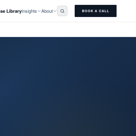
Insights
About
se Library
BOOK A CALL