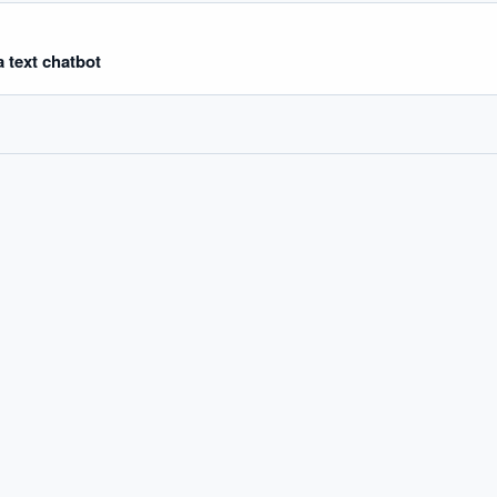
 text chatbot