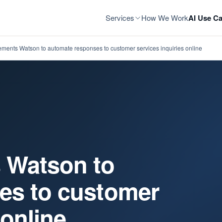
Services
How We Work
AI Use Ca
ments Watson to automate responses to customer services inquiries online
 Watson to
es to customer
 online