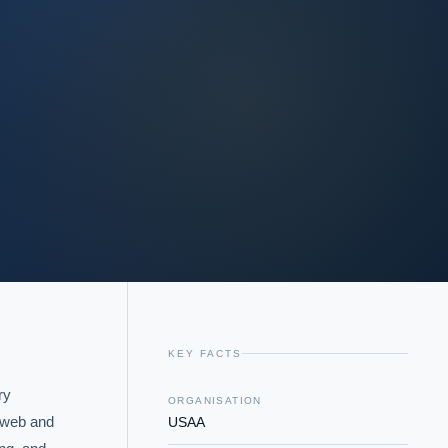
KEY FACTS
y 
ORGANISATION
 web and 
USAA