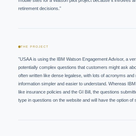
mobile sites for a Watson pilot project because it involves a
retirement decisions."
THE PROJECT
"USAA is using the IBM Watson Engagement Advisor, a versi
potentially complex questions that customers might ask about l
often written like dense legalese, with lots of acronyms and 
information simpler and easier to understand. Whereas IBM a
like insurance policies and the GI Bill, the questions subm
type in questions on the website and will have the option of 
EXECUT
Board-