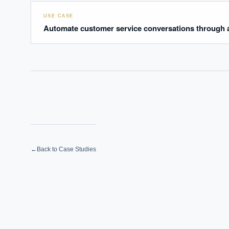
USE CASE
Automate customer service conversations through a
←
Back to Case Studies