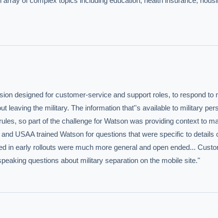
n array of complex topics including education, health insurance, housi
on designed for customer-service and support roles, to respond to m
eaving the military. The information that''s available to military pers
rules, so part of the challenge for Watson was providing context to ma
nd USAA trained Watson for questions that were specific to details of
itted in early rollouts were much more general and open ended... Cust
speaking questions about military separation on the mobile site."
IVE AI DESK
grade answers.