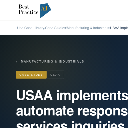
Use Case Library
Case Studies
Manufacturing & Industrials
USAA imple
/
/
/
←
MANUFACTURING & INDUSTRIALS
CASE STUDY
USAA
USAA implements
automate respons
services inquiries