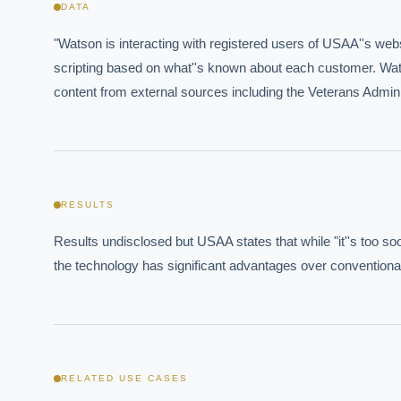
DATA
"Watson is interacting with registered users of USAA''s websi
scripting based on what''s known about each customer. Wat
content from external sources including the Veterans Admin
Where s
How sho
How do 
RESULTS
Results undisclosed but USAA states that while "it''s too soo
Powered
i
the technology has significant advantages over conventiona
delivery
RELATED USE CASES