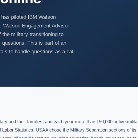
 has piloted IBM Watson
ot. Watson Engagement Advisor
he military transitioning to
 questions. This is part of an
als to handle questions as a call
y and their families, and each year more than 150,000 active militar
of Labor Statistics. USAA chose the Military Separation sections of its