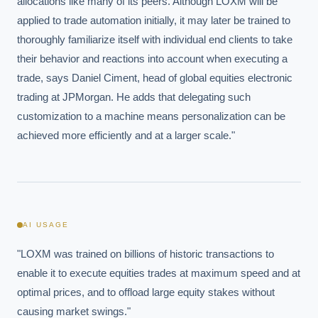
allocations like many of its peers. Although LOXM will be 
applied to trade automation initially, it may later be trained to 
thoroughly familiarize itself with individual end clients to take 
their behavior and reactions into account when executing a 
trade, says Daniel Ciment, head of global equities electronic 
trading at JPMorgan. He adds that delegating such 
customization to a machine means personalization can be 
achieved more efficiently and at a larger scale."
AI USAGE
"LOXM was trained on billions of historic transactions to 
enable it to execute equities trades at maximum speed and at 
optimal prices, and to offload large equity stakes without 
causing market swings."