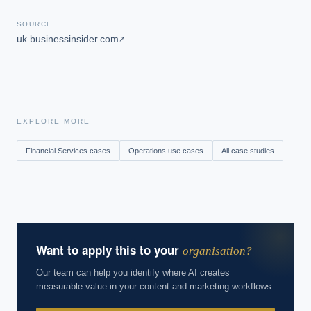
SOURCE
uk.businessinsider.com
↗
EXPLORE MORE
Financial Services
cases
Operations
use cases
All case studies
Want to apply this to your
organisation?
Our team can help you identify where AI creates
measurable value in your content and marketing workflows.