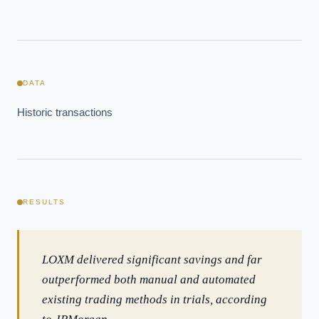
DATA
Historic transactions
RESULTS
EXECUTIVE AI DESK
Board-grade answers.
LOXM delivered significant savings and far
outperformed both manual and automated
existing trading methods in trials, according