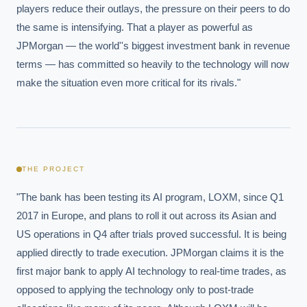
players reduce their outlays, the pressure on their peers to do 
the same is intensifying. That a player as powerful as 
JPMorgan — the world''s biggest investment bank in revenue 
terms — has committed so heavily to the technology will now 
make the situation even more critical for its rivals."
THE PROJECT
"The bank has been testing its AI program, LOXM, since Q1 
2017 in Europe, and plans to roll it out across its Asian and 
US operations in Q4 after trials proved successful. It is being 
applied directly to trade execution. JPMorgan claims it is the 
first major bank to apply AI technology to real-time trades, as 
opposed to applying the technology only to post-trade 