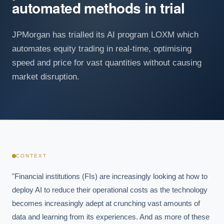
automated methods in trial
JPMorgan has trialled its AI program LOXM which
automates equity trading in real-time, optimising
speed and price for vast quantities without causing
market disruption.
CONTEXT
"Financial institutions (FIs) are increasingly looking at how to 
deploy AI to reduce their operational costs as the technology 
becomes increasingly adept at crunching vast amounts of 
data and learning from its experiences. And as more of these 