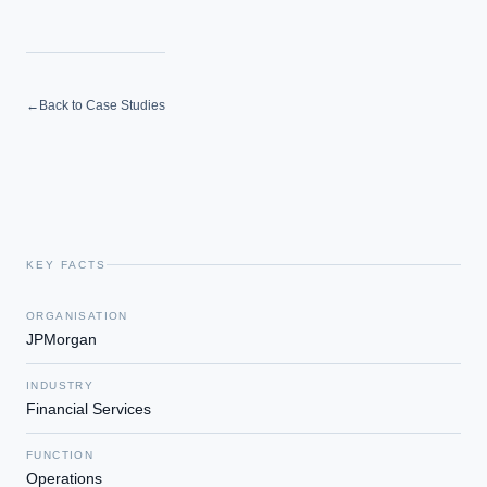
←
Back to Case Studies
KEY FACTS
ORGANISATION
JPMorgan
INDUSTRY
Financial Services
FUNCTION
Operations