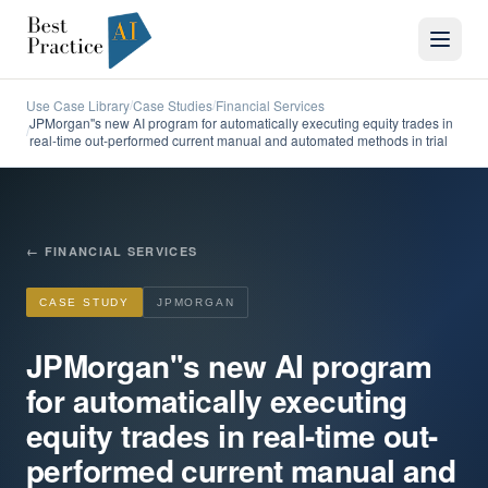
Use Case Library
Case Studies
Financial Services
/
/
JPMorgan''s new AI program for automatically executing equity trades in
/
real-time out-performed current manual and automated methods in trial
←
FINANCIAL SERVICES
CASE STUDY
JPMORGAN
JPMorgan''s new AI program
for automatically executing
equity trades in real-time out-
performed current manual and