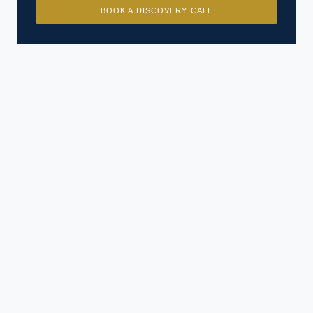
BOOK A DISCOVERY CALL