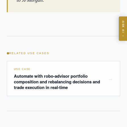
to JPMorgan.
ASK
ASK AI
Where should we start with AI in operations?
→
What are best practices for implementing AI?
How should boards govern AI risk?
RELATED USE CASES
What ROI can we expect from AI investment?
How do we build an AI governance policy?
USE CASE
Which AI use cases deliver fastest ROI?
Automate with robo-advisor portfolio
→
composition and rebalancing decisions and
trade execution in real-time
Powered by Best Practice AI's knowledge base
— 600+ AI use
i
cases, proprietary frameworks, and 50+ years of delivery
experience. Answers are for strategic guidance, not legal or
financial advice.