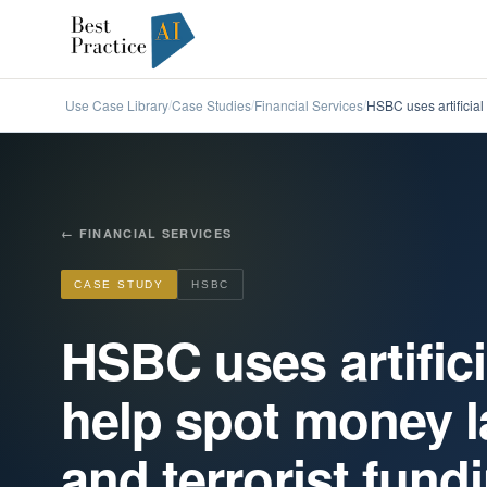
Use Case Library
Case Studies
Financial Services
HSBC uses artificial 
/
/
/
←
FINANCIAL SERVICES
CASE STUDY
HSBC
HSBC uses artifici
help spot money l
and terrorist fund