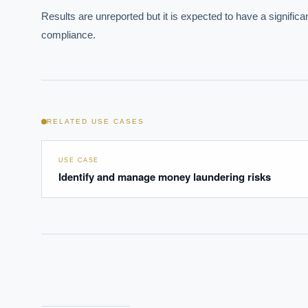
Results are unreported but it is expected to have a significa
Where s
compliance.
How sho
How do 
Powered
i
RELATED USE CASES
delivery
USE CASE
Identify and manage money laundering risks