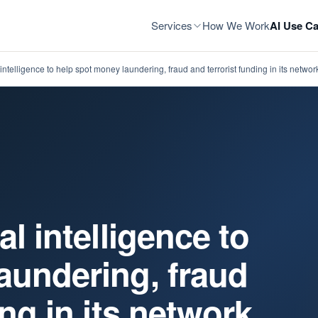
Services
How We Work
AI Use Ca
intelligence to help spot money laundering, fraud and terrorist funding in its networ
al intelligence to
aundering, fraud
ing in its network