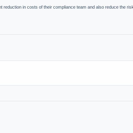
nt reduction in costs of their compliance team and also reduce the ris
hould we start with AI in operations?
What are best practices for implementing A
uld boards govern AI risk?
What ROI can we expect from AI investment?
we build an AI governance policy?
Which AI use cases deliver fastest ROI?
 by Best Practice AI's knowledge base
— 600+ AI use cases, proprietary frameworks, and 50+
 experience. Answers are for strategic guidance, not legal or financial advice.