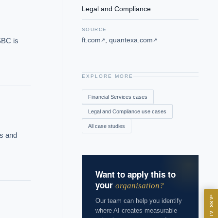
Legal and Compliance
SOURCE
ft.com
,
quantexa.com
BC is 
↗
↗
EXPLORE MORE
Financial Services
cases
Legal and Compliance
use cases
All case studies
s and 
Want to apply this to
your
organisation?
ASK
ASK AI
Our team can help you identify
where AI creates measurable