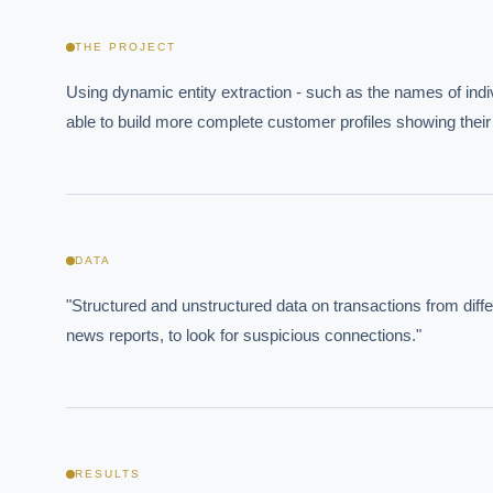
THE PROJECT
Using dynamic entity extraction - such as the names of indi
able to build more complete customer profiles showing their
DATA
EXECUT
"Structured and unstructured data on transactions from di
Board-
news reports, to look for suspicious connections."
RESULTS