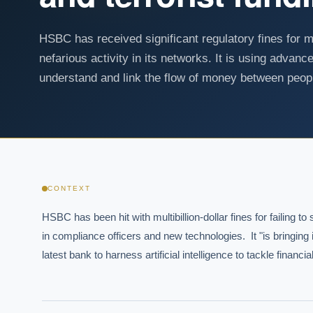
HSBC has received significant regulatory fines for 
nefarious activity in its networks. It is using advanc
understand and link the flow of money between peop
CONTEXT
HSBC has been hit with multibillion-dollar fines for failing to
in compliance officers and new technologies.  It "is bringing i
latest bank to harness artificial intelligence to tackle finan