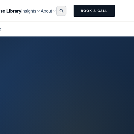
Insights
About
se Library
BOOK A CALL
k