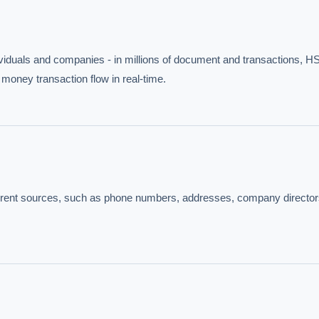
viduals and companies - in millions of document and transactions, HS
 money transaction flow in real-time.
IVE AI DESK
fferent sources, such as phone numbers, addresses, company director
grade answers.