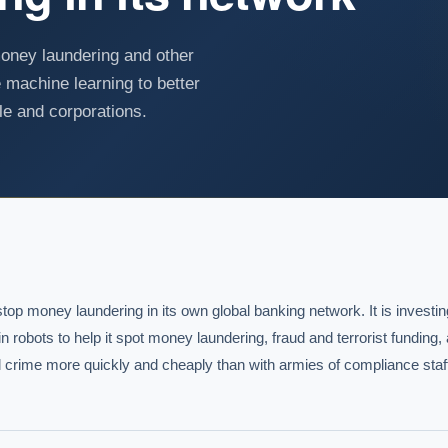
money laundering and other
e machine learning to better
le and corporations.
 stop money laundering in its own global banking network. It is investing 
n robots to help it spot money laundering, fraud and terrorist funding, 
cial crime more quickly and cheaply than with armies of compliance staff