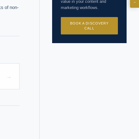
value in your content and
→
ks of non-
marketing workflows.
I?
BOOK A DISCOVERY
CALL
 years of
→