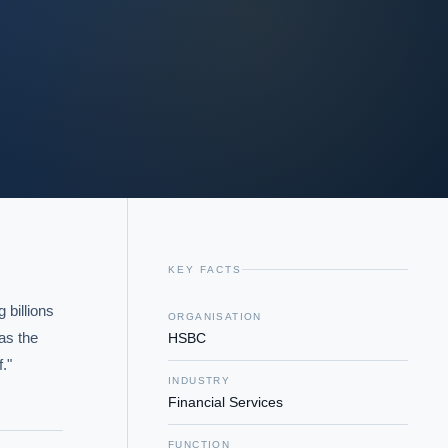
KEY FACTS
billions 
ORGANISATION
as the 
HSBC
."
INDUSTRY
Financial Services
FUNCTION