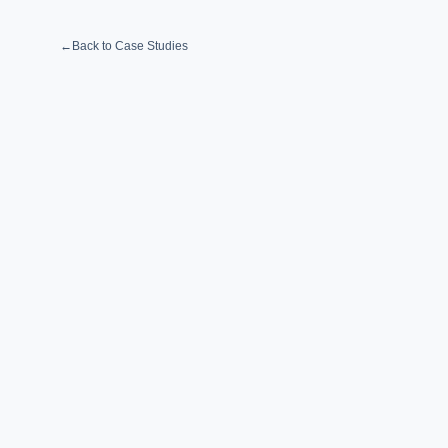
←
Back to Case Studies