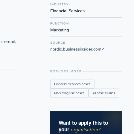
INDUSTRY
Financial Services
FUNCTION
Marketing
r email. 
SOURCE
nordic.businessinsider.com
↗
EXPLORE MORE
Financial Services
cases
Marketing
use cases
All case studies
Want to apply this to
your
organisation?