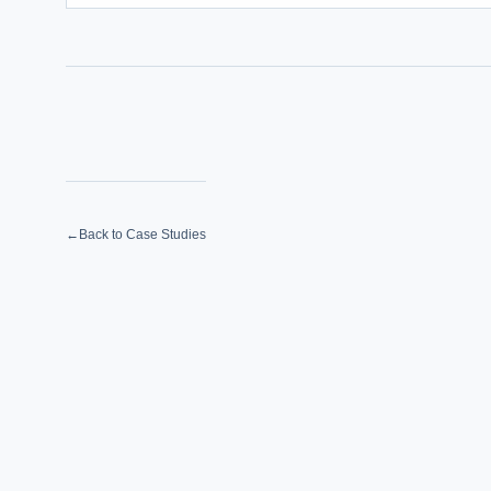
←
Back to Case Studies