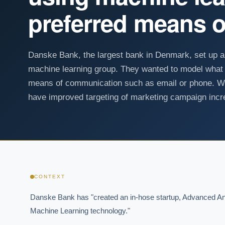
preferred means 
Danske Bank, the largest bank in Denmark, set up 
machine learning group. They wanted to model what 
means of communication such as email or phone. Wi
have improved targeting of marketing campaign incre
CONTEXT
Danske Bank has "created an in-hose startup, Advanced Anal
Machine Learning technology."