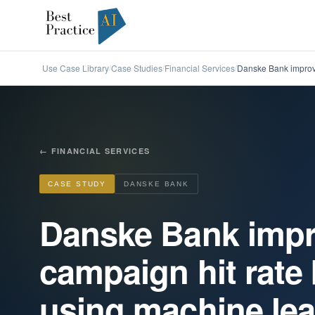
Use Case Library
Case Studies
Financial Services
Danske Bank improve
/
/
/
←
FINANCIAL SERVICES
CASE STUDY
DANSKE BANK
Danske Bank impr
campaign hit rate
using machine lear