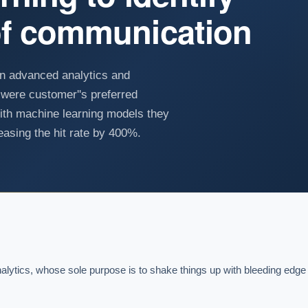
of communication
an advanced analytics and
were customer''s preferred
th machine learning models they
asing the hit rate by 400%.
ytics, whose sole purpose is to shake things up with bleeding edge 