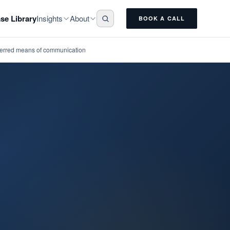
Insights
About
se Library
BOOK A CALL
eferred means of communication