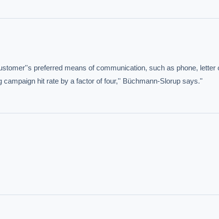
customer''s preferred means of communication, such as phone, letter o
g campaign hit rate by a factor of four,'' Büchmann-Slorup says."
IVE AI DESK
grade answers.