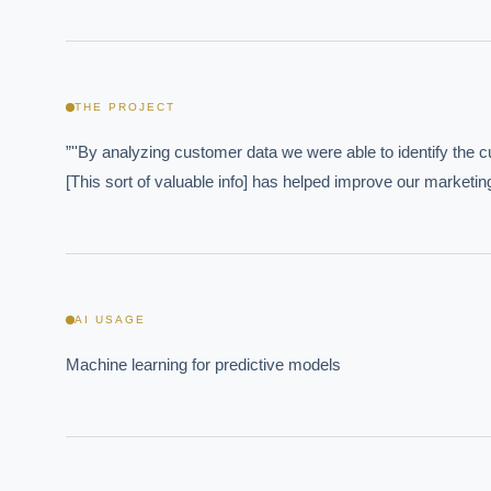
THE PROJECT
”''By analyzing customer data we were able to identify the 
[This sort of valuable info] has helped improve our marketin
AI USAGE
EXECUT
Machine learning for predictive models
Board-