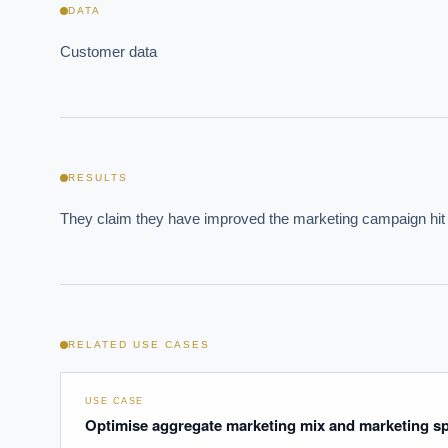
DATA
Customer data
Where s
How sho
RESULTS
How do 
They claim they have improved the marketing campaign hit
Powered
i
delivery
RELATED USE CASES
USE CASE
Optimise aggregate marketing mix and marketing s