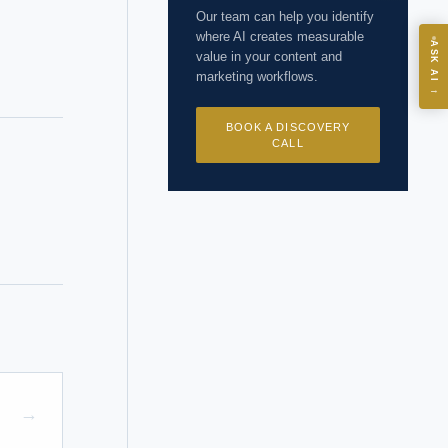
Our team can help you identify
where AI creates measurable
ASK
ASK AI
value in your content and
marketing workflows.
→
I?
BOOK A DISCOVERY
CALL
 years of
→