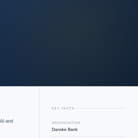
KEY FACTS
AI and 
ORGANISATION
Danske Bank