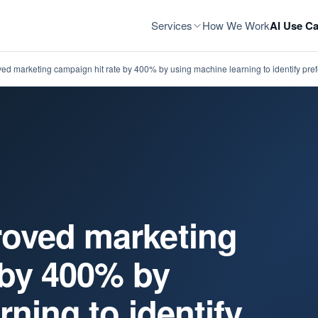
Services
How We Work
AI Use Ca
d marketing campaign hit rate by 400% by using machine learning to identify pr
oved marketing
 by 400% by
ning to identify