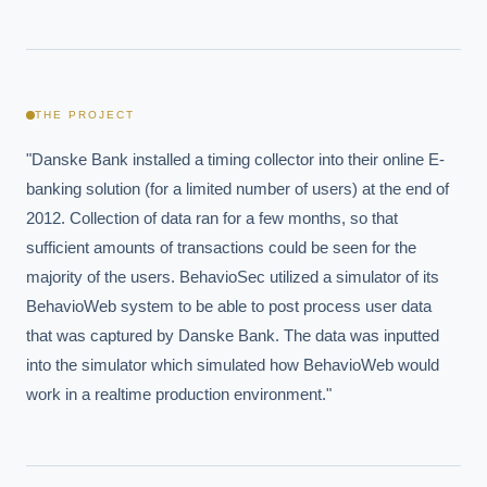
THE PROJECT
"Danske Bank installed a timing collector into their online E-
banking solution (for a limited number of users) at the end of 
2012. Collection of data ran for a few months, so that 
sufficient amounts of transactions could be seen for the 
majority of the users. BehavioSec utilized a simulator of its 
BehavioWeb system to be able to post process user data 
that was captured by Danske Bank. The data was inputted 
into the simulator which simulated how BehavioWeb would 
work in a realtime production environment."