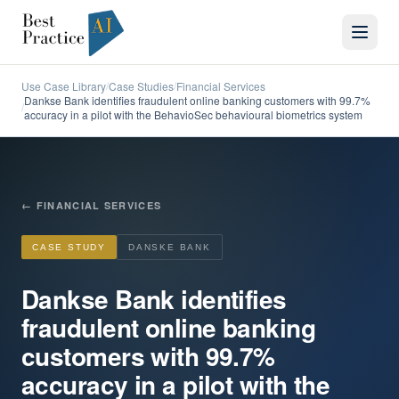
Use Case Library
Case Studies
Financial Services
/
/
Dankse Bank identifies fraudulent online banking customers with 99.7%
/
accuracy in a pilot with the BehavioSec behavioural biometrics system
←
FINANCIAL SERVICES
CASE STUDY
DANSKE BANK
Dankse Bank identifies
fraudulent online banking
customers with 99.7%
accuracy in a pilot with the