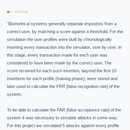
AI USAGE
"Biometrical systems generally separate impostors from a 
correct user, by matching a score against a threshold. For the 
simulation the user profiles were built by chronologically 
inserting every transaction into the simulator, user by user. In 
this stage, every transaction made for each user was 
considered to have been made by the correct user. The 
score received for each such insertion, beyond the first 10 
insertions for each profile (training phase), were stored and 
later used to calculate the FRR [false recognition rate] of the 
system.

To be able to calculate the FAR [false acceptance rate] of the 
system it was necessary to simulate attacks in some way. 
For this project we simulated 5 attacks against every profile 