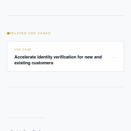
RELATED USE CASES
USE CASE
Accelerate identity verification for new and
→
existing customers