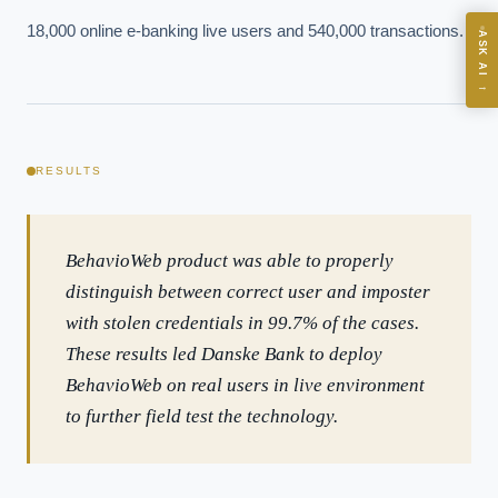
18,000 online e-banking live users and 540,000 transactions.
ASK AI
Where should we start with AI in operations?
→
What are best practices for implementing AI?
How should boards govern AI risk?
What ROI can we expect from AI investment?
RESULTS
How do we build an AI governance policy?
Which AI use cases deliver fastest ROI?
BehavioWeb product was able to properly
distinguish between correct user and imposter
Powered by Best Practice AI's knowledge base
— 600+ AI use
i
with stolen credentials in 99.7% of the cases.
cases, proprietary frameworks, and 50+ years of delivery
experience. Answers are for strategic guidance, not legal or
These results led Danske Bank to deploy
financial advice.
BehavioWeb on real users in live environment
to further field test the technology.