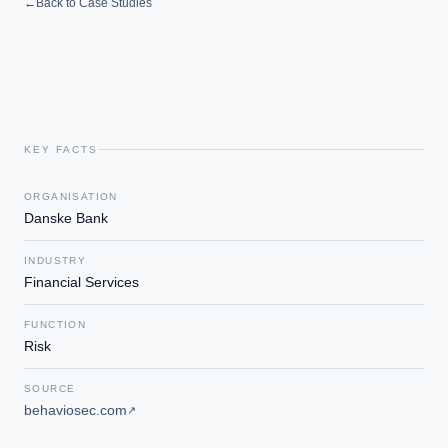
←
Back to Case Studies
KEY FACTS
ORGANISATION
Danske Bank
INDUSTRY
Financial Services
FUNCTION
Risk
SOURCE
behaviosec.com
↗