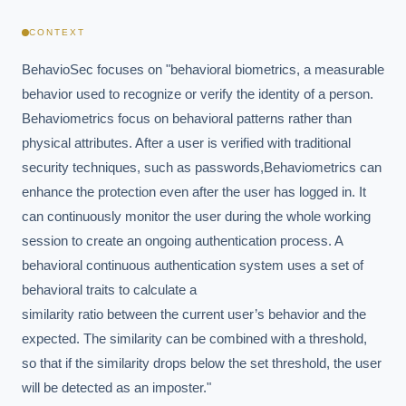
CONTEXT
BehavioSec focuses on "behavioral biometrics, a measurable 
behavior used to recognize or verify the identity of a person. 
Behaviometrics focus on behavioral patterns rather than 
physical attributes. After a user is verified with traditional 
security techniques, such as passwords,Behaviometrics can 
enhance the protection even after the user has logged in. It 
can continuously monitor the user during the whole working 
session to create an ongoing authentication process. A 
behavioral continuous authentication system uses a set of 
behavioral traits to calculate a

similarity ratio between the current user’s behavior and the 
expected. The similarity can be combined with a threshold, 
so that if the similarity drops below the set threshold, the user

will be detected as an imposter."