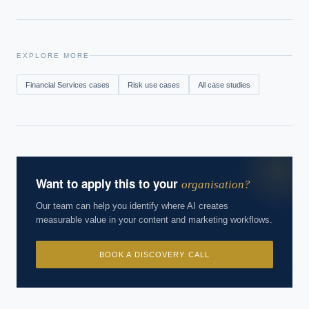
EXPLORE MORE
Financial Services
cases
Risk
use cases
All case studies
Want to apply this to your
organisation?
Our team can help you identify where AI creates
measurable value in your content and marketing workflows.
BOOK A DISCOVERY CALL