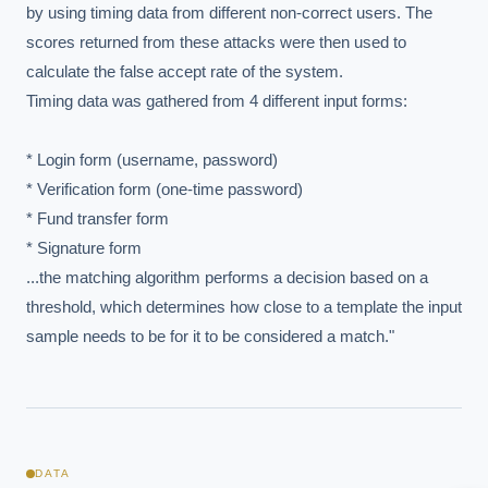
by using timing data from different non-correct users. The 
scores returned from these attacks were then used to 
calculate the false accept rate of the system. 

Timing data was gathered from 4 different input forms:

* Login form (username, password)

* Verification form (one-time password)

* Fund transfer form

* Signature form

EXECUTIVE AI DESK
...the matching algorithm performs a decision based on a 
threshold, which determines how close to a template the input 
Board-grade answers.
sample needs to be for it to be considered a match."
ASK
DATA