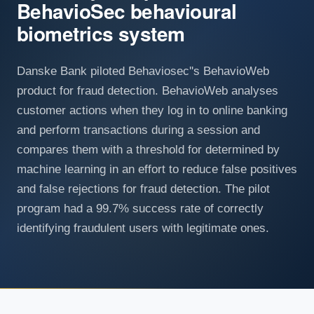
BehavioSec behavioural
biometrics system
Danske Bank piloted Behaviosec''s BehavioWeb
product for fraud detection. BehavioWeb analyses
customer actions when they log in to online banking
and perform transactions during a session and
compares them with a threshold for determined by
machine learning in an effort to reduce false positives
and false rejections for fraud detection. The pilot
program had a 99.7% success rate of correctly
identifying fraudulent users with legitimate ones.