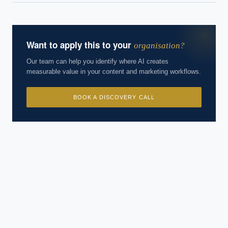
Want to apply this to your
organisation?
Our team can help you identify where AI creates
measurable value in your content and marketing workflows.
BOOK A DISCOVERY CALL