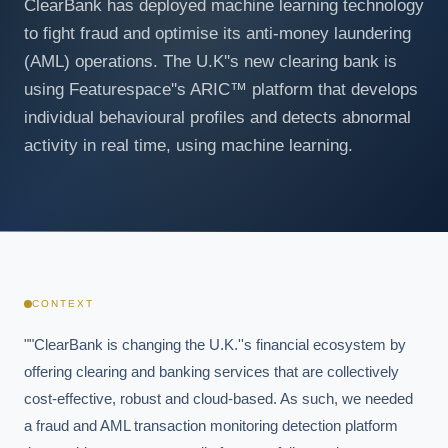
ClearBank has deployed machine learning technology
to fight fraud and optimise its anti-money laundering
(AML) operations. The U.K''s new clearing bank is
using Featurespace''s ARIC™ platform that develops
individual behavioural profiles and detects abnormal
activity in real time, using machine learning.
CONTEXT
""ClearBank is changing the U.K.''s financial ecosystem by 
offering clearing and banking services that are collectively 
cost-effective, robust and cloud-based. As such, we needed 
a fraud and AML transaction monitoring detection platform 