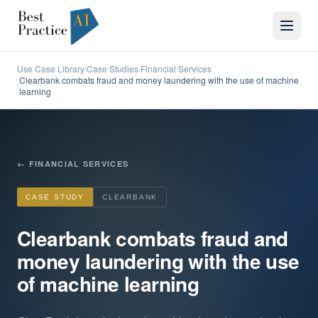
Use Case Library
Case Studies
Financial Services
/
/
Clearbank combats fraud and money laundering with the use of machine
/
learning
←
FINANCIAL SERVICES
CASE STUDY
CLEARBANK
Clearbank combats fraud and
money laundering with the use
of machine learning