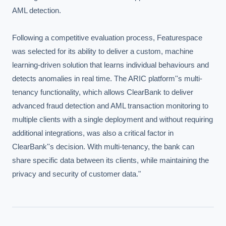
AML detection.

Following a competitive evaluation process, Featurespace 
was selected for its ability to deliver a custom, machine 
learning-driven solution that learns individual behaviours and 
detects anomalies in real time. The ARIC platform''s multi-
tenancy functionality, which allows ClearBank to deliver 
advanced fraud detection and AML transaction monitoring to 
multiple clients with a single deployment and without requiring 
additional integrations, was also a critical factor in 
ClearBank''s decision. With multi-tenancy, the bank can 
share specific data between its clients, while maintaining the 
privacy and security of customer data."