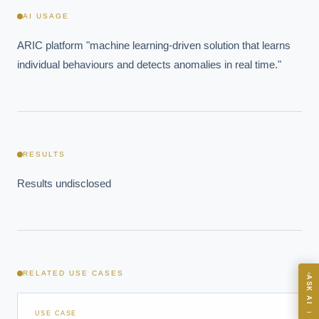
AI USAGE
ARIC platform "machine learning-driven solution that learns 
individual behaviours and detects anomalies in real time."
EXECUTIVE AI DESK
Board-grade answers.
RESULTS
Results undisclosed
ASK
RELATED USE CASES
ASK AI
Where should we start with AI in operations?
→
USE CASE