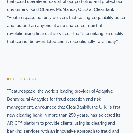
that could operate across all of our portfolios and protect our 
customers" said Charles McManus, CEO at ClearBank. 
"Featurespace not only delivers that cutting-edge ability better 
and faster than anyone, it also shares our spirit of 
revolutionising financial services. That''s an intangible quality 
that cannot be overstated and is exceptionally rare today"."
THE PROJECT
"Featurespace, the world’s leading provider of Adaptive 
Behavioural Analytics for fraud detection and risk 
management, announced that ClearBank®, the U.K.''s first 
new clearing bank in more than 250 years, has selected its 
ARIC™ platform to provide clients using its clearing and 
banking services with an innovative approach to fraud and 