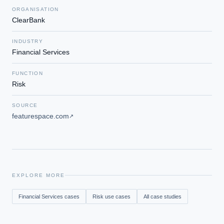
ORGANISATION
ClearBank
INDUSTRY
Financial Services
FUNCTION
Risk
SOURCE
featurespace.com
↗
EXPLORE MORE
Financial Services
cases
Risk
use cases
All case studies