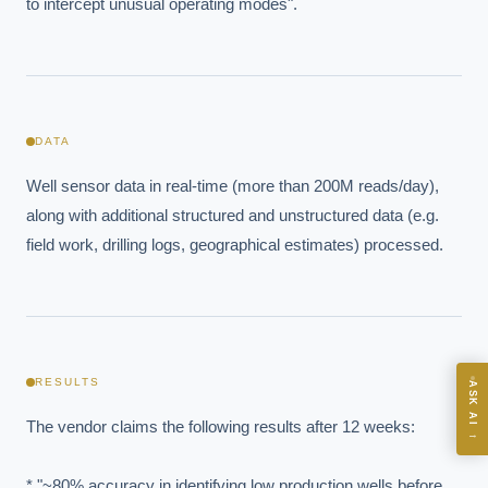
to intercept unusual operating modes".
EXECUTIVE AI DESK
DATA
Board-grade answers.
Well sensor data in real-time (more than 200M reads/day), 
along with additional structured and unstructured data (e.g. 
field work, drilling logs, geographical estimates) processed.
ASK
RESULTS
ASK AI
Where should we start with AI in operations?
The vendor claims the following results after 12 weeks:

→
What are best practices for implementing AI?
How should boards govern AI risk?
* "~80% accuracy in identifying low production wells before 