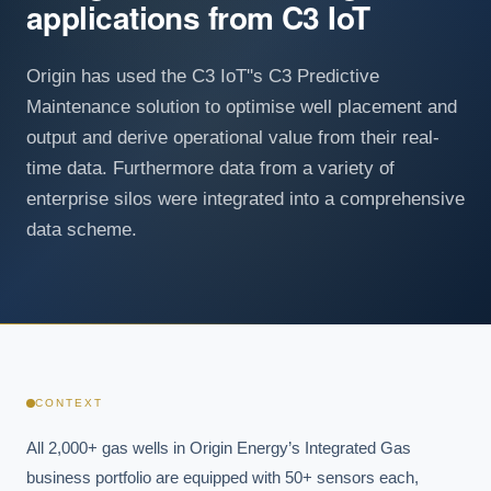
applications from C3 IoT
Origin has used the C3 IoT''s C3 Predictive
Maintenance solution to optimise well placement and
output and derive operational value from their real-
time data. Furthermore data from a variety of
enterprise silos were integrated into a comprehensive
data scheme.
CONTEXT
All 2,000+ gas wells in Origin Energy’s Integrated Gas 
business portfolio are equipped with 50+ sensors each, 