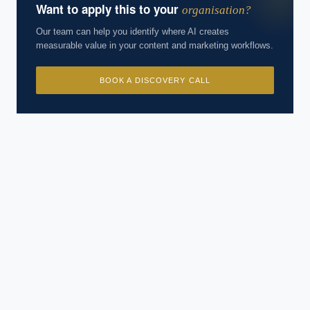
Want to apply this to your
organisation?
Our team can help you identify where AI creates
measurable value in your content and marketing workflows.
BOOK A DISCOVERY CALL