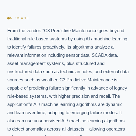
AI USAGE
From the vendor: "C3 Predictive Maintenance goes beyond 
traditional rule-based systems by using AI / machine learning 
to identify failures proactively. Its algorithms analyze all 
relevant information including sensor data, SCADA data, 
asset management systems, plus structured and 
unstructured data such as technician notes, and external data 
sources such as weather. C3 Predictive Maintenance is 
capable of predicting failure significantly in advance of legacy 
rule-based systems, with higher precision and recall. The 
application''s AI / machine learning algorithms are dynamic 
and learn over time, adapting to emerging failure modes. It 
also can use unsupervised AI / machine learning algorithms 
to detect anomalies across all datasets – allowing operators 