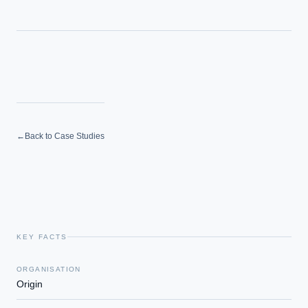
←
Back to Case Studies
KEY FACTS
ORGANISATION
Origin