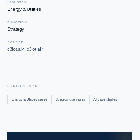
INDUSTRY
Energy & Utilities
FUNCTION
Strategy
SOURCE
c3iot.ai
,
c3iot.ai
↗
↗
EXPLORE MORE
Energy & Utilities
cases
Strategy
use cases
All case studies