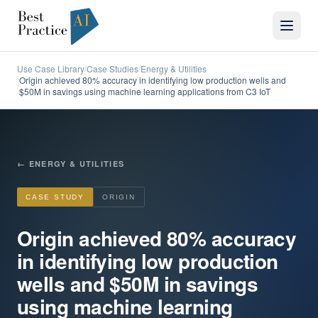
Use Case Library
Case Studies
Energy & Utilities
/
/
Origin achieved 80% accuracy in identifying low production wells and
/
$50M in savings using machine learning applications from C3 IoT
←
ENERGY & UTILITIES
CASE STUDY
ORIGIN
Origin achieved 80% accuracy
in identifying low production
wells and $50M in savings
using machine learning