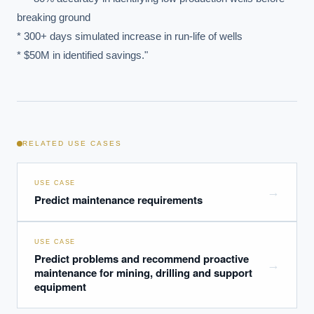
breaking ground

What ROI can we expect from AI investment?
* 300+ days simulated increase in run-life of wells

How do we build an AI governance policy?
* $50M in identified savings."
Which AI use cases deliver fastest ROI?
Powered by Best Practice AI's knowledge base
— 600+ AI use
i
cases, proprietary frameworks, and 50+ years of delivery
experience. Answers are for strategic guidance, not legal or
financial advice.
RELATED USE CASES
USE CASE
→
Predict maintenance requirements
USE CASE
Predict problems and recommend proactive
→
maintenance for mining, drilling and support
equipment