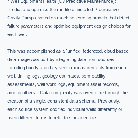
* Well Equipment Health (C3 Predictive Maintenance): 
Predict and optimise the run-life of installed Progressive 
Cavity Pumps based on machine learning models that detect 
failure parameters and optimise equipment design choices for 
each well.

This was accomplished as a "unified, federated, cloud based 
data image was built by integrating data from sources 
including hourly and daily sensor measurements from each 
well, drilling logs, geology estimates, permeability 
assessments, well work logs, equipment asset records, 
among others... Data complexity was overcome through the 
creation of a single, consistent data schema. Previously, 
each source system codified individual wells differently or 
used different terms to refer to similar entities".