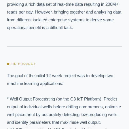
providing a rich data set of real-time data resulting in 200M+ 
reads per day. However, bringing together and analysing data 
from different isolated enterprise systems to derive some 
operational benefit is a difficult task.
THE PROJECT
The goal of the initial 12-week project was to develop two 
machine learning applications:

* Well Output Forecasting (on the C3 IoT Platform): Predict 
output of individual wells before drilling commences, optimise 
well placement by accurately detecting low-producing wells, 
and identify parameters that maximise well output.
