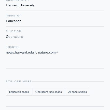
Harvard University
INDUSTRY
Education
FUNCTION
Operations
SOURCE
news.harvard.edu
,
nature.com
↗
↗
EXPLORE MORE
Education
cases
Operations
use cases
All case studies