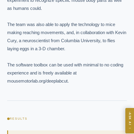
experiment to recognize specific mouse body parts as well 
as humans could.

The team was also able to apply the technology to mice 
making reaching movements, and, in collaboration with Kevin 
Cury, a neuroscientist from Columbia University, to flies 
EXECUTIVE AI DESK
laying eggs in a 3-D chamber.

Board-grade answers.
The software toolbox can be used with minimal to no coding 
experience and is freely available at 
mousemotorlab.org/deeplabcut.
ASK
ASK AI
RESULTS
Where should we start with AI in operations?
→
What are best practices for implementing AI?