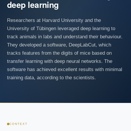
deep learning
Researchers at Harvard University and the
University of Tübingen leveraged deep learning to
track animals in labs and understand their behaviour.
They developed a software, DeepLabCut, which
tracks features from the digits of mice based on
transfer learning with deep neural networks. The
software has achieved excellent results with minimal
training data, according to the scientists.
CONTEXT