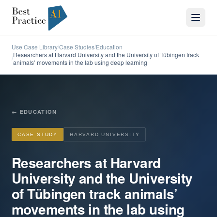
Use Case Library
Case Studies
Education
/
/
Researchers at Harvard University and the University of Tübingen track
/
animals’ movements in the lab using deep learning
←
EDUCATION
CASE STUDY
HARVARD UNIVERSITY
Researchers at Harvard
University and the University
of Tübingen track animals’
movements in the lab using