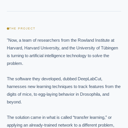
THE PROJECT
"Now, a team of researchers from the Rowland Institute at 
Harvard, Harvard University, and the University of Tübingen 
is turning to artificial intelligence technology to solve the 
problem.

The software they developed, dubbed DeepLabCut, 
harnesses new learning techniques to track features from the 
digits of mice, to egg-laying behavior in Drosophila, and 
beyond.

The solution came in what is called “transfer learning,” or 
applying an already-trained network to a different problem, 