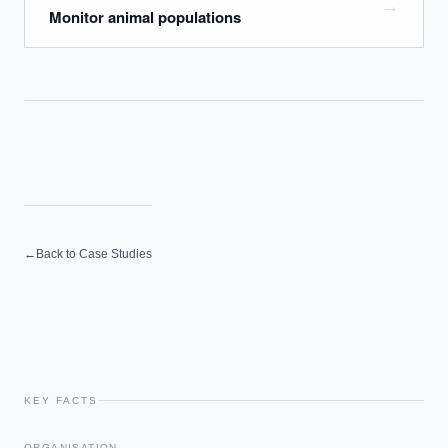
→
Monitor animal populations
←
Back to Case Studies
KEY FACTS
ORGANISATION