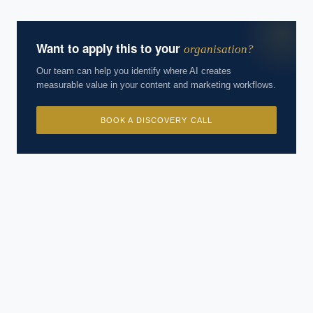
Want to apply this to your
organisation?
Our team can help you identify where AI creates
measurable value in your content and marketing workflows.
BOOK A DISCOVERY CALL