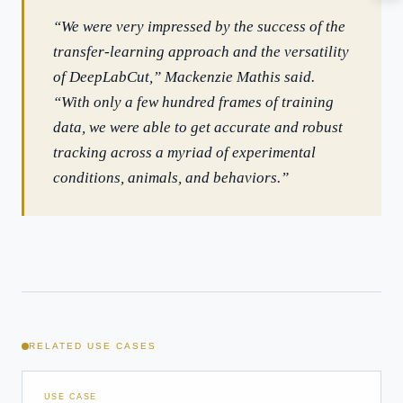
How should boards govern AI risk?
“We were very impressed by the success of the
What ROI can we expect from AI investment?
transfer-learning approach and the versatility
How do we build an AI governance policy?
of DeepLabCut,” Mackenzie Mathis said.
Which AI use cases deliver fastest ROI?
“With only a few hundred frames of training
data, we were able to get accurate and robust
tracking across a myriad of experimental
Powered by Best Practice AI's knowledge base
— 600+ AI use
i
cases, proprietary frameworks, and 50+ years of delivery
conditions, animals, and behaviors.”
experience. Answers are for strategic guidance, not legal or
financial advice.
RELATED USE CASES
USE CASE