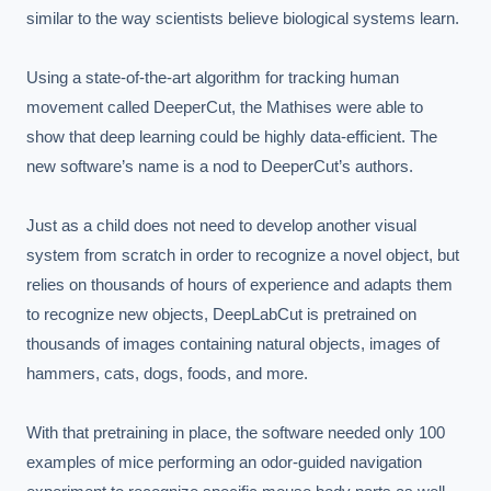
similar to the way scientists believe biological systems learn.

Using a state-of-the-art algorithm for tracking human 
movement called DeeperCut, the Mathises were able to 
show that deep learning could be highly data-efficient. The 
new software’s name is a nod to DeeperCut’s authors.

Just as a child does not need to develop another visual 
system from scratch in order to recognize a novel object, but 
relies on thousands of hours of experience and adapts them 
to recognize new objects, DeepLabCut is pretrained on 
thousands of images containing natural objects, images of 
hammers, cats, dogs, foods, and more.

With that pretraining in place, the software needed only 100 
examples of mice performing an odor-guided navigation 