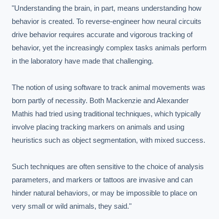
"Understanding the brain, in part, means understanding how 
behavior is created. To reverse-engineer how neural circuits 
drive behavior requires accurate and vigorous tracking of 
behavior, yet the increasingly complex tasks animals perform 
in the laboratory have made that challenging.

The notion of using software to track animal movements was 
born partly of necessity. Both Mackenzie and Alexander 
Mathis had tried using traditional techniques, which typically 
involve placing tracking markers on animals and using 
heuristics such as object segmentation, with mixed success.

Such techniques are often sensitive to the choice of analysis 
parameters, and markers or tattoos are invasive and can 
hinder natural behaviors, or may be impossible to place on 
very small or wild animals, they said."