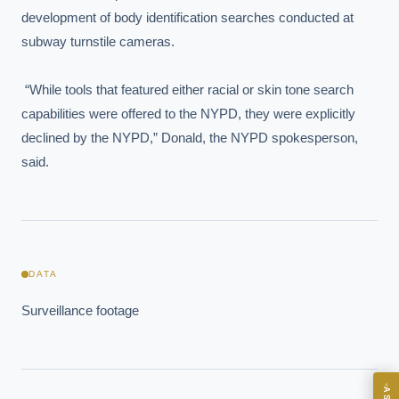
development of body identification searches conducted at 
subway turnstile cameras.

 “While tools that featured either racial or skin tone search 
capabilities were offered to the NYPD, they were explicitly 
declined by the NYPD,” Donald, the NYPD spokesperson, 
said.
EXECUTIVE AI DESK
Board-grade answers.
DATA
Surveillance footage
ASK