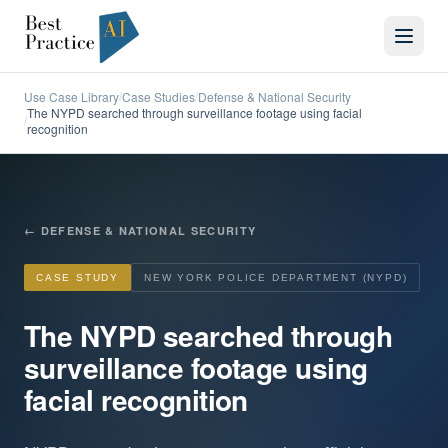
Use Case Library
Case Studies
Defense & National Security
/
/
The NYPD searched through surveillance footage using facial
/
recognition
←
DEFENSE & NATIONAL SECURITY
CASE STUDY
NEW YORK POLICE DEPARTMENT (NYPD)
The NYPD searched through
surveillance footage using
facial recognition