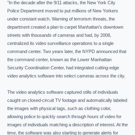
"In the decade after the 9/11 attacks, the New York City 
Police Department moved to put millions of New Yorkers 
under constant watch. Warning of terrorism threats, the 
department created a plan to carpet Manhattan’s downtown 
streets with thousands of cameras and had, by 2008, 
centralized its video surveillance operations to a single 
command center. Two years later, the NYPD announced that 
the command center, known as the Lower Manhattan 
Security Coordination Center, had integrated cutting-edge 
video analytics software into select cameras across the city.

The video analytics software captured stills of individuals 
caught on closed-circuit TV footage and automatically labeled 
the images with physical tags, such as clothing color, 
allowing police to quickly search through hours of video for 
images of individuals matching a description of interest. At the 
time, the software was also starting to generate alerts for 