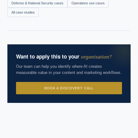
Defense & National Security
cases
Operations
use cases
All case studies
Want to apply this to your
organisation?
Our team can help you identify where AI creates
measurable value in your content and marketing workflows.
BOOK A DISCOVERY CALL