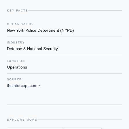
KEY FACTS
ORGANISATION
New York Police Department (NYPD)
INDUSTRY
Defense & National Security
FUNCTION
Operations
SOURCE
theintercept.com
↗
EXPLORE MORE