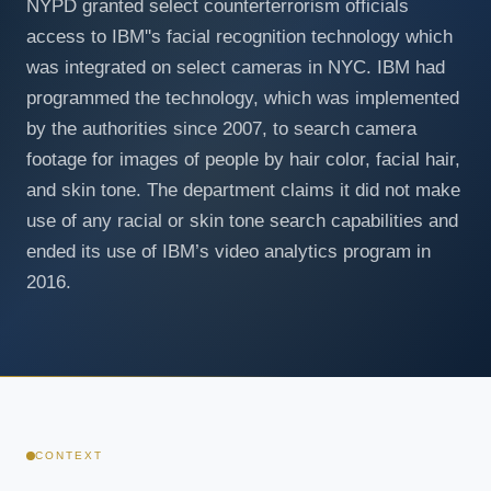
NYPD granted select counterterrorism officials
access to IBM''s facial recognition technology which
was integrated on select cameras in NYC. IBM had
programmed the technology, which was implemented
by the authorities since 2007, to search camera
footage for images of people by hair color, facial hair,
and skin tone. The department claims it did not make
use of any racial or skin tone search capabilities and
ended its use of IBM’s video analytics program in
2016.
CONTEXT