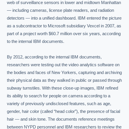
web of surveillance sensors in lower and midtown Manhattan 
— including cameras, license plate readers, and radiation 
detectors — into a unified dashboard. IBM entered the picture 
as a subcontractor to Microsoft subsidiary Vexcel in 2007, as 
part of a project worth $60.7 million over six years, according 
to the internal IBM documents.

By 2012, according to the internal IBM documents, 
researchers were testing out the video analytics software on 
the bodies and faces of New Yorkers, capturing and archiving 
their physical data as they walked in public or passed through 
subway turnstiles. With these close-up images, IBM refined 
its ability to search for people on camera according to a 
variety of previously undisclosed features, such as age, 
gender, hair color (called “head color”), the presence of facial 
hair — and skin tone. The documents reference meetings 
between NYPD personnel and IBM researchers to review the 