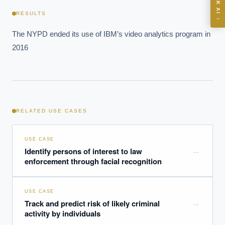
ASK AI
Where should we start with AI in operations?
RESULTS
→
What are best practices for implementing AI?
The NYPD ended its use of IBM’s video analytics program in 
How should boards govern AI risk?
2016
What ROI can we expect from AI investment?
How do we build an AI governance policy?
Which AI use cases deliver fastest ROI?
RELATED USE CASES
Powered by Best Practice AI's knowledge base
— 600+ AI use
i
cases, proprietary frameworks, and 50+ years of delivery
experience. Answers are for strategic guidance, not legal or
USE CASE
financial advice.
Identify persons of interest to law
→
enforcement through facial recognition
USE CASE
Track and predict risk of likely criminal
→
activity by individuals