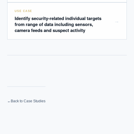
USE CASE
Identify security-related individual targets
→
from range of data including sensors,
camera feeds and suspect activity
←
Back to Case Studies