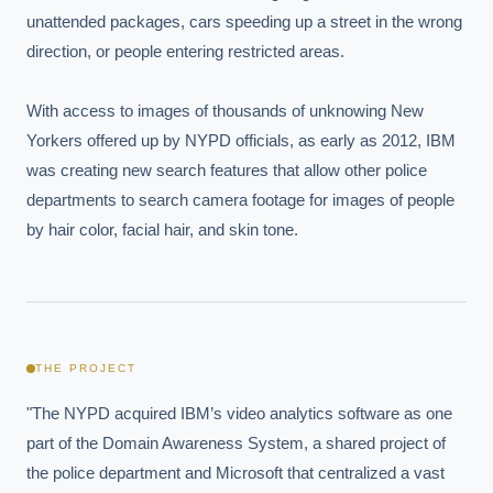
unattended packages, cars speeding up a street in the wrong 
direction, or people entering restricted areas.

With access to images of thousands of unknowing New 
Yorkers offered up by NYPD officials, as early as 2012, IBM 
was creating new search features that allow other police 
departments to search camera footage for images of people 
by hair color, facial hair, and skin tone.
THE PROJECT
"The NYPD acquired IBM’s video analytics software as one 
part of the Domain Awareness System, a shared project of 
the police department and Microsoft that centralized a vast 