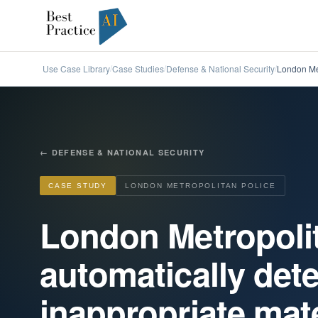
Use Case Library
Case Studies
Defense & National Security
London Met
/
/
/
←
DEFENSE & NATIONAL SECURITY
CASE STUDY
LONDON METROPOLITAN POLICE
London Metropolit
automatically dete
inappropriate mate