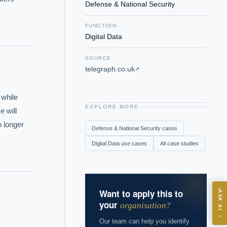
Defense & National Security
FUNCTION
Digital Data
SOURCE
telegraph.co.uk
↗
while 
EXPLORE MORE
 will 
 longer 
Defense & National Security
cases
Digital Data
use cases
All case studies
Want to apply this to
ASK
ASK AI
your
organisation?
→
Our team can help you identify