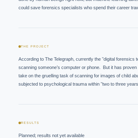
could save forensics specialists who spend their career traw
THE PROJECT
According to The Telegraph, currently the "digital forensic
EXECUT
scanning someone’s computer or phone.  But it has proven pro
take on the gruelling task of scanning for images of child a
Board-
subjected to psychological trauma within "two to three years
RESULTS
Planned; results not yet available