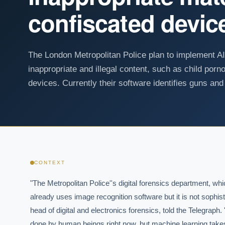
confiscated devic
The London Metropolitan Police plan to implement AI
inappropriate and illegal content, such as child por
devices. Currently their software identifies guns and
CONTEXT
"The Metropolitan Police''s digital forensics department, whi
already uses image recognition software but it is not sophis
head of digital and electronics forensics, told the Telegraph.
done by human beings right now, but machine learning takes