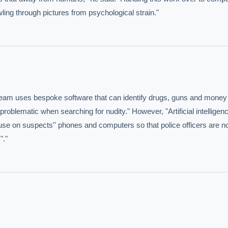
ling through pictures from psychological strain."
s team uses bespoke software that can identify drugs, guns and money 
IVE AI DESK
blematic when searching for nudity." However, "Artificial intelligence
buse on suspects'' phones and computers so that police officers are no
grade answers.
"."