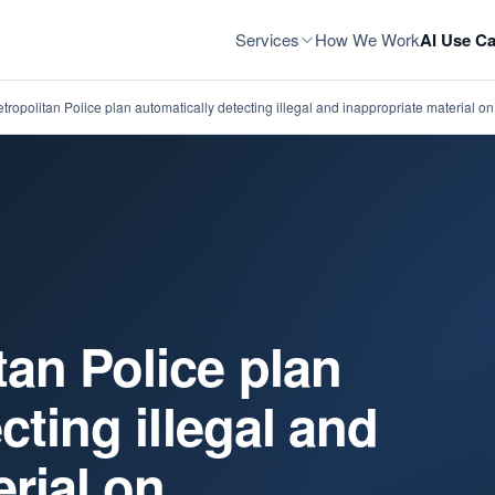
Services
How We Work
AI Use Ca
ropolitan Police plan automatically detecting illegal and inappropriate material o
an Police plan
cting illegal and
rial on