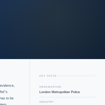
KEY FACTS
evidence, 
ORGANISATION
''s  
London Metropolitan Police
has to be 
INDUSTRY
ters 