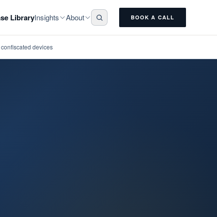
Insights
About
se Library
BOOK A CALL
n confiscated devices