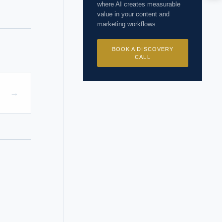
where AI creates measurable
I?
value in your content and
marketing workflows.
BOOK A DISCOVERY
CALL
 years of
→