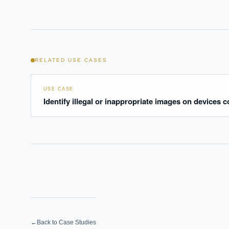
Where s
How sho
How do 
RELATED USE CASES
Powered
i
delivery
USE CASE
Identify illegal or inappropriate images on devices c
←
Back to Case Studies