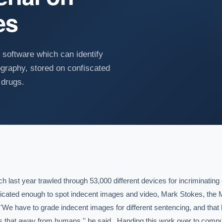
es
 software which can identify
nography, stored on confiscated
 drugs.
ch last year trawled through 53,000 different devices for incriminating 
ticated enough to spot indecent images and video, Mark Stokes, the Met
 ''We have to grade indecent images for different sentencing, and that 
 that away from humans,'' he said.  Handing this work over to compu