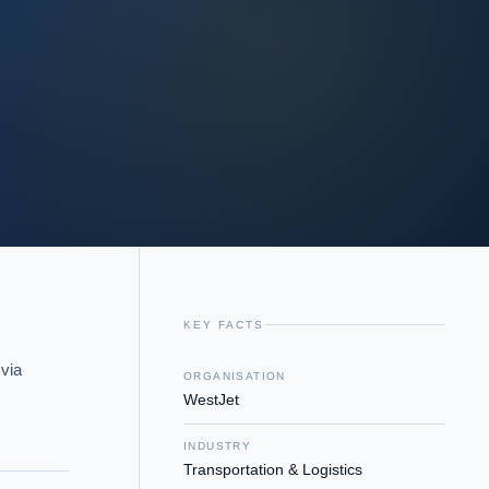
KEY FACTS
via 
ORGANISATION
WestJet
INDUSTRY
Transportation & Logistics