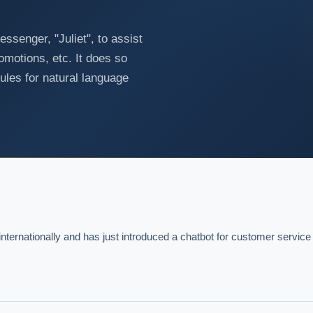
senger, "Juliet", to assist
omotions, etc. It does so
ules for natural language
nternationally and has just introduced a chatbot for customer service 