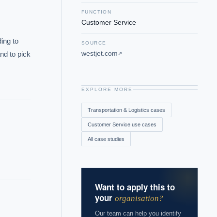
FUNCTION
Customer Service
ng to 
SOURCE
westjet.com
nd to pick 
↗
EXPLORE MORE
Transportation & Logistics
cases
Customer Service
use cases
All case studies
Want to apply this to
your
organisation?
Our team can help you identify