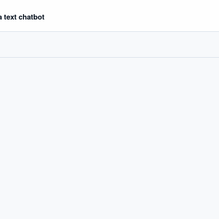
 text chatbot