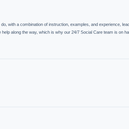
do, with a combination of instruction, examples, and experience, leadi
tle help along the way, which is why our 24/7 Social Care team is on ha
IVE AI DESK
grade answers.