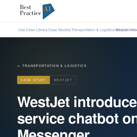
Use Case Library
Case Studies
Transportation & Logistics
WestJet intr
/
/
/
←
TRANSPORTATION & LOGISTICS
CASE STUDY
WESTJET
WestJet introduc
service chatbot 
Messenger