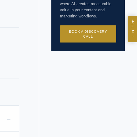
where AI creates measurable
value in your content and
marketing workflows.
ASK
ASK AI
BOOK A DISCOVERY
→
CALL
I?
 years of
→