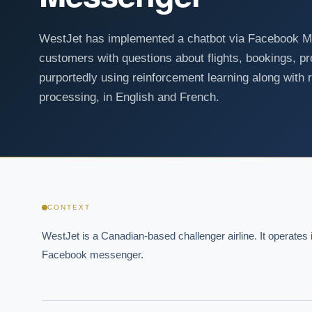
WestJet has implemented a chatbot via Facebook Mes
customers with questions about flights, bookings, pr
purportedly using reinforcement learning along with r
processing, in English and French.
CONTEXT
WestJet is a Canadian-based challenger airline. It operates i
Facebook messenger.