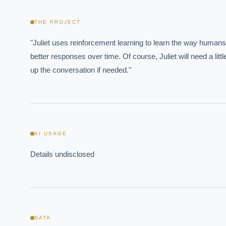
THE PROJECT
"Juliet uses reinforcement learning to learn the way humans 
better responses over time. Of course, Juliet will need a lit
up the conversation if needed."
AI USAGE
Details undisclosed
EXECUT
Board-
DATA