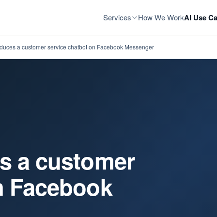
Services
How We Work
AI Use Ca
oduces a customer service chatbot on Facebook Messenger
es a customer
on Facebook