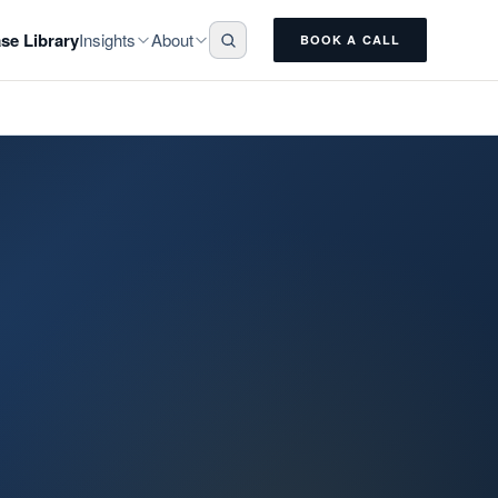
Insights
About
se Library
BOOK A CALL