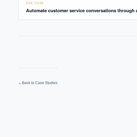
USE CASE
Automate customer service conversations through a
←
Back to Case Studies