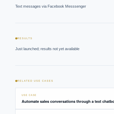
Text messages via Facebook Messsenger
Where s
RESULTS
How sho
Just launched; results not yet available
How do 
Powered
i
delivery
RELATED USE CASES
USE CASE
Automate sales conversations through a text chatbo