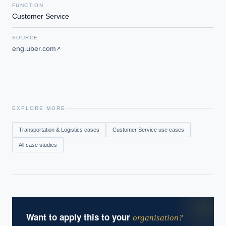
FUNCTION
Customer Service
SOURCE
eng.uber.com
↗
EXPLORE MORE
Transportation & Logistics
cases
Customer Service
use cases
All case studies
Want to apply this to your
organisation?