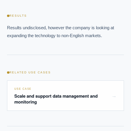
What ROI can we expect from AI investment?
How do we build an AI governance policy?
RESULTS
Which AI use cases deliver fastest ROI?
Results undisclosed, however the company is looking at 
expanding the technology to non-English markets.
Powered by Best Practice AI's knowledge base
— 600+ AI use
i
cases, proprietary frameworks, and 50+ years of delivery
experience. Answers are for strategic guidance, not legal or
financial advice.
RELATED USE CASES
USE CASE
Scale and support data management and
→
monitoring