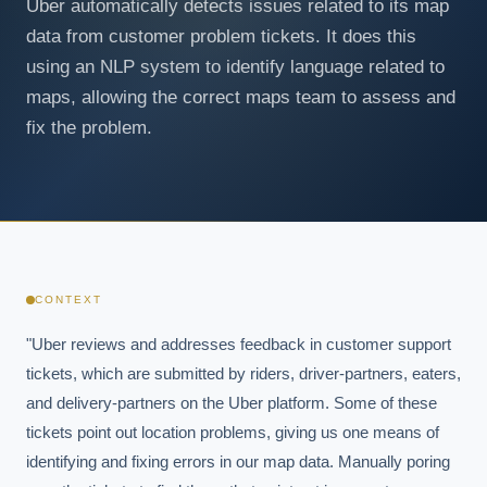
Uber automatically detects issues related to its map
data from customer problem tickets. It does this
using an NLP system to identify language related to
maps, allowing the correct maps team to assess and
fix the problem.
CONTEXT
"Uber reviews and addresses feedback in customer support 
tickets, which are submitted by riders, driver-partners, eaters, 
and delivery-partners on the Uber platform. Some of these 
tickets point out location problems, giving us one means of 
identifying and fixing errors in our map data. Manually poring 