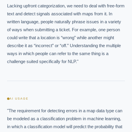
Lacking upfront categorization, we need to deal with free-form 
text and detect signals associated with maps from it. In 
written language, people naturally phrase issues in a variety 
of ways when submitting a ticket. For example, one person 
could write that a location is “wrong” while another might 
describe it as “incorrect” or “off.” Understanding the multiple 
ways in which people can refer to the same thing is a 
challenge suited specifically for NLP."
AI USAGE
"The requirement for detecting errors in a map data type can 
be modeled as a classification problem in machine learning, 
in which a classification model will predict the probability that 