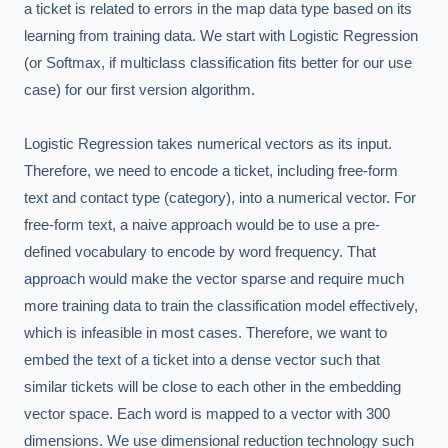
a ticket is related to errors in the map data type based on its 
learning from training data. We start with Logistic Regression 
(or Softmax, if multiclass classification fits better for our use 
case) for our first version algorithm.

Logistic Regression takes numerical vectors as its input. 
Therefore, we need to encode a ticket, including free-form 
text and contact type (category), into a numerical vector. For 
free-form text, a naive approach would be to use a pre-
defined vocabulary to encode by word frequency. That 
approach would make the vector sparse and require much 
more training data to train the classification model effectively, 
which is infeasible in most cases. Therefore, we want to 
embed the text of a ticket into a dense vector such that 
similar tickets will be close to each other in the embedding 
vector space. Each word is mapped to a vector with 300 
dimensions. We use dimensional reduction technology such 