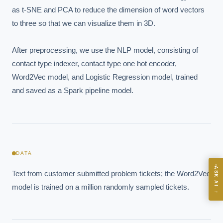
as t-SNE and PCA to reduce the dimension of word vectors 
to three so that we can visualize them in 3D. 

After preprocessing, we use the NLP model, consisting of 
EXECUTIVE AI DESK
contact type indexer, contact type one hot encoder, 
Board-grade answers.
Word2Vec model, and Logistic Regression model, trained 
and saved as a Spark pipeline model.
ASK
DATA
ASK AI
Text from customer submitted problem tickets; the Word2Vec 
Where should we start with AI in operations?
model is trained on a million randomly sampled tickets.
→
What are best practices for implementing AI?
How should boards govern AI risk?