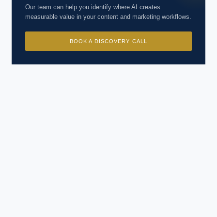
Our team can help you identify where AI creates
measurable value in your content and marketing workflows.
BOOK A DISCOVERY CALL