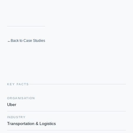
←
Back to Case Studies
KEY FACTS
ORGANISATION
Uber
INDUSTRY
Transportation & Logistics