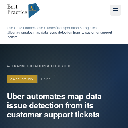
Use Case Library
Case Studies
Transportation & Logistics
/
/
Uber automates map data issue detection from its customer support
/
tickets
←
TRANSPORTATION & LOGISTICS
CASE STUDY
UBER
Uber automates map data
issue detection from its
customer support tickets