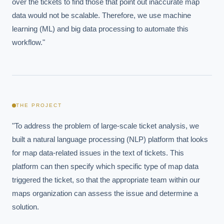
over the tickets to find those that point out inaccurate map 
data would not be scalable. Therefore, we use machine 
learning (ML) and big data processing to automate this 
workflow."
THE PROJECT
"To address the problem of large-scale ticket analysis, we 
built a natural language processing (NLP) platform that looks 
for map data-related issues in the text of tickets. This 
platform can then specify which specific type of map data 
triggered the ticket, so that the appropriate team within our 
maps organization can assess the issue and determine a 
solution.
